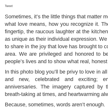
Tweet
Sometimes, it’s the little things that matter m
what love means, how you recognize it. The 
fingertip, the raucous laughter at the kitche
as unique as their individual expression. We 
to share in the joy that love has brought to 
area. We are privileged and honored to be
people’s lives and to show what real, honest 
In this photo blog you’ll be privy to love in al
and new, celebrated and exciting; e
anniversaries. The imagery captured by t
breath-taking at times, and heartwarming al
Because, sometimes, words aren’t enough.