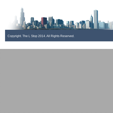
Copyright. The L Stop 2014. All Rights Reserved.