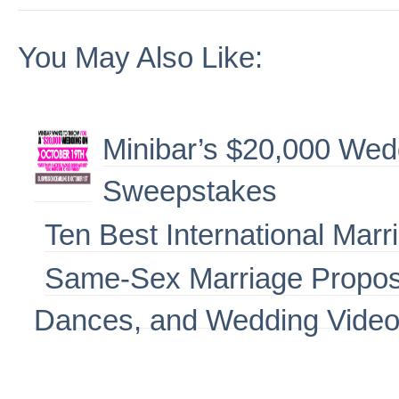
You May Also Like:
Minibar’s $20,000 We
Sweepstakes
Ten Best International Marr
Same-Sex Marriage Propos
Dances, and Wedding Vide