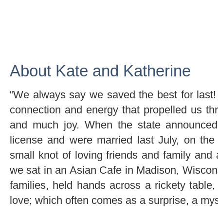
About Kate and Katherine
“We always say we saved the best for last! 
connection and energy that propelled us t
and much joy. When the state announced 
license and were married last July, on th
small knot of loving friends and family and 
we sat in an Asian Cafe in Madison, Wiscon
families, held hands across a rickety table
love; which often comes as a surprise, a myst