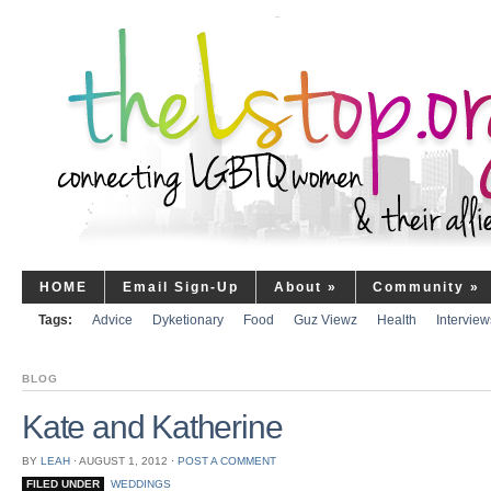
HOME
Email Sign-Up
About
»
Community
»
Tags:
Advice
Dyketionary
Food
Guz Viewz
Health
Interview
BLOG
Kate and Katherine
BY
LEAH
⋅
AUGUST 1, 2012
⋅
POST A COMMENT
FILED UNDER
WEDDINGS