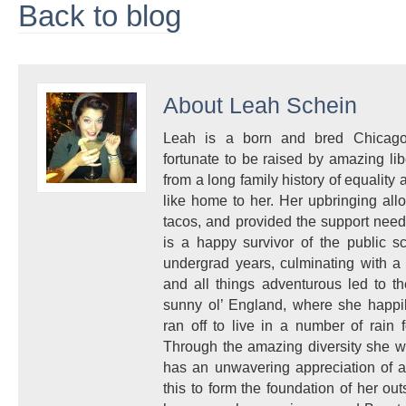
Back to blog
About
Leah Schein
Leah is a born and bred Chicagoa
fortunate to be raised by amazing l
from a long family history of equality a
like home to her. Her upbringing allo
tacos, and provided the support nee
is a happy survivor of the public s
undergrad years, culminating with a 
and all things adventurous led to t
sunny ol’ England, where she happi
ran off to live in a number of rain 
Through the amazing diversity she w
has an unwavering appreciation of a
this to form the foundation of her ou