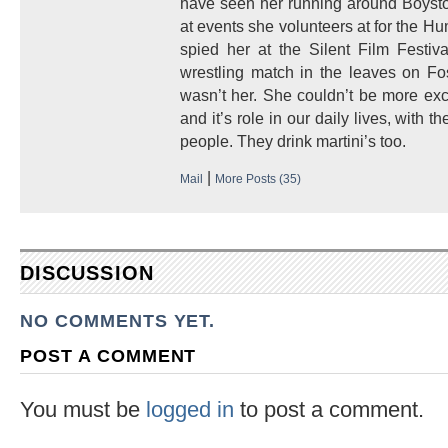
have seen her running around Boysto
at events she volunteers at for the H
spied her at the Silent Film Festiv
wrestling match in the leaves on Fo
wasn’t her. She couldn’t be more exc
and it’s role in our daily lives, with
people. They drink martini’s too.
|
Mail
More Posts (35)
DISCUSSION
NO COMMENTS YET.
POST A COMMENT
You must be
logged in
to post a comment.