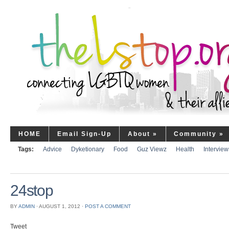
HOME
Email Sign-Up
About
»
Community
»
Tags:
Advice
Dyketionary
Food
Guz Viewz
Health
Interview
24stop
BY
ADMIN
⋅
AUGUST 1, 2012
⋅
POST A COMMENT
Tweet