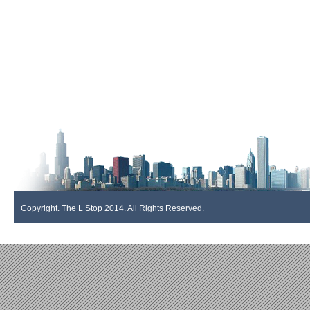
Copyright. The L Stop 2014. All Rights Reserved.