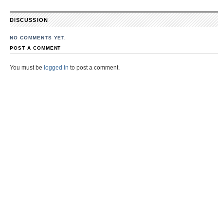
DISCUSSION
NO COMMENTS YET.
POST A COMMENT
You must be
logged in
to post a comment.