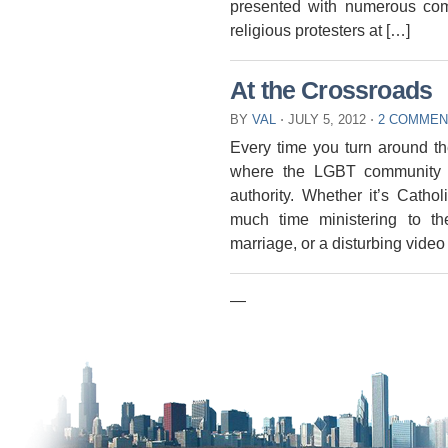
presented with numerous com
religious protesters at […]
At the Crossroads
BY
VAL
⋅
JULY 5, 2012
⋅
2 COMMEN
Every time you turn around t
where the LGBT community i
authority. Whether it’s Cath
much time ministering to t
marriage, or a disturbing video
—