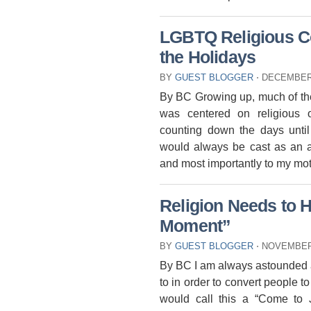
LGBTQ Religious Co
the Holidays
BY
GUEST BLOGGER
⋅
DECEMBER 
By BC Growing up, much of the
was centered on religious
counting down the days until
would always be cast as an a
and most importantly to my mo
Religion Needs to 
Moment”
BY
GUEST BLOGGER
⋅
NOVEMBER 
By BC I am always astounded at
to in order to convert people to 
would call this a “Come t