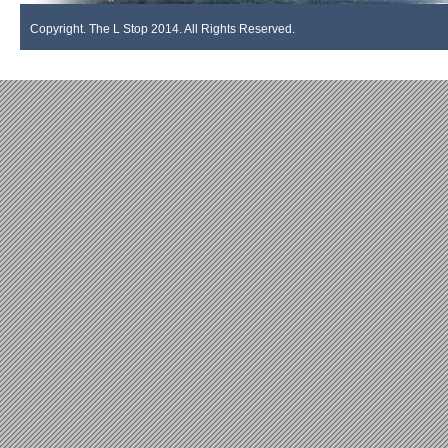
Copyright. The L Stop 2014. All Rights Reserved.