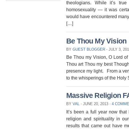
theologians. While it’s tru
homosexuality — it was certa
would have encountered many
[…]
Be Thou My Vision
BY
GUEST BLOGGER
⋅
JULY 3, 20
Be Thou my Vision, O Lord of 
Thou art Thou my best Thought
presence my light. From a very
to the whisperings of the Holy 
Massive Religion F
BY
VAL
⋅
JUNE 20, 2013
⋅
4 COMM
It’s been a full year now that
religion and spirituality in 
results that came out have m