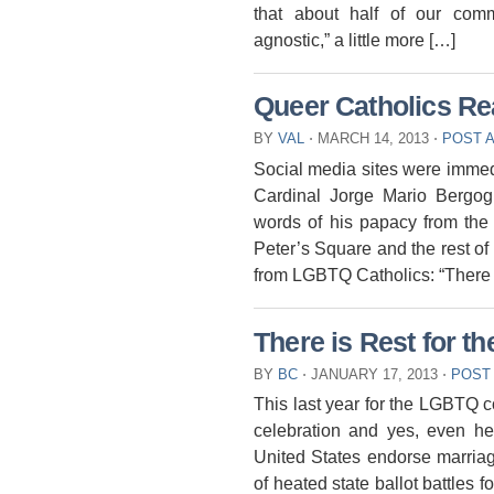
that about half of our commun
agnostic,” a little more […]
Queer Catholics Re
BY
VAL
⋅
MARCH 14, 2013
⋅
POST 
Social media sites were immed
Cardinal Jorge Mario Bergog
words of his papacy from the 
Peter’s Square and the rest of 
from LGBTQ Catholics: “There 
There is Rest for t
BY
BC
⋅
JANUARY 17, 2013
⋅
POST
This last year for the LGBTQ 
celebration and yes, even he
United States endorse marriag
of heated state ballot battles 