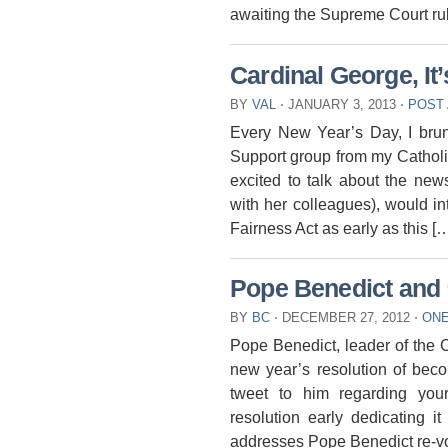
awaiting the Supreme Court ru
Cardinal George, It
BY
VAL
⋅
JANUARY 3, 2013
⋅
POST
Every New Year’s Day, I bru
Support group from my Catholi
excited to talk about the new
with her colleagues), would i
Fairness Act as early as this [
Pope Benedict and 
BY
BC
⋅
DECEMBER 27, 2012
⋅
ON
Pope Benedict, leader of the Cat
new year’s resolution of beco
tweet to him regarding you
resolution early dedicating i
addresses Pope Benedict re-vo