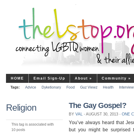
HOME
Email Sign-Up
About
»
Community
»
Tags:
Advice
Dyketionary
Food
Guz Viewz
Health
Interview
The Gay Gospel?
Religion
BY
VAL
⋅
AUGUST 30, 2013
⋅
ONE 
You’ve always heard that Jes
This tag is associated with
but you might be surprised 
10 posts