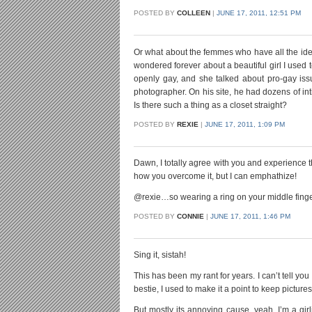
POSTED BY
COLLEEN
|
JUNE 17, 2011, 12:51 PM
Or what about the femmes who have all the identifi
wondered forever about a beautiful girl I used
openly gay, and she talked about pro-gay iss
photographer. On his site, he had dozens of intim
Is there such a thing as a closet straight?
POSTED BY
REXIE
|
JUNE 17, 2011, 1:09 PM
Dawn, I totally agree with you and experience t
how you overcome it, but I can emphathize!
@rexie…so wearing a ring on your middle finger i
POSTED BY
CONNIE
|
JUNE 17, 2011, 1:46 PM
Sing it, sistah!
This has been my rant for years. I can’t tell yo
bestie, I used to make it a point to keep pictur
But mostly its annoying cause, yeah, I’m a girl