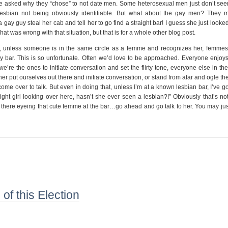
 were asked why they “chose” to not date men. Some heterosexual men just don’t see
lesbian not being obviously identifiable. But what about the gay men? They 
 gay guy steal her cab and tell her to go find a straight bar! I guess she just looke
at was wrong with that situation, but that is for a whole other blog post.
lly, unless someone is in the same circle as a femme and recognizes her, femmes
ay bar. This is so unfortunate. Often we’d love to be approached. Everyone enjoys
we’re the ones to initiate conversation and set the flirty tone, everyone else in th
r put ourselves out there and initiate conversation, or stand from afar and ogle the
me over to talk. But even in doing that, unless I’m at a known lesbian bar, I’ve g
aight girl looking over here, hasn’t she ever seen a lesbian?!” Obviously that’s no
ut there eyeing that cute femme at the bar…go ahead and go talk to her. You may ju
of this Election