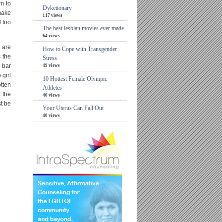
m to
Dyketionary
make
117 views
d too
The best lesbian movies ever made
64 views
 are
How to Cope with Transgender
 the
Stress
e bar
49 views
 girl
10 Hottest Female Olympic
otten
Athletes
t the
40 views
st be
Your Uterus Can Fall Out
40 views