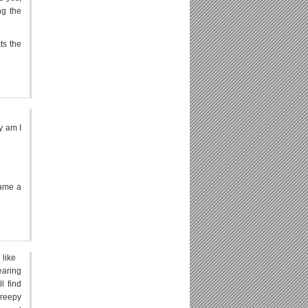
ng the
ts the
y am I
came a
 like
earing
l find
creepy