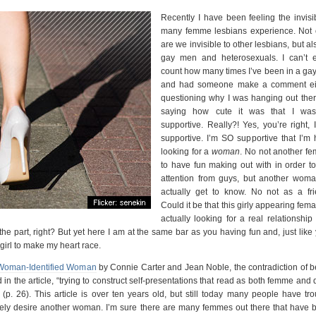
Recently I have been feeling the invisib
many femme lesbians experience. Not 
are we invisible to other lesbians, but al
gay men and heterosexuals. I can’t 
count how many times I’ve been in a gay
and had someone make a comment ei
questioning why I was hanging out ther
saying how cute it was that I wa
supportive. Really?! Yes, you’re right, 
supportive. I’m SO supportive that I’m 
looking for a
woman
. No not another fe
to have fun making out with in order to
attention from guys, but another woma
actually get to know. No not as a fri
Could it be that this girly appearing fema
actually looking for a real relationship
e part, right? But yet here I am at the same bar as you having fun and, just like 
girl to make my heart race.
 Woman-Identified Woman
by Connie Carter and Jean Noble, the contradiction of b
in the article, “trying to construct self-presentations that read as both femme and
(p. 26). This article is over ten years old, but still today many people have tro
ely desire another woman. I’m sure there are many femmes out there that have 