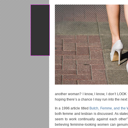
Tweet
another woman? I know, I know, I don’t LOOK th
hoping there’s a chance I may run into the next 
In a 1996 article titled
Butch, Femme, and the
both femme and lesbian is discussed. As stated 
seem to work continually against each other” 
believing feminine-looking women can genuin