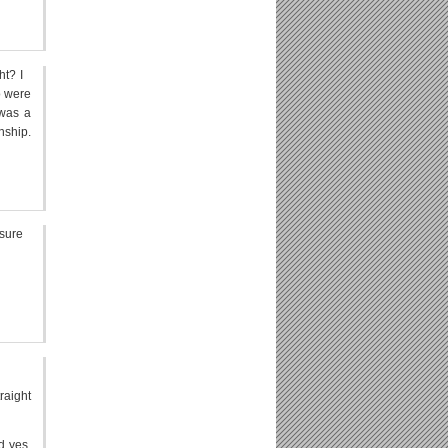
ht? I
o were
 was a
nship.
 sure
raight
d yes,