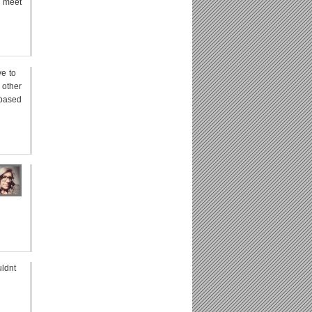
o meet
ve to
 other
 based
uldnt