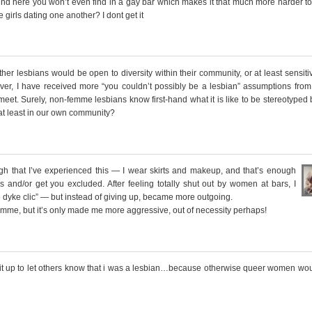
round here you won’t even find in a gay bar which makes it that much more harder t
 girls dating one another? I dont get it
ther lesbians would be open to diversity within their community, or at least sensiti
wever, I have received more “you couldn’t possibly be a lesbian” assumptions from
meet. Surely, non-femme lesbians know first-hand what it is like to be stereotyped
 at least in our own community?
that I’ve experienced this — I wear skirts and makeup, and that’s enough
 and/or get you excluded. After feeling totally shut out by women at bars, I
 dyke clic” — but instead of giving up, became more outgoing.
mme, but it’s only made me more aggressive, out of necessity perhaps!
h it up to let others know that i was a lesbian…because otherwise queer women wo