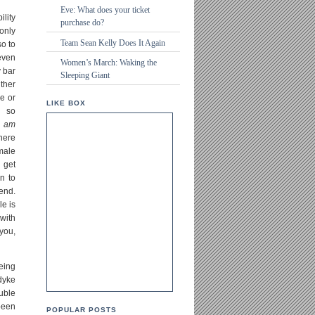
Eve: What does your ticket
ility
purchase do?
only
Team Sean Kelly Does It Again
so to
even
Women’s March: Waking the
 bar
Sleeping Giant
ther
e or
LIKE BOX
s so
I
am
here
male
 get
n to
end.
le is
 with
you,
eing
 dyke
uble
been
POPULAR POSTS