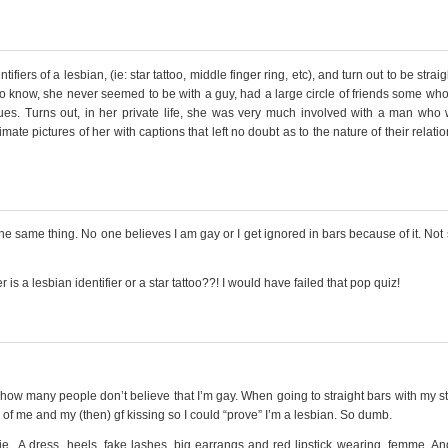
ers of a lesbian, (ie: star tattoo, middle finger ring, etc), and turn out to be straig
 to know, she never seemed to be with a guy, had a large circle of friends some wh
ues. Turns out, in her private life, she was very much involved with a man who
ate pictures of her with captions that left no doubt as to the nature of their relatio
he same thing. No one believes I am gay or I get ignored in bars because of it. Not
s a lesbian identifier or a star tattoo??! I would have failed that pop quiz!
u how many people don’t believe that I’m gay. When going to straight bars with my st
es of me and my (then) gf kissing so I could “prove” I’m a lesbian. So dumb.
ie.. A dress, heels, fake lashes, big earrangs and red lipstick wearing, femme. An