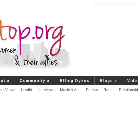
out
»
Community
»
Effing Dykes
Blogs
»
Vide
uz Viewz
Health
Interviews
Music & Arts
Politics
Rants
Relationsh