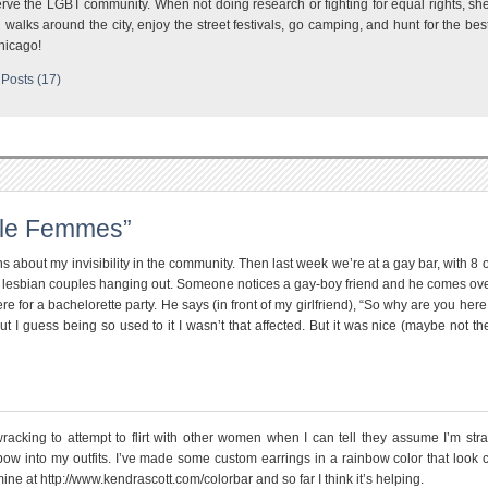
rve the LGBT community. When not doing research or fighting for equal rights, sh
 walks around the city, enjoy the street festivals, go camping, and hunt for the bes
hicago!
Posts (17)
ble Femmes”
about my invisibility in the community. Then last week we’re at a gay bar, with 8 
y, 5 lesbian couples hanging out. Someone notices a gay-boy friend and he comes ov
ere for a bachelorette party. He says (in front of my girlfriend), “So why are you here
but I guess being so used to it I wasn’t that affected. But it was nice (maybe not the
wracking to attempt to flirt with other women when I can tell they assume I’m stra
bow into my outfits. I’ve made some custom earrings in a rainbow color that look c
t mine at http://www.kendrascott.com/colorbar and so far I think it’s helping.