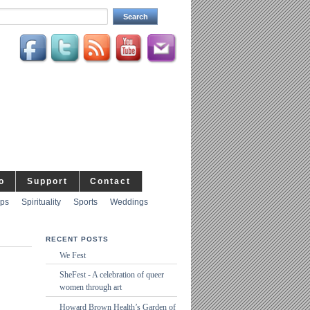
o
Support
Contact
ips
Spirituality
Sports
Weddings
RECENT POSTS
We Fest
SheFest - A celebration of queer
women through art
Howard Brown Health’s Garden of