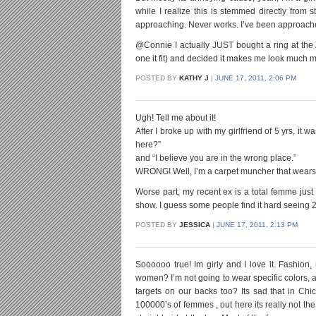
while I realize this is stemmed directly from 
approaching. Never works. I’ve been approached 
@Connie I actually JUST bought a ring at the A
one it fit) and decided it makes me look much 
POSTED BY
KATHY J
|
JUNE 17, 2011, 2:06 PM
Ugh! Tell me about it!
After I broke up with my girlfriend of 5 yrs, it
here?”
and “I believe you are in the wrong place.”
WRONG! Well, I’m a carpet muncher that wears 
Worse part, my recent ex is a total femme jus
show. I guess some people find it hard seeing 
POSTED BY
JESSICA
|
JUNE 17, 2011, 2:13 PM
Soooooo true! Im girly and I love it. Fashion,
women? I’m not going to wear specific colors, acc
targets on our backs too? Its sad that in Chic
100000’s of femmes , out here its really not th