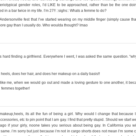
steriotypical gender roles, I’d LIKE to be approached, rather than be the one doi
in a bar twice in my life. I’m 27!! ::sighs:: Whats a femme to do?
ndersonville fest that I’ve started wearing on my middle finger (simply cause tha
more gay than I usually do. Who woulda thought? lmao
 was hard finding a girlfriend. Everywhere I went, I was asked the same question. “wh
heels, does her hair, and does her makeup on a daily basis!!
t like me, when we would go out and made a loving gesture to one another, it be
2 femmes together!
 makeup,heels, its all the fun of being a girl. Why would I change that because I
essories, etc to pin point that I am gay. I find that pretty stupid. Should we start w
ago if your girly, noone takes you serious about being gay. In California you wil
e same. i’m sorry but just because i’m not in cargo shorts does not mean I’m some 