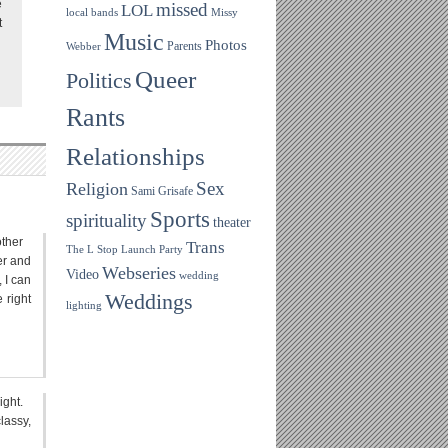
e
missed
LOL
local bands
Missy
t
Music
Photos
Parents
Webber
Queer
Politics
Rants
Relationships
Sex
Religion
Sami Grisafe
Sports
spirituality
theater
other
Trans
The L Stop Launch Party
er and
Webseries
Video
wedding
, I can
Weddings
 right
lighting
ight.
lassy,