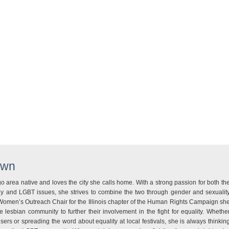
wn
 area native and loves the city she calls home. With a strong passion for both th
ogy and LGBT issues, she strives to combine the two through gender and sexualit
Women’s Outreach Chair for the Illinois chapter of the Human Rights Campaign sh
e lesbian community to further their involvement in the fight for equality. Whethe
isers or spreading the word about equality at local festivals, she is always thinkin