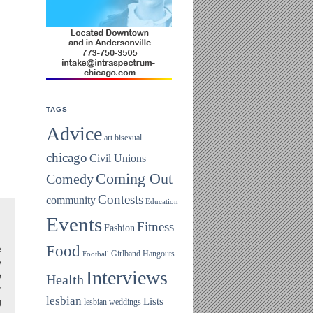
TAGS
Advice
art
bisexual
chicago
Civil Unions
Coming Out
Comedy
Contests
community
Education
Events
Fitness
Fashion
Food
e
Girlband
Hangouts
Football
y
Interviews
e
Health
r
lesbian
Lists
lesbian weddings
g