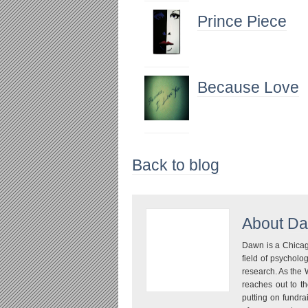
Prince Piece
Because Love
Back to blog
About
Da
Dawn is a Chicago
field of psychol
research. As the 
reaches out to th
putting on fundra