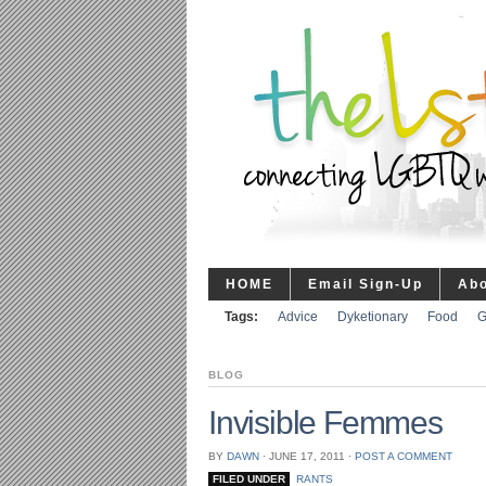
HOME
Email Sign-Up
Ab
Tags:
Advice
Dyketionary
Food
G
BLOG
Invisible Femmes
BY
DAWN
⋅
JUNE 17, 2011
⋅
POST A COMMENT
FILED UNDER
RANTS