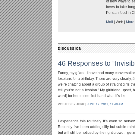
of new ways to se
loves to take long
Persian food in C
Mail
|
Web
|
More 
DISCUSSION
46 Responses to “Invisi
Funny, my gf and I have had many conversations 
lesbians for a birthday. There are very clearl
we’re chatting about a group of straight girls th
tell you’re not a lesbian.” My girlfriend upset, 
word) for her to see first-hand what it’s like.
POSTED BY
JENZ
|
JUNE 17, 2011, 11:40 AM
I experience this routinely. It’s even so nerve
Recently I’ve been adding silly but subtle rain
but will still be noticed by the right crowd. I ge