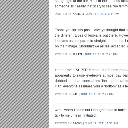
straight girl at the bar. Most of the femmes a
someone. Is it really that scary to see two femme
POSTED BY
KATIE B
|
JUNE 17, 2011, 2:17 PM
Thank you for this post. I always thought that o
the different types of lesbians out there. Ho
lesbians as compared to straight people that I 
on their image. Shouldn’t we all feel accepted,
POSTED BY
JULES
|
JUNE 17, 2011, 2:28 PM
I’m not even SUPER femme, but femme enough 
apparently to raise eyebrows at most gay bars
dubbed their bar-room tables “the impenetrable
Hah, everyone assumes your a “bottom” as a fe
POSTED BY
VAL
|
JUNE 17, 2011, 2:29 PM
word. when i came out i thought i had to butc
talk to me unless i initiated.
POSTED BY
JACKY
|
JUNE 17, 2011, 2:30 PM