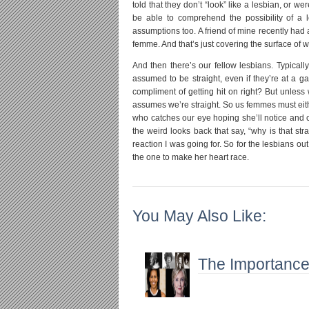
told that they don’t “look” like a lesbian, or
be able to comprehend the possibility of a 
assumptions too. A friend of mine recently had a
femme. And that’s just covering the surface of wh
And then there’s our fellow lesbians. Typica
assumed to be straight, even if they’re at a g
compliment of getting hit on right? But unless 
assumes we’re straight. So us femmes must eithe
who catches our eye hoping she’ll notice and co
the weird looks back that say, “why is that str
reaction I was going for. So for the lesbians o
the one to make her heart race.
You May Also Like:
The Importance 