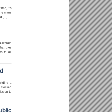
ime, it’s
sure many
rd […]
Clitoraid
hat they
ss to all
ed
viding a
s stocked
ission to
ublic