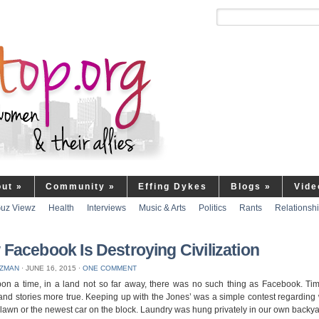
out
»
Community
»
Effing Dykes
Blogs
»
Vide
uz Viewz
Health
Interviews
Music & Arts
Politics
Rants
Relationsh
Facebook Is Destroying Civilization
UZMAN
⋅
JUNE 16, 2015
⋅
ONE COMMENT
on a time, in a land not so far away, there was no such thing as Facebook. Ti
and stories more true. Keeping up with the Jones’ was a simple contest regardin
 lawn or the newest car on the block. Laundry was hung privately in our own backy