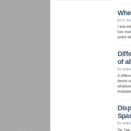
Whe
BY
K. G
I was ki
has real
entire l
Diff
of al
BY
GUES
A differ
desire s
whatsoev
frustrat
Disp
Spa
BY
GUES
So, I’v