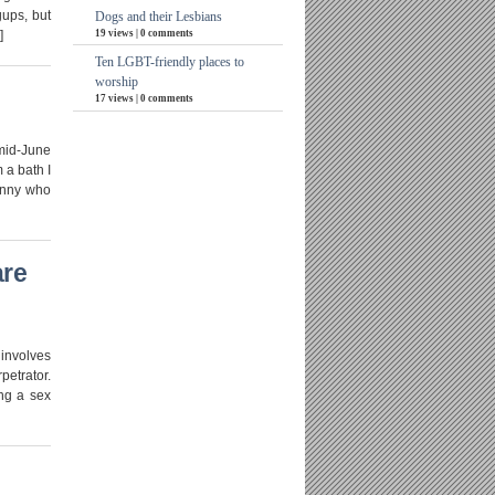
gups, but
Dogs and their Lesbians
19 views
|
0 comments
]
Ten LGBT-friendly places to
worship
17 views
|
0 comments
mid-June
 a bath I
bunny who
are
 involves
petrator.
ing a sex