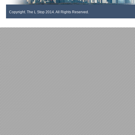
Copyright. The L Stop 2014. All Rights Reserved.