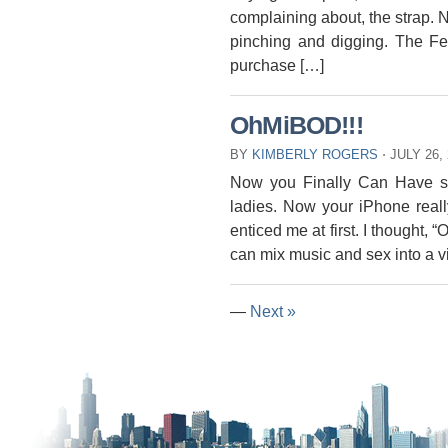
complaining about, the strap. N
pinching and digging. The Fee
purchase […]
OhMiBOD!!!
BY
KIMBERLY ROGERS
⋅
JULY 26,
Now you Finally Can Have sex
ladies. Now your iPhone real
enticed me at first. I thought, 
can mix music and sex into a vib
—
Next »