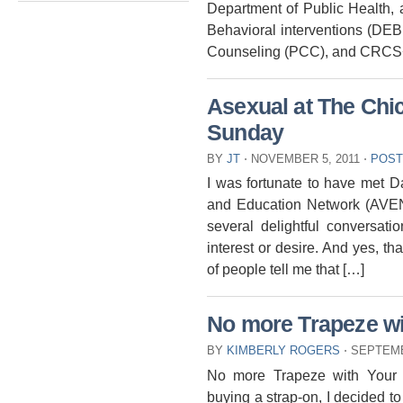
Department of Public Health, as
Behavioral interventions (DEB
Counseling (PCC), and CRCS+
Asexual at The Chi
Sunday
BY
JT
⋅
NOVEMBER 5, 2011
⋅
POST
I was fortunate to have met Da
and Education Network (AVEN
several delightful conversati
interest or desire. And yes, th
of people tell me that […]
No more Trapeze wi
BY
KIMBERLY ROGERS
⋅
SEPTEMB
No more Trapeze with Your S
buying a strap-on, I decided to