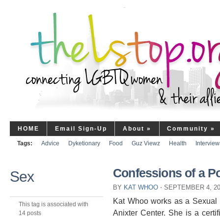
HOME
Email Sign-Up
About
»
Community
»
Tags:
Advice
Dyketionary
Food
Guz Viewz
Health
Interview
Confessions of a P
Sex
BY
KAT WHOO
⋅
SEPTEMBER 4, 2
Kat Whoo works as a Sexual H
This tag is associated with
Anixter Center. She is a cert
14 posts