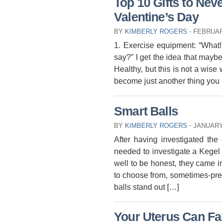
Top 10 Gifts to Nev
Valentine’s Day
BY
KIMBERLY ROGERS
⋅
FEBRUAR
1. Exercise equipment: “What!
say?” I get the idea that may
Healthy, but this is not a wise
become just another thing you 
Smart Balls
BY
KIMBERLY ROGERS
⋅
JANUARY 
After having investigated the
needed to investigate a Kegel 
well to be honest, they came in
to choose from, sometimes-pre
balls stand out […]
Your Uterus Can Fal