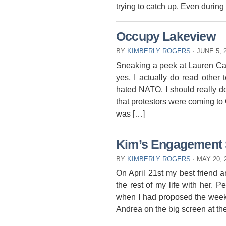
trying to catch up. Even durin
Occupy Lakeview
BY
KIMBERLY ROGERS
⋅
JUNE 5, 
Sneaking a peek at Lauren Ca
yes, I actually do read other 
hated NATO. I should really do
that protestors were coming t
was […]
Kim’s Engagement 
BY
KIMBERLY ROGERS
⋅
MAY 20, 
On April 21st my best friend 
the rest of my life with her. Pe
when I had proposed the week
Andrea on the big screen at th