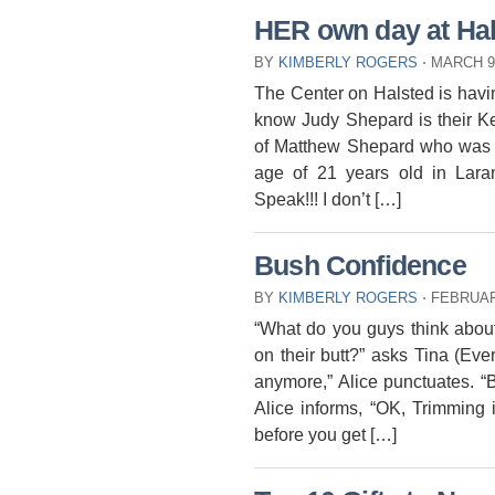
HER own day at Ha
BY
KIMBERLY ROGERS
⋅
MARCH 9
The Center on Halsted is havi
know Judy Shepard is their K
of Matthew Shepard who was b
age of 21 years old in Lar
Speak!!! I don’t […]
Bush Confidence
BY
KIMBERLY ROGERS
⋅
FEBRUAR
“What do you guys think about
on their butt?” asks Tina (Ever
anymore,” Alice punctuates. “
Alice informs, “OK, Trimming 
before you get […]