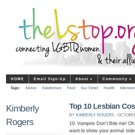
HOME
Email Sign-Up
About
»
Community
»
Tags:
Advice
Dyketionary
Food
Guz Viewz
Health
Interview
Top 10 Lesbian Co
Kimberly
BY
KIMBERLY ROGERS
⋅
OCTOBER
Rogers
10. Vampire Don’t Bite me! O
want to show your animal side. 