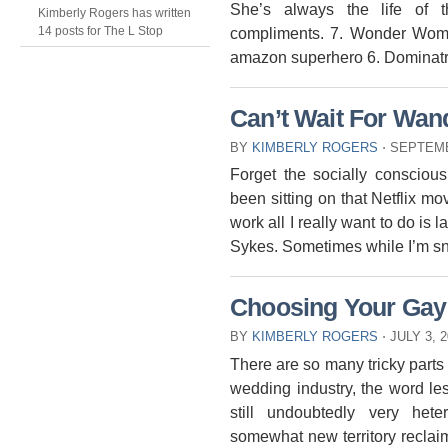
She’s always the life of t
Kimberly Rogers has written
compliments. 7. Wonder Wom
14 posts for The L Stop
amazon superhero 6. Dominatr
Can’t Wait For Wan
BY
KIMBERLY ROGERS
⋅
SEPTEMB
Forget the socially conscious
been sitting on that Netflix mo
work all I really want to do i
Sykes. Sometimes while I’m sn
Choosing Your Gay
BY
KIMBERLY ROGERS
⋅
JULY 3, 
There are so many tricky part
wedding industry, the word le
still undoubtedly very he
somewhat new territory reclaimi