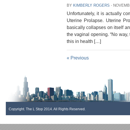
BY
KIMBERLY ROGERS
⋅
NOVEMBE
Unfortunately, it is actually 
Uterine Prolapse. Uterine Pr
basically collapses on itself a
the vaginal opening. “No way, t
this in health […]
« Previous
Copyright. The L Stop 2014. All Rights Reserved.