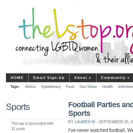
HOME
Email Sign-Up
About
»
Community
»
Tags:
Advice
Dyketionary
Food
Guz Viewz
Health
Interview
Football Parties a
Sports
Sports
BY
LAUREN W
⋅
SEPTEMBER 25, 2
This tag is associated with
32 posts
I’ve never watched football. Well