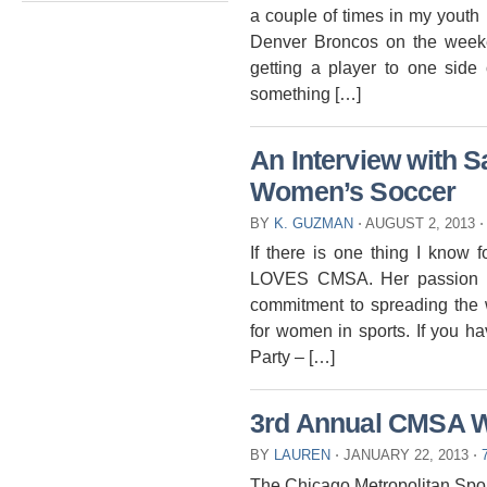
a couple of times in my youth
Denver Broncos on the week
getting a player to one side 
something […]
An Interview with
Women’s Soccer
BY
K. GUZMAN
⋅
AUGUST 2, 2013
⋅
If there is one thing I know 
LOVES CMSA. Her passion an
commitment to spreading the 
for women in sports. If you 
Party – […]
3rd Annual CMSA W
BY
LAUREN
⋅
JANUARY 22, 2013
⋅
The Chicago Metropolitan Spo