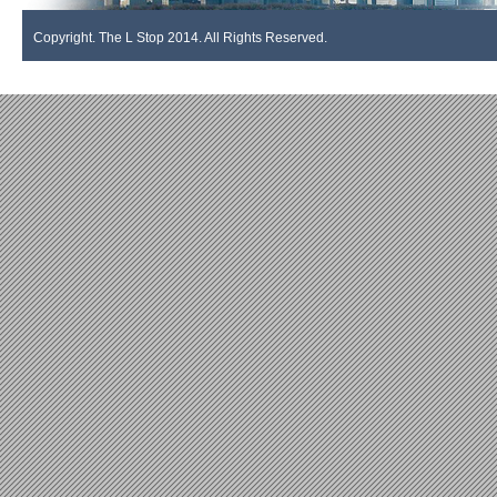
Copyright. The L Stop 2014. All Rights Reserved.