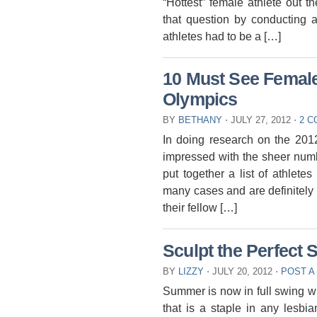
“Hottest” female athlete out t
that question by conducting 
athletes had to be a […]
10 Must See Female 
Olympics
BY
BETHANY
⋅
JULY 27, 2012
⋅
2 
In doing research on the 201
impressed with the sheer numbe
put together a list of athlet
many cases and are definitely 
their fellow […]
Sculpt the Perfec
BY
LIZZY
⋅
JULY 20, 2012
⋅
POST A
Summer is now in full swing w
that is a staple in any lesbi