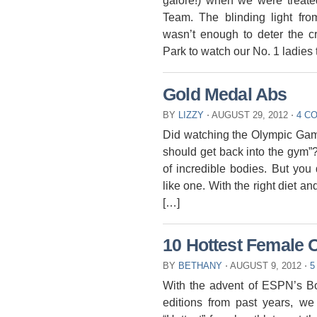
galore!) when we were treate
Team. The blinding light f
wasn’t enough to deter the c
Park to watch our No. 1 ladies 
Gold Medal Abs
BY
LIZZY
⋅
AUGUST 29, 2012
⋅
4 C
Did watching the Olympic Game
should get back into the gym”
of incredible bodies. But you
like one. With the right diet a
[…]
10 Hottest Female 
BY
BETHANY
⋅
AUGUST 9, 2012
⋅
5
With the advent of ESPN’s B
editions from past years, w