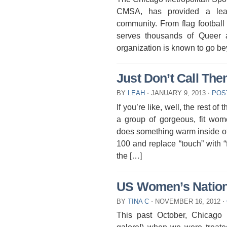
CMSA, has provided a lea
community. From flag football
serves thousands of Queer a
organization is known to go be
Just Don’t Call The
BY
LEAH
⋅
JANUARY 9, 2013
⋅
POS
If you’re like, well, the rest 
a group of gorgeous, fit wo
does something warm inside of 
100 and replace “touch” with “
the […]
US Women’s Nation
BY
TINA C
⋅
NOVEMBER 16, 2012
⋅
This past October, Chicago 