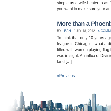
simple as a wife-beater to as 
you want to make sure your arm
More than a Phoen
BY
LEAH
⋅
JULY 18, 2012
⋅
4 COMM
To think that only 10 years a
league in Chicago – what a d
filled with women playing flag f
was in sight. An influx of Divis
land […]
«Previous
—