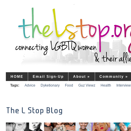
HOME
Email Sign-Up
About
»
Community
»
Tags:
Advice
Dyketionary
Food
Guz Viewz
Health
Interview