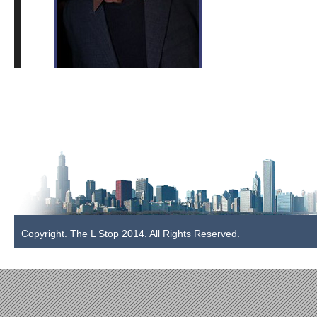
blue_leaf_lending_940
Copyright. The L Stop 2014. All Rights Reserved.