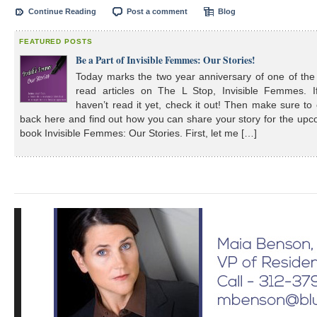
Continue Reading
Post a comment
Blog
FEATURED POSTS
Be a Part of Invisible Femmes: Our Stories!
Today marks the two year anniversary of one of the
read articles on The L Stop, Invisible Femmes. I
haven’t read it yet, check it out! Then make sure t
back here and find out how you can share your story for the up
book Invisible Femmes: Our Stories. First, let me […]