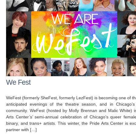
We Fest
WeFest (formerly SheFest, formerly LezFest) is becoming one of t
anticipated evenings of the theatre season, and in Chicago’s
community. WeFest (hosted by Molly Brennan and Malic White) i
Arts Center’s’ semi-annual celebration of Chicago’s queer femal
binary, and trans+ artists. This winter, the Pride Arts Center is exc
partner with […]