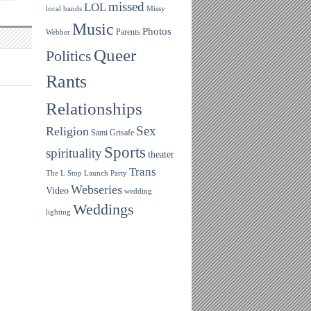
missed
LOL
local bands
Missy
Music
Photos
Parents
Webber
Queer
Politics
Rants
Relationships
Sex
Religion
Sami Grisafe
Sports
spirituality
theater
Trans
The L Stop Launch Party
Webseries
Video
wedding
Weddings
lighting