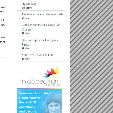
Dyketionary
 stem
149 views
re.”
The best lesbian movies ever made
60 views
ng to
o you
Lesbians and their Celebrity Girl
Crushes
37 views
d out
How to Cope with Transgender
fact,
Stress
31 views
Your Uterus Can Fall Out
28 views