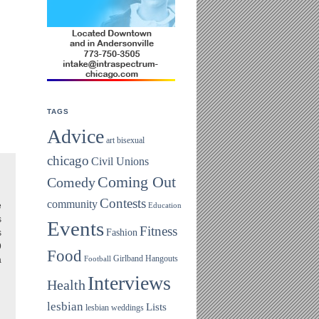
TAGS
Advice
art
bisexual
chicago
Civil Unions
Coming Out
Comedy
Contests
community
e
Education
s
Events
Fitness
Fashion
s
9
Food
Girlband
Hangouts
a
Football
Interviews
Health
lesbian
Lists
lesbian weddings