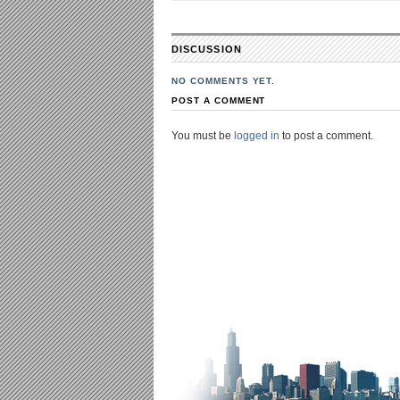
DISCUSSION
NO COMMENTS YET.
POST A COMMENT
You must be
logged in
to post a comment.