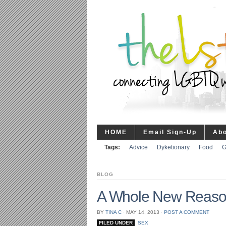
HOME
Email Sign-Up
Ab
Tags:
Advice
Dyketionary
Food
G
BLOG
A Whole New Reason 
BY
TINA C
⋅
MAY 14, 2013
⋅
POST A COMMENT
FILED UNDER
SEX