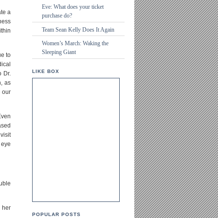
Eve: What does your ticket
ate a
purchase do?
eness
Team Sean Kelly Does It Again
thin
Women’s March: Waking the
Sleeping Giant
ue to
ical
LIKE BOX
 Dr.
n, as
e our
Even
based
isit
 eye
uble
n her
POPULAR POSTS