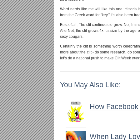
Word nerds like me will like this one: clittoris
from the Greek word for “key.” It’s also been trac
Best of all, The clit continues to grow. No, I’m 
AlterNet, the clit grows 4x it’s size by the ag
sexy cougars.
Certainly the clit is something worth celebrating
more about the clit - do some research, do some
let’s do a national push to make Clit Week
ever
You May Also Like:
How Facebook Is
When Lady Lov