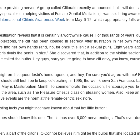
sure providing nerves. A group called Clitoraid recently announced that it will dedic
ey specialize in helping victims of Female Genital Mutilation, it wants to bring awar
International Clitoris Awareness Week
from May 6-12, which appropriately falls wi
vestigation reveals that it is certainly a worthwhile cause. For thousands of years, d
jections, the clit has been cloaked in secrecy. After frustration in her own med
s into her own hands (and, no, for once this isn’t a sexual pun). Eight years ago
ris rivals the penis in size.” She discovered that, in addition to the visible sectio
ssue called the bulbs. Hey guys, sorry you’re going to have clit envy, you know, caus
 high on this queer-lesbi’s homo agenda; and hey, I’m sure you’d agree with me! 
should still feel free to keep celebrating. In 1995, the well-known San Francisco 
he May is Masturbation Month. To commemorate the occasion, I encourage you to v
n the area, such as The Pleasure Chest’s class on pleasing women. Also, keep an
ve events are the norm at the female-centric sex store.
ting facts you might not have known about that hot little button:
s should know this one: The clit has over 8,000 nerve endings. That’s over do
ly a part of the clitoris. O’Connor believes it might be the bulbs that she located i