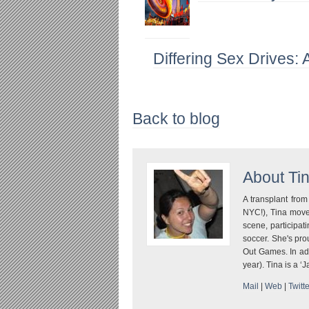
Differing Sex Drives: 
Back to blog
About
Ti
A transplant fro
NYC!), Tina move
scene, participati
soccer. She's pr
Out Games. In addi
year). Tina is a ‘
Mail
|
Web
|
Twitte