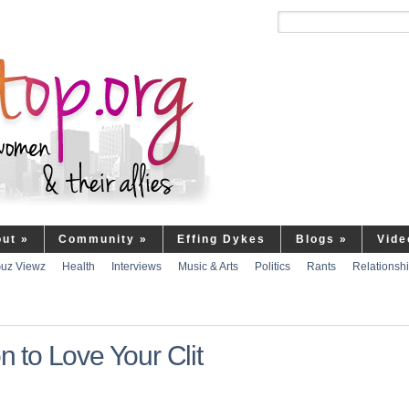
out
»
Community
»
Effing Dykes
Blogs
»
Vide
uz Viewz
Health
Interviews
Music & Arts
Politics
Rants
Relationsh
to Love Your Clit