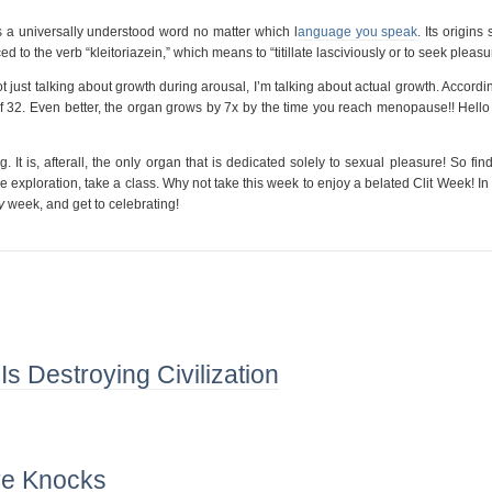
 is a universally understood word no matter which l
anguage you speak
. Its origins
ed to the verb “kleitoriazein,” which means to “titillate lasciviously or to seek pleasu
not just talking about growth during arousal, I’m talking about actual growth. Accordi
e of 32. Even better, the organ grows by 7x by the time you reach menopause!! Hell
. It is, afterall, the only organ that is dedicated solely to sexual pleasure! So fin
 exploration, take a class. Why not take this week to enjoy a belated Clit Week! In 
y
week, and get to celebrating!
 Destroying Civilization
e Knocks