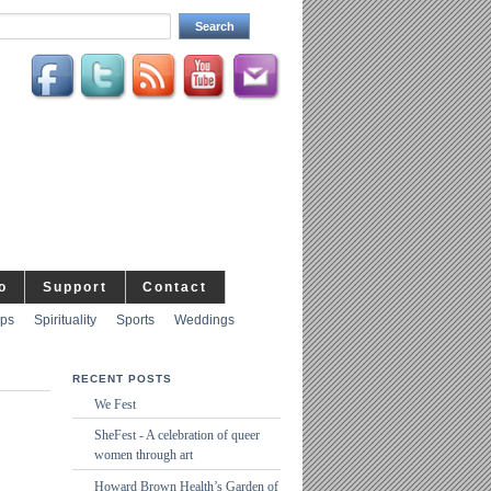
o
Support
Contact
ips
Spirituality
Sports
Weddings
RECENT POSTS
We Fest
SheFest - A celebration of queer
women through art
Howard Brown Health’s Garden of