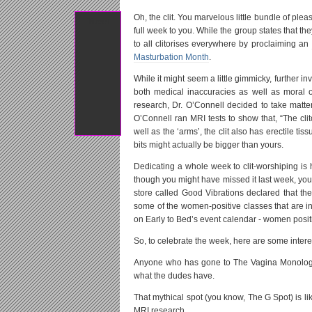
Oh, the clit. You marvelous little bundle of plea
Tweet
full week to you. While the group states that th
to all clitorises everywhere by proclaiming an
Masturbation Month
.
While it might seem a little gimmicky, further in
both medical inaccuracies as well as moral ob
research, Dr. O’Connell decided to take matter
O’Connell ran MRI tests to show that, “The clito
well as the ‘arms’, the clit also has erectile ti
bits might actually be bigger than yours.
Dedicating a whole week to clit-worshiping is
though you might have missed it last week, you 
store called Good Vibrations declared that t
some of the women-positive classes that are i
on Early to Bed’s event calendar - women positi
So, to celebrate the week, here are some interes
Anyone who has gone to The Vagina Monologue
what the dudes have.
That mythical spot (you know, The G Spot) is like
MRI research.