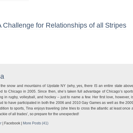
A Challenge for Relationships of all Stripes
na
m the snow and mountains of Upstate NY (why, yes, there IS an entire state abov
d to Chicago in 2005. Since then, she’s taken full advantage of Chicago’s sport
ng in rugby, volleyball, and hockey – just to name a few. Her first love, however, i
oud to have participated in both the 2006 and 2010 Gay Games as well as the 200
tion to sports, Tina enjoys traveling (she tries to cross the atlantic at least once 
Jackie of all trades’, so prepare for the unexpected!
r
|
Facebook
|
More Posts (41)