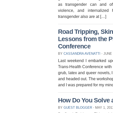
as transgender can and oft
violence, and internalized
transgender also are at […]
Road Tripping, Ski
Lessons from the Ph
Conference
BY
CASSANDRA AVENATTI
⋅
JUNE 
Last weekend I embarked upon
Trans-Health Conference with a
grub, latex and queer novels, I
and headed out. The workshop 
and I was prepared for my mind
How Do You Solve 
BY
GUEST BLOGGER
⋅
MAY 1, 20