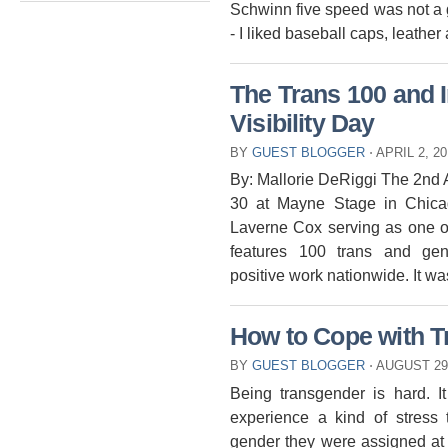
Schwinn five speed was not a gi
- I liked baseball caps, leather
The Trans 100 and 
Visibility Day
BY
GUEST BLOGGER
⋅
APRIL 2, 2
By: Mallorie DeRiggi The 2nd
30 at Mayne Stage in Chica
Laverne Cox serving as one of
features 100 trans and gen
positive work nationwide. It wa
How to Cope with T
BY
GUEST BLOGGER
⋅
AUGUST 29
Being transgender is hard. It
experience a kind of stress 
gender they were assigned at b