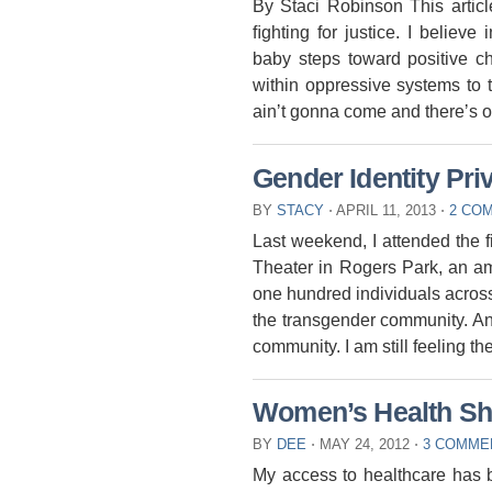
By Staci Robinson This articl
ﬁghting for justice. I believ
baby steps toward positive 
within oppressive systems to 
ainʼt gonna come and thereʼs o
Gender Identity Pri
BY
STACY
⋅
APRIL 11, 2013
⋅
2 CO
Last weekend, I attended the 
Theater in Rogers Park, an am
one hundred individuals across
the transgender community. An
community. I am still feeling th
Women’s Health Sh
BY
DEE
⋅
MAY 24, 2012
⋅
3 COMME
My access to healthcare has