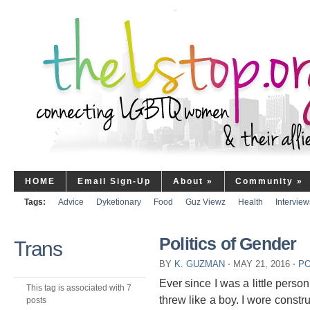
HOME
Email Sign-Up
About
»
Community
»
Tags:
Advice
Dyketionary
Food
Guz Viewz
Health
Interview
Politics of Gender
Trans
BY
K. GUZMAN
⋅
MAY 21, 2016
⋅
PO
Ever since I was a little person
This tag is associated with 7
threw like a boy. I wore constru
posts