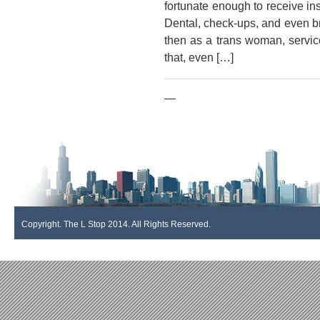
fortunate enough to receive in
Dental, check-ups, and even b
then as a trans woman, servi
that, even […]
—
Copyright. The L Stop 2014. All Rights Reserved.