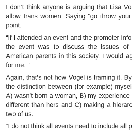
I don’t think anyone is arguing that Lisa Vo
allow trans women. Saying “go throw your 
point.
“If I attended an event and the promoter info
the event was to discuss the issues of
American parents in this society, I would a
for me. ”
Again, that’s not how Vogel is framing it.
the distinction between (for example) mysel
A) wasn’t born a woman, B) my experience
different than hers and C) making a hier
two of us.
“I do not think all events need to include all 