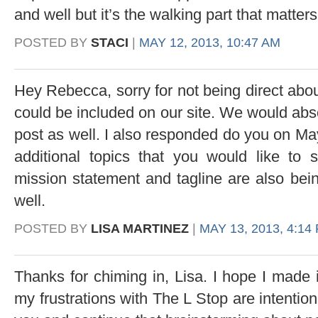
and well but it’s the walking part that matters
POSTED BY
STACI
|
MAY 12, 2013, 10:47 AM
Hey Rebecca, sorry for not being direct abou
could be included on our site. We would abso
post as well. I also responded do you on May
additional topics that you would like to 
mission statement and tagline are also bei
well.
POSTED BY
LISA MARTINEZ
|
MAY 13, 2013, 4:14
Thanks for chiming in, Lisa. I hope I made it
my frustrations with The L Stop are intentiona