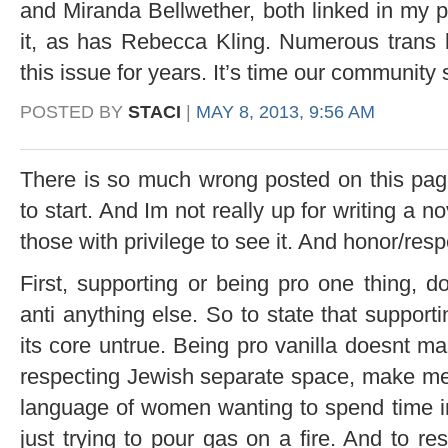
and Miranda Bellwether, both linked in my p
it, as has Rebecca Kling. Numerous trans
this issue for years. It’s time our community s
POSTED BY
STACI
|
MAY 8, 2013, 9:56 AM
There is so much wrong posted on this pag
to start. And Im not really up for writing a no
those with privilege to see it. And honor/res
First, supporting or being pro one thing, 
anti anything else. So to state that supportin
its core untrue. Being pro vanilla doesnt m
respecting Jewish separate space, make me a
language of women wanting to spend time i
just trying to pour gas on a fire. And to r