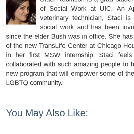
of Social Work at UIC. An Ap
veterinary technician, Staci i
social work and has been invol
since the elder Bush was in office. She has
of the new TransLife Center at Chicago Ho
in her first MSW internship. Staci feel
collaborated with such amazing people to h
new program that will empower some of the
LGBTQ community.
You May Also Like: