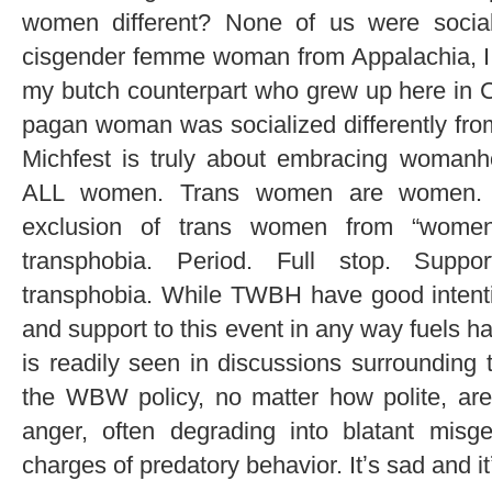
women different? None of us were socia
cisgender femme woman from Appalachia, I w
my butch counterpart who grew up here in C
pagan woman was socialized differently fro
Michfest is truly about embracing womanh
ALL women. Trans women are women. A
exclusion of trans women from “wome
transphobia. Period. Full stop. Suppor
transphobia. While TWBH have good intenti
and support to this event in any way fuels h
is readily seen in discussions surrounding 
the WBW policy, no matter how polite, are 
anger, often degrading into blatant mis
charges of predatory behavior. Itʼs sad and i