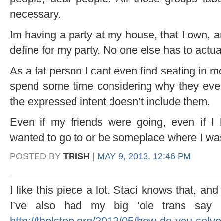
necessary.
Im having a party at my house, that I own, a
define for my party. No one else has to actua
As a fat person I cant even find seating in 
spend some time considering why they eve
the expressed intent doesn’t include them.
Even if my friends were going, even if I 
wanted to go to or be someplace where I was n
POSTED BY
TRISH
|
MAY 9, 2013, 12:46 PM
I like this piece a lot. Staci knows that, an
I’ve also had my big ‘ole trans say 
http://thelstop.org/2013/05/how-do-you-solve