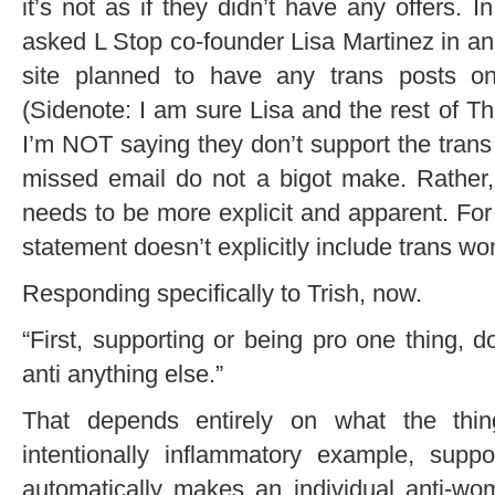
it’s not as if they didn’t have any offers. I
asked L Stop co-founder Lisa Martinez in an
site planned to have any trans posts on 
(Sidenote: I am sure Lisa and the rest of 
I’m NOT saying they don’t support the trans
missed email do not a bigot make. Rather,
needs to be more explicit and apparent. For
statement doesn’t explicitly include trans w
Responding specifically to Trish, now.
“First, supporting or being pro one thing, 
anti anything else.”
That depends entirely on what the thi
intentionally inflammatory example, suppo
automatically makes an individual anti-w