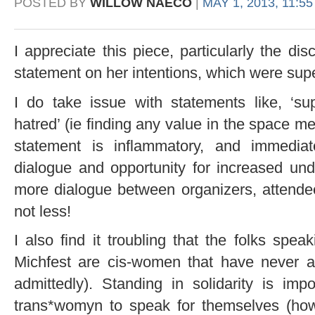
POSTED BY
WILLOW NAECO
|
MAY 1, 2013, 11:5
I appreciate this piece, particularly the di
statement on her intentions, which were supe
I do take issue with statements like, ‘su
hatred’ (ie finding any value in the space me
statement is inflammatory, and immedia
dialogue and opportunity for increased un
more dialogue between organizers, attende
not less!
I also find it troubling that the folks spe
Michfest are cis-women that have never att
admittedly). Standing in solidarity is im
trans*womyn to speak for themselves (h