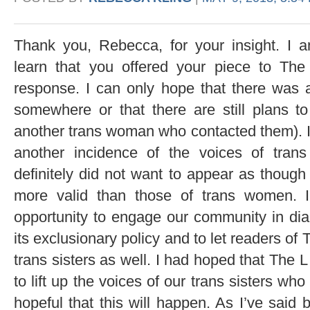
Thank you, Rebecca, for your insight. I 
learn that you offered your piece to Th
response. I can only hope that there was
somewhere or that there are still plans t
another trans woman who contacted them). I 
another incidence of the voices of tra
definitely did not want to appear as though
more valid than those of trans women. 
opportunity to engage our community in di
its exclusionary policy and to let readers of
trans sisters as well. I had hoped that The 
to lift up the voices of our trans sisters who 
hopeful that this will happen. As I’ve said be