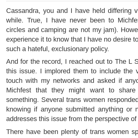
Cassandra, you and I have held differing v
while. True, I have never been to Michf
circles and camping are not my jam). Howeve
experience it to know that I have no desire 
such a hateful, exclusionary policy.
And for the record, I reached out to The L
this issue. I implored them to include the 
touch with my networks and asked if anyo
Michfest that they might want to share 
something. Several trans women responded 
knowing if anyone submitted anything or 
addresses this issue from the perspective o
There have been plenty of trans women sp