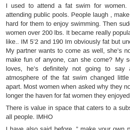
I used to attend a fat swim for women
attending public pools. People laugh , make
hard for them to enjoy swimming. Then sud
women over 200 lbs. It became really popula
like.. IM 5’2 and 190 Im obviously fat but u
My partner wants to come as well, she’s not
make fun of anyone, can she come? My so
loves, he’s definitely not going to sa
atmosphere of the fat swim changed little b
apart. Most women when asked why they no 
longer the haven for fat women they enjoyed
There is value in space that caters to a sub
all people. IMHO
I have also said before, ” make your own pa