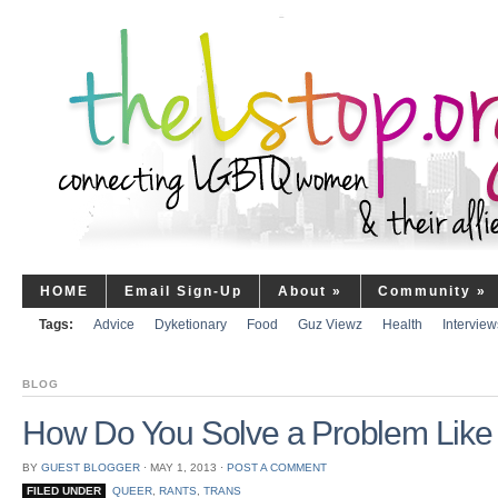
HOME
Email Sign-Up
About
»
Community
»
Tags:
Advice
Dyketionary
Food
Guz Viewz
Health
Interview
BLOG
How Do You Solve a Problem Like
BY
GUEST BLOGGER
⋅
MAY 1, 2013
⋅
POST A COMMENT
FILED UNDER
QUEER
,
RANTS
,
TRANS