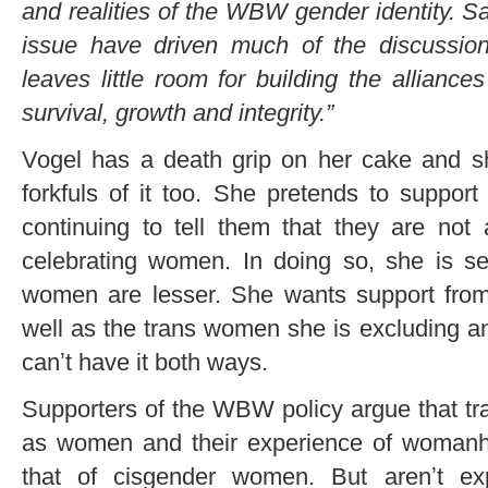
and realities of the WBW gender identity. Sa
issue have driven much of the discussion
leaves little room for building the alliances
survival, growth and integrity.”
Vogel has a death grip on her cake and s
forkfuls of it too. She pretends to suppo
continuing to tell them that they are not 
celebrating women. In doing so, she is s
women are lesser. She wants support from 
well as the trans women she is excluding and 
canʼt have it both ways.
Supporters of the WBW policy argue that t
as women and their experience of womanhoo
that of cisgender women. But arenʼt ex