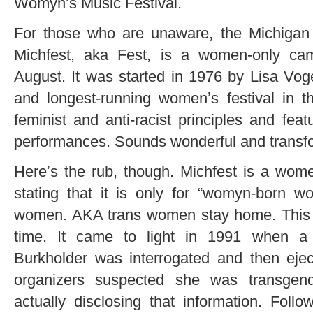
Womynʼs Music Festival.
For those who are unaware, the Michigan
Michfest, aka Fest, is a women-only camp
August. It was started in 1976 by Lisa Vo
and longest-running womenʼs festival in t
feminist and anti-racist principles and fe
performances. Sounds wonderful and transfo
Hereʼs the rub, though. Michfest is a women
stating that it is only for “womyn-born
women. AKA trans women stay home. This p
time. It came to light in 1991 when
Burkholder was interrogated and then ejec
organizers suspected she was transgend
actually disclosing that information. Follo