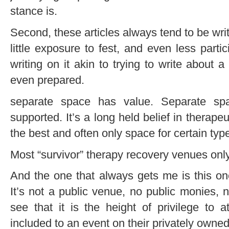
stance is.
Second, these articles always tend to be wr
little exposure to fest, and even less parti
writing on it akin to trying to write about 
even prepared.
separate space has value. Separate sp
supported. It’s a long held belief in therape
the best and often only space for certain typ
Most “survivor” therapy recovery venues only
And the one that always gets me is this one
It’s not a public venue, no public monies, 
see that it is the height of privilege to
included to an event on their privately owned