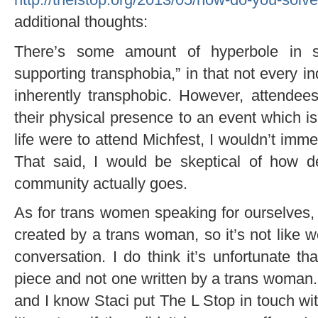
additional thoughts:
There’s some amount of hyperbole in sa
supporting transphobia,” in that not every i
inherently transphobic. However, attendee
their physical presence to an event which i
life were to attend Michfest, I wouldn’t immed
That said, I would be skeptical of how de
community actually goes.
As for trans women speaking for ourselves, 
created by a trans woman, so it’s not like w
conversation. I do think it’s unfortunate t
piece and not one written by a trans woman.
and I know Staci put The L Stop in touch wit