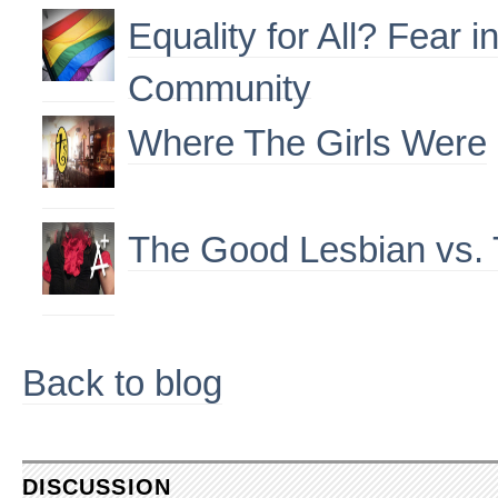
Equality for All? Fear 
Community
Where The Girls Were
The Good Lesbian vs.
Back to blog
DISCUSSION