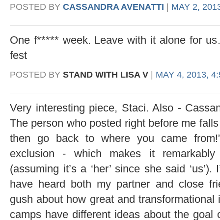
POSTED BY
CASSANDRA AVENATTI
|
MAY 2, 2013
One f***** week. Leave with it alone for u
fest
POSTED BY
STAND WITH LISA V
|
MAY 4, 2013, 4
Very interesting piece, Staci. Also - Cassa
The person who posted right before me falls in
then go back to where you came from!” 
exclusion - which makes it remarkably
(assuming it’s a ‘her’ since she said ‘us’).
have heard both my partner and close frie
gush about how great and transformational it 
camps have different ideas about the goal of