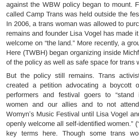
against the WBW policy began to mount. F
called Camp Trans was held outside the festi
In 2006, a trans woman was allowed to purcha
remains and founder Lisa Vogel has made it 
welcome on “the land.” More recently, a g
Here (TWBH) began organizing inside Michfe
of the policy as well as safe space for tran
But the policy still remains. Trans activ
created a petition advocating a boycott o
performers and festival goers to “stand i
women and our allies and to not attend
Womynʼs Music Festival until Lisa Vogel and
openly welcome all self-identiﬁed women.” (
key terms here. Though some trans w