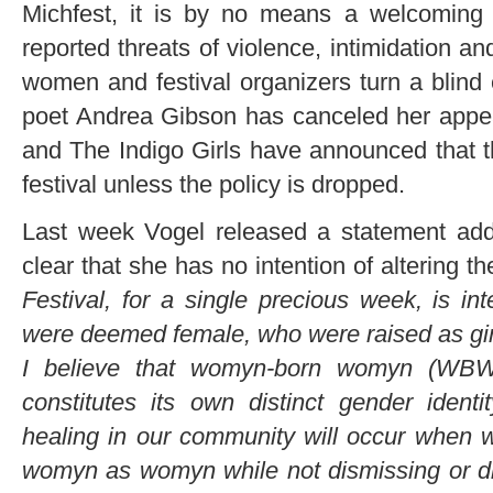
Michfest, it is by no means a welcoming
reported threats of violence, intimidation a
women and festival organizers turn a blind e
poet Andrea Gibson has canceled her appea
and The Indigo Girls have announced that thi
festival unless the policy is dropped.
Last week Vogel released a statement addr
clear that she has no intention of altering t
Festival, for a single precious week, is i
were deemed female, who were raised as gir
I believe that womyn-born womyn (WBW)
constitutes its own distinct gender ident
healing in our community will occur when w
womyn as womyn while not dismissing or di