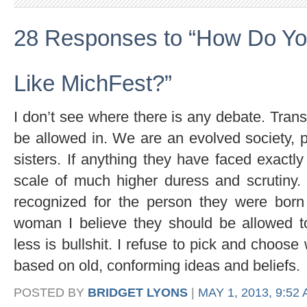
28 Responses to “How Do Yo
Like MichFest?”
I don’t see where there is any debate. Tr
be allowed in. We are an evolved society,
sisters. If anything they have faced exactl
scale of much higher duress and scrutiny.
recognized for the person they were bor
woman I believe they should be allowed t
less is bullshit. I refuse to pick and choo
based on old, conforming ideas and beliefs.
POSTED BY
BRIDGET LYONS
|
MAY 1, 2013, 9:52