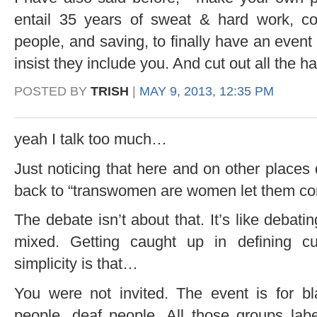
entail 35 years of sweat & hard work, co
people, and saving, to finally have an event l
insist they include you. And cut out all the ha
POSTED BY
TRISH
|
MAY 9, 2013, 12:35 PM
yeah I talk too much…
Just noticing that here and on other places
back to “transwomen are women let them c
The debate isn’t about that. It’s like debati
mixed. Getting caught up in defining c
simplicity is that…
You were not invited. The event is for bl
people, deaf people. All those groups labe