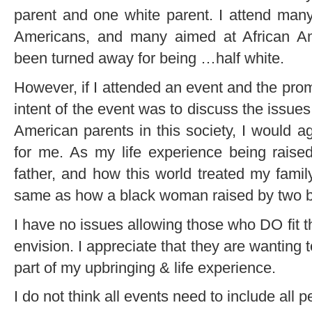
parent and one white parent. I attend man
Americans, and many aimed at African Am
been turned away for being …half white.
However, if I attended an event and the prom
intent of the event was to discuss the issue
American parents in this society, I would a
for me. As my life experience being raise
father, and how this world treated my famil
same as how a black woman raised by two bl
I have no issues allowing those who DO fit t
envision. I appreciate that they are wanting
part of my upbringing & life experience.
I do not think all events need to include all p