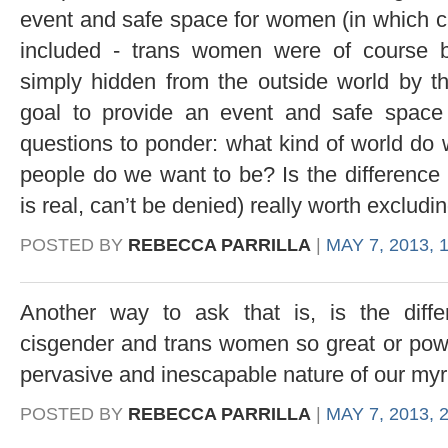
event and safe space for women (in which 
included - trans women were of course 
simply hidden from the outside world by the
goal to provide an event and safe spac
questions to ponder: what kind of world do 
people do we want to be? Is the difference 
is real, can’t be denied) really worth excludi
POSTED BY
REBECCA PARRILLA
|
MAY 7, 2013, 
Another way to ask that is, is the diff
cisgender and trans women so great or power
pervasive and inescapable nature of our myri
POSTED BY
REBECCA PARRILLA
|
MAY 7, 2013, 