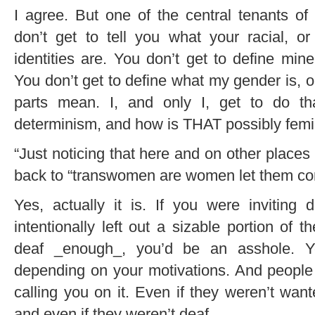
I agree. But one of the central tenants of f
don’t get to tell you what your racial, or 
identities are. You don’t get to define mine
You don’t get to define what my gender is, 
parts mean. I, and only I, get to do tha
determinism, and how is THAT possibly femi
“Just noticing that here and on other place
back to “transwomen are women let them com
Yes, actually it is. If you were inviting
intentionally left out a sizable portion of 
deaf _enough_, you’d be an asshole. Yo
depending on your motivations. And people w
calling you on it. Even if they weren’t want
and even if they weren’t deaf.