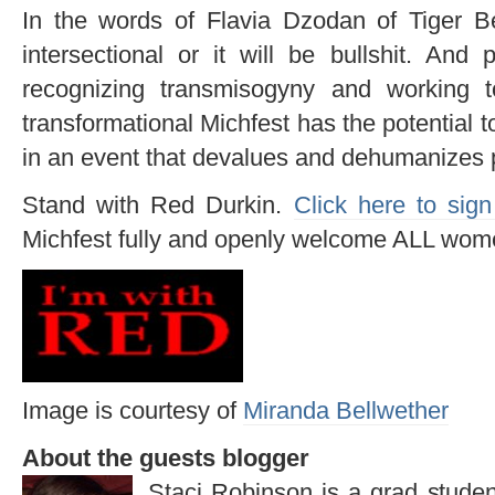
In the words of Flavia Dzodan of Tiger B
intersectional or it will be bullshit. And 
recognizing transmisogyny and working 
transformational Michfest has the potential t
in an event that devalues and dehumanizes p
Stand with Red Durkin.
Click here to sign
Michfest fully and openly welcome ALL wom
Image is courtesy of
Miranda Bellwether
About the guests blogger
Staci Robinson is a grad stude