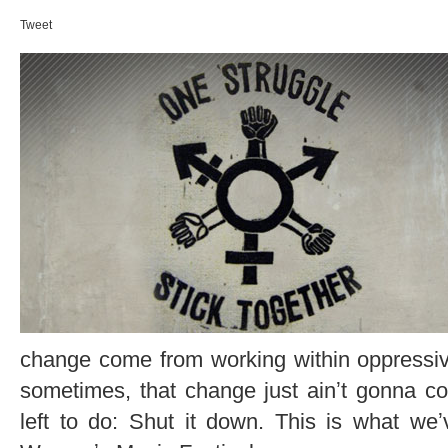
Tweet
change come from working within oppressiv
sometimes, that change just ainʼt gonna c
left to do: Shut it down. This is what we