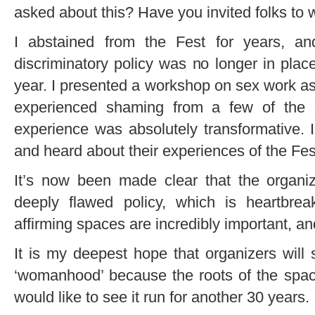
asked about this? Have you invited folks to w
I abstained from the Fest for years, an
discriminatory policy was no longer in place,
year. I presented a workshop on sex work as a
experienced shaming from a few of the o
experience was absolutely transformative.
and heard about their experiences of the Fes
It’s now been made clear that the organize
deeply flawed policy, which is heartbrea
affirming spaces are incredibly important, an
It is my deepest hope that organizers will 
‘womanhood’ because the roots of the spac
would like to see it run for another 30 years.