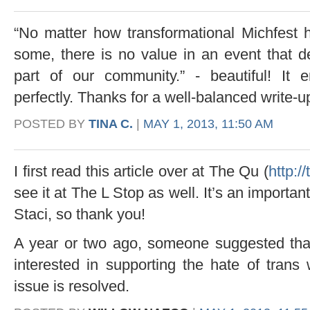
“No matter how transformational Michfest h
some, there is no value in an event that
part of our community.” - beautiful! It 
perfectly. Thanks for a well-balanced write-up
POSTED BY
TINA C.
|
MAY 1, 2013, 11:50 AM
I first read this article over at The Qu (
http:/
see it at The L Stop as well. It’s an importa
Staci, so thank you!
A year or two ago, someone suggested that
interested in supporting the hate of trans
issue is resolved.