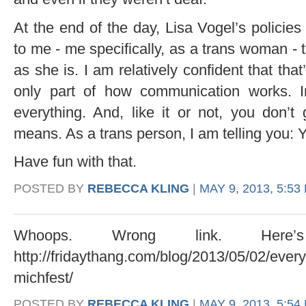
At the end of the day, Lisa Vogel’s policie
to me - me specifically, as a trans woman - 
as she is. I am relatively confident that that’
only part of how communication works. Int
everything. And, like it or not, you don’t
means. As a trans person, I am telling you:
Have fun with that.
POSTED BY
REBECCA KLING
|
MAY 9, 2013, 5:53
Whoops. Wrong link. Here
http://fridaythang.com/blog/2013/05/02/ever
michfest/
POSTED BY
REBECCA KLING
|
MAY 9, 2013, 5:54