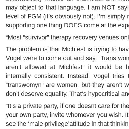
may object to that language. I am NOT sayin
level of FGM (it’s obviously not). I’m simpl
supporting one thing DOES come at the exp
“Most “survivor” therapy recovery venues onl
The problem is that Michfest is trying to have
Vogel were to come out and say, “Trans wo
aren’t allowed at Michfest” it would be h
internally consistent. Instead, Vogel trie
“transwomyn” are women, but they aren’t
don’t deserve equality. That’s hypocritical a
“It’s a private party, if one doesnt care for th
your own party, invite whomever you wish. It
see the ‘male privilege’attitude in that thinkin