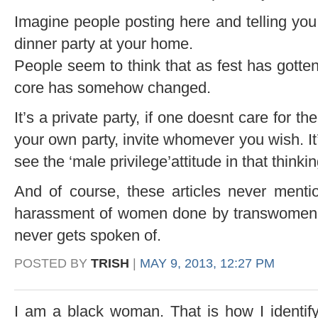
Imagine people posting here and telling yo
dinner party at your home.
People seem to think that as fest has gotten 
core has somehow changed.
It’s a private party, if one doesnt care for the
your own party, invite whomever you wish. It
see the ‘male privilege’attitude in that thinkin
And of course, these articles never menti
harassment of women done by transwomen w
never gets spoken of.
POSTED BY
TRISH
|
MAY 9, 2013, 12:27 PM
I am a black woman. That is how I identif