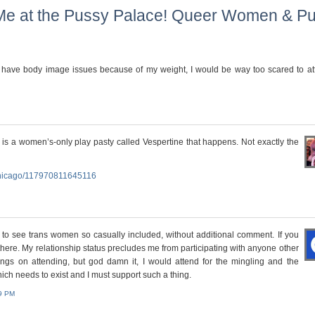
Me at the Pussy Palace! Queer Women & Pu
 I have body image issues because of my weight, I would be way too scared to at
is a women’s-only play pasty called Vespertine that happens. Not exactly the
Chicago/117970811645116
s to see trans women so casually included, without additional comment. If you
 there. My relationship status precludes me from participating with anyone other
ings on attending, but god damn it, I would attend for the mingling and the
which needs to exist and I must support such a thing.
49 PM