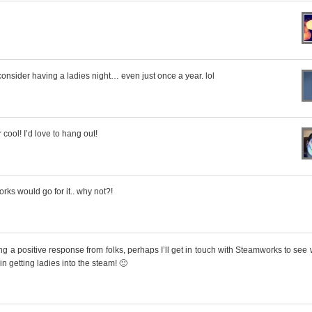
onsider having a ladies night… even just once a year. lol
ool! I’d love to hang out!
orks would go for it.. why not?!
ing a positive response from folks, perhaps I’ll get in touch with Steamworks to see
 in getting ladies into the steam! 🙂