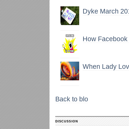
Dyke March 201
How Facebook Is
When Lady Lov
Back to blo
DISCUSSION