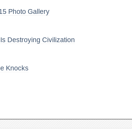
5 Photo Gallery
 Destroying Civilization
e Knocks