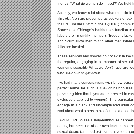
friends, “What
do
women do in bed?’ We hold ha
Actually, we know a lot about what men do in b
film, etc. Men are presented as seekers of sex, 
‘natural’ desires. Within the G(LBTQ) commun
Spaces like Chicago’s bathhouses function to
labels their monthly members ‘frequent fuckers
and Scruff allow men to find other men intere
folks are located.
These services and spaces do not exist in the
the regular, engaging in all manner of sexual
women’s sexuality. What we
don’t
have are wom
who are down to get down!
I’ve had many conversations with fellow scisso
perfect name for such a site) or bathhouses,
pervading idea that if you are interested in 
exclusively applied to women). This particular
engage in a quick and uncomplicated affair co
twat about what others think of our sexual deci
I would LIVE to see a lady-bathhouse happen in
outcry, but because of our own internalized 
sexual desire (and bodies) as negative or dang