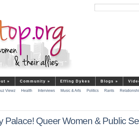
out
»
Community
»
Effing Dykes
Blogs
»
Vide
uz Viewz
Health
Interviews
Music & Arts
Politics
Rants
Relationsh
sy Palace! Queer Women & Public Se