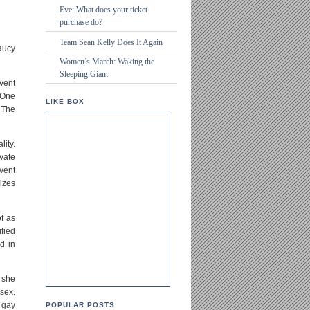
Eve: What does your ticket
purchase do?
Team Sean Kelly Does It Again
aucy
Women’s March: Waking the
Sleeping Giant
event
 One
LIKE BOX
 The
lity.
vate
event
izes
f as
fied
d in
, she
sex.
 gay
POPULAR POSTS