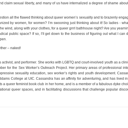
nd claim sexual liberty, and many of us have internalized a degree of shame about
uestion all the flawed thinking about queer women’s sexuality and to brazenly enga
anized by women, for women? I’m swooning just thinking about it! So ladies - wha
the wind, along with your clothes, for a queer grrrl bathhouse night? Are you yearni
cal public space? If so, I’ll get down to the business of figuring out what I can 
pen.
ether – naked!
s activist, and performer. She works with LGBTQ and court-involved youth as a clin
r for the Sex Worker’s Outreach Project. Her primary areas of professional inte
oppressive sexuality education, sex worker’s rights and youth development. Cassa
dams College at UIC. Cassandra has an affinity for adventuring, and has lived in 
s a queer feminist book club in her home, and is a member of a fabulous dyke choir
rational queer spaces, and in facilitating discussions that challenge popular disc