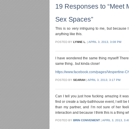
19 Responses to “Meet 
Sex Spaces”
This is so very intriguing to me, but because
anything like this.
POSTED BY
LYNNE L.
|
APRIL 3, 2013, 3:08 PM
I have wondered the same thing myself! There 
same thing.. but kinda close!
https://www.facebook.com/pages/Vespertine-
POSTED BY
SEARAH
|
APRIL 3, 2013, 3:17 PM
Can I tell you just how fucking amazing it wa
find or create a lady-bathhouse event, I will be
than my partner, and I’m not sure of her feel
interaction and because I think this is a thing 
POSTED BY
BRIN CONVENIENT
|
APRIL 3, 2013, 3: