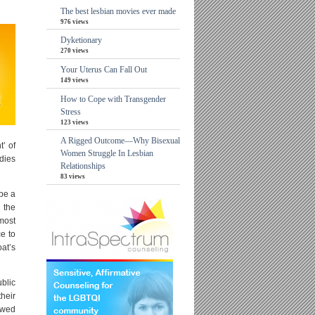
The best lesbian movies ever made
976 views
Dyketionary
270 views
Your Uterus Can Fall Out
149 views
How to Cope with Transgender
Stress
123 views
A Rigged Outcome—Why Bisexual
’ of
Women Struggle In Lesbian
dies
Relationships
83 views
be a
 the
lmost
ce to
at’s
ublic
heir
lowed