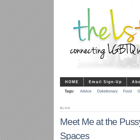
HOME
Email Sign-Up
Ab
Tags:
Advice
Dyketionary
Food
G
BLOG
Meet Me at the Pus
Spaces