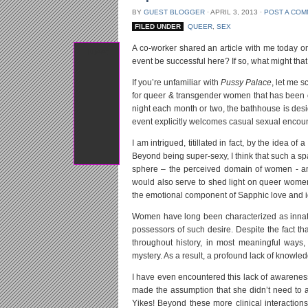
BY
GUEST BLOGGER
⋅
APRIL 3, 2013
⋅
POST A CO
FILED UNDER
QUEER
,
SEX
A co-worker shared an article with me today o
Tweet
event be successful here? If so, what might t
If you’re unfamiliar with
Pussy Palace
, let me 
for queer & transgender women that has been 
night each month or two, the bathhouse is desi
event explicitly welcomes casual sexual enco
I am intrigued, titillated in fact, by the idea
Beyond being super-sexy, I think that such a s
sphere – the perceived domain of women - an
would also serve to shed light on queer women
the emotional component of Sapphic love and ign
Women have long been characterized as innatel
possessors of such desire. Despite the fact th
throughout history, in most meaningful ways
mystery. As a result, a profound lack of knowle
I have even encountered this lack of awareness 
made the assumption that she didn’t need to a
Yikes! Beyond these more clinical interactio