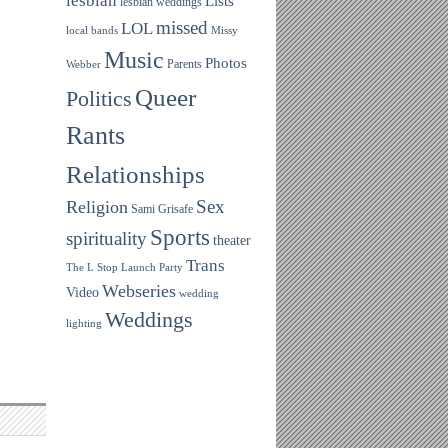
lesbian
Lists
lesbian weddings
missed
LOL
local bands
Missy
Music
Photos
Parents
Webber
Queer
Politics
Rants
Relationships
Sex
Religion
Sami Grisafe
Sports
spirituality
theater
Trans
The L Stop Launch Party
Webseries
Video
wedding
Weddings
lighting