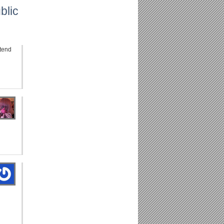
blic
tend