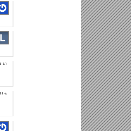
s an
pes &