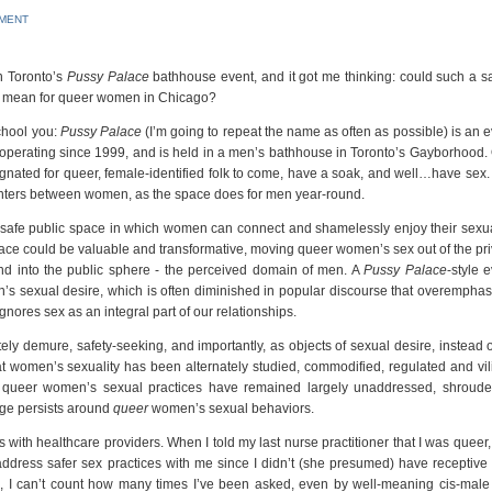
MMENT
n Toronto’s
Pussy Palace
bathhouse event, and it got me thinking: could such a s
hat mean for queer women in Chicago?
school you:
Pussy Palace
(I’m going to repeat the name as often as possible) is an 
operating since 1999, and is held in a men’s bathhouse in Toronto’s Gayborhood.
gnated for queer, female-identified folk to come, have a soak, and well…have sex.
unters between women, as the space does for men year-round.
 of a safe public space in which women can connect and shamelessly enjoy their sexua
pace could be valuable and transformative, moving queer women’s sex out of the pri
d into the public sphere - the perceived domain of men. A
Pussy Palace
-style 
’s sexual desire, which is often diminished in popular discourse that overemphas
ores sex as an integral part of our relationships.
y demure, safety-seeking, and importantly, as objects of sexual desire, instead o
at women’s sexuality has been alternately studied, commodified, regulated and vili
, queer women’s sexual practices have remained largely unaddressed, shroude
dge persists around
queer
women’s sexual behaviors.
with healthcare providers. When I told my last nurse practitioner that I was queer
ddress safer sex practices with me since I didn’t (she presumed) have receptive 
ns, I can’t count how many times I’ve been asked, even by well-meaning cis-male