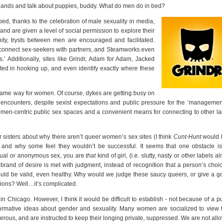
nds and talk about puppies, buddy. What do men do in bed?
ed, thanks to the celebration of male sexuality in media,
and are given a level of social permission to explore their
ity, trysts between men are encouraged and facilitated.
 connect sex-seekers with partners, and Steamworks even
.’ Additionally, sites like Grindr, Adam for Adam, Jacked
sted in hooking up, and even identify exactly where these
 same way for women. Of course, dykes are getting busy on
 encounters, despite sexist expectations and public pressure for the ‘management
en-centric public sex spaces and a convenient means for connecting to other la
r sisters about why there aren’t queer women’s sex sites (I think
Cunt-Hunt
would 
 and why some feel they wouldn’t be successful. It seems that one obstacle is
casual or anonymous sex, you are
that
kind of girl, (i.e. slutty, nasty or other labels a
 brand of desire is met with judgment, instead of recognition that a person’s choi
uld be valid, even healthy. Why would we judge these saucy queers, or give a go
sions? Well…it’s complicated.
 Chicago. However, I think it would be difficult to establish - not because of a p
normative ideas about gender and sexuality. Many women are socialized to view t
erous, and are instructed to keep their longing private, suppressed. We are not al