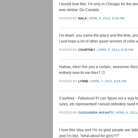
I would love this. I’m only in Chicago for the 
was similar. Go Canada.
POSTED BY
NALA
|
APRIL 5, 2013, 6:26 PM
I’m down; you name the place and the time, and 
I just hope a lot of other queer women of color 
POSTED BY
COURTNEY
|
APRIL 6, 2013, 8:05 PM
Hahaa, Alex! Are you a certain, awesome Alex 
entirely new-to-me Alex? 🙂
POSTED BY
LYNNE
|
APRIL 7, 2013, 8:26 PM
Courtney - Fabulous! If I can figure out a way t
sizes, etc represented! I would definitely nee
POSTED BY
CASSANDRA AVENATTI
|
APRIL 8, 2013,
I love this idea and I’m so glad people are tal
and I’m like, “what about for girls?!?”