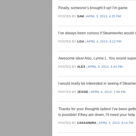
Finally, someone’s brought it up! I’m game.
POSTED BY
SAM
|
APRIL 3, 2013, 4:35 PM
I’ve always been curious if Steamworks would c
POSTED BY
LISA
|
APRIL 4, 2013, 4:13 PM
Awesome idea! Also, Lynne L. You sound super c
POSTED BY
ALEX
|
APRIL 4, 2013, 4:43 PM
I would really be interested in seeing if Steamw
POSTED BY
JESSIE
|
APRIL 4, 2013, 7:59 PM
Thanks for your thoughts ladies! I’ve been gett
is possible! If they are down, I’ll need your help
POSTED BY
CASSANDRA
|
APRIL 4, 2013, 8:14 PM