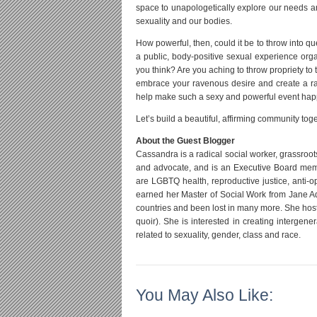
space to unapologetically explore our needs a
sexuality and our bodies.
How powerful, then, could it be to throw into q
a public, body-positive sexual experience org
you think? Are you aching to throw propriety to 
embrace your ravenous desire and create a radi
help make such a sexy and powerful event hap
Let’s build a beautiful, affirming community tog
About the Guest Blogger
Cassandra is a radical social worker, grassroot
and advocate, and is an Executive Board membe
are LGBTQ health, reproductive justice, anti-
earned her Master of Social Work from Jane Ad
countries and been lost in many more. She host
quoir). She is interested in creating intergene
related to sexuality, gender, class and race.
You May Also Like: