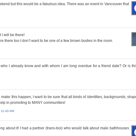
weekend but this would be a fabulous idea. There was an event in Vancouver that
I will be there!
are there too-I don’t want to be one of a few brown bodies in the room.
who I already know and with whom I am long overdue for a friend date? Or is thi
o make this happen, I want to be sure that all kinds of identities, backgrounds, sha
d help in promoting to MANY communities!
 11:40 AM
king about it! I had a partner (trans-boi) who would talk about male bathhouses