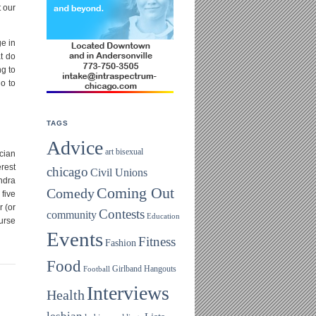
 our
ge in
t do
ng to
do to
TAGS
Advice
art
bisexual
ician
rest
chicago
Civil Unions
ndra
Coming Out
Comedy
five
 (or
Contests
community
Education
ourse
Events
Fitness
Fashion
Food
Girlband
Hangouts
Football
Interviews
Health