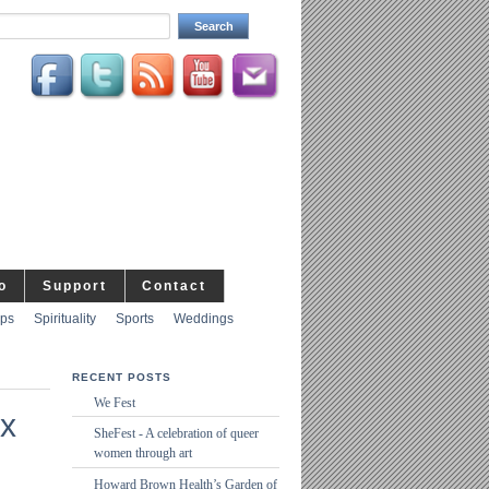
o
Support
Contact
ips
Spirituality
Sports
Weddings
RECENT POSTS
We Fest
x
SheFest - A celebration of queer
women through art
Howard Brown Health’s Garden of