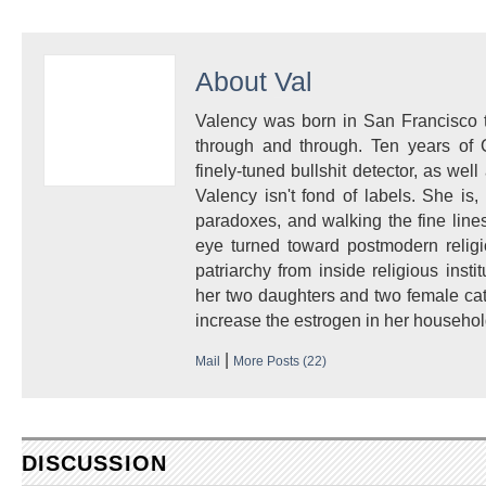
About
Val
Valency was born in San Francisco to
through and through. Ten years of 
finely-tuned bullshit detector, as well 
Valency isn't fond of labels. She i
paradoxes, and walking the fine lines
eye turned toward postmodern religi
patriarchy from inside religious insti
her two daughters and two female cat
increase the estrogen in her househol
|
Mail
More Posts (22)
DISCUSSION