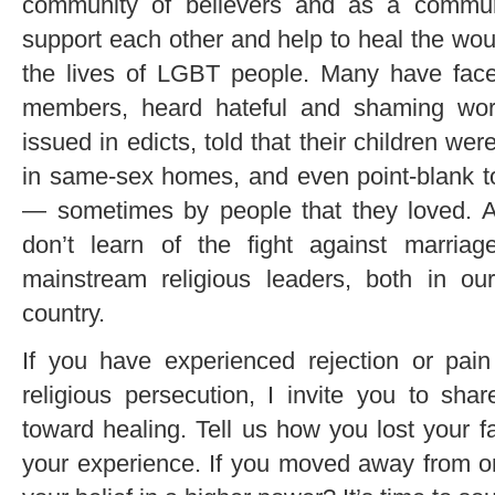
community of believers and as a commun
support each other and help to heal the wou
the lives of LGBT people. Many have faced
members, heard hateful and shaming wor
issued in edicts, told that their children w
in same-sex homes, and even point-blank tol
— sometimes by people that they loved. 
don’t learn of the fight against marriag
mainstream religious leaders, both in o
country.
If you have experienced rejection or pain
religious persecution, I invite you to shar
toward healing. Tell us how you lost your fa
your experience. If you moved away from org