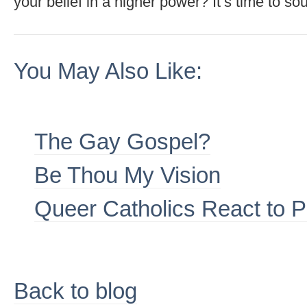
your belief in a higher power? It’s time to sou
You May Also Like:
The Gay Gospel?
Be Thou My Vision
Queer Catholics React to 
Back to blog