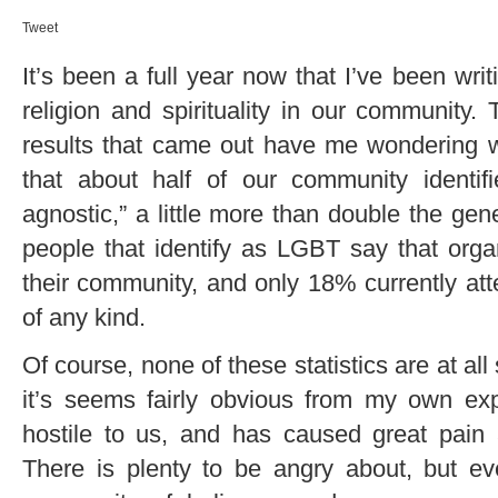
Tweet
It’s been a full year now that I’ve been wri
religion and spirituality in our community
results that came out have me wondering w
that about half of our community identifie
agnostic,” a little more than double the gen
people that identify as LGBT say that organi
their community, and only 18% currently att
of any kind.
Of course, none of these statistics are at al
it’s seems fairly obvious from my own expe
hostile to us, and has caused great pain
There is plenty to be angry about, but e