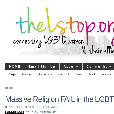
HOME
Email Sign-Up
About
»
Community
»
Tags:
Advice
Dyketionary
Food
Guz Viewz
Health
Interview
BLOG
Massive Religion FAIL in the LGB
BY
VAL
⋅
JUNE 20, 2013
⋅
POST A COMMENT
FILED UNDER
RELIGION
,
SPIRITUALITY