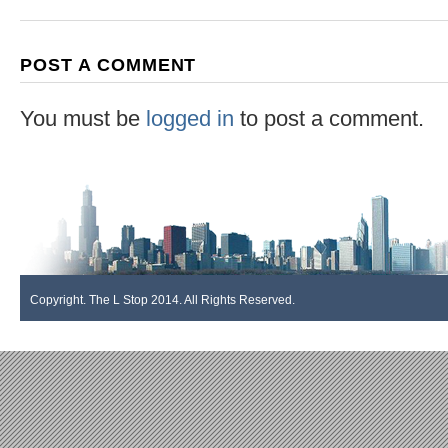
POST A COMMENT
You must be
logged in
to post a comment.
Copyright. The L Stop 2014. All Rights Reserved.