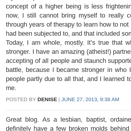
concept of a higher being is less frightenin
now, I still cannot bring myself to really 
through years of therapy to learn how to not
had been subjected to, and that included so
Today, I am whole, mostly. It’s true that 
stronger. I have an amazing (atheist!) partn
accepting of all people and staunch supporter
battle, because I became stronger in who
people partly due to all that, and I learned t
me.
POSTED BY
DENISE
|
JUNE 27, 2013, 9:38 AM
Great blog. As a lesbian, baptist, ordai
definitely have a few broken molds behin