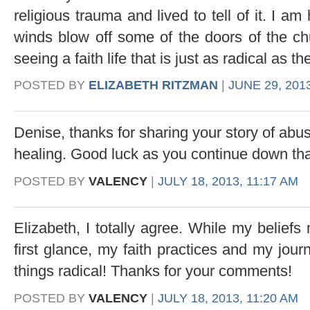
religious trauma and lived to tell of it. I 
winds blow off some of the doors of the chu
seeing a faith life that is just as radical as the
POSTED BY
ELIZABETH RITZMAN
|
JUNE 29, 201
Denise, thanks for sharing your story of abu
healing. Good luck as you continue down th
POSTED BY
VALENCY
|
JULY 18, 2013, 11:17 AM
Elizabeth, I totally agree. While my beliefs 
first glance, my faith practices and my jour
things radical! Thanks for your comments!
POSTED BY
VALENCY
|
JULY 18, 2013, 11:20 AM