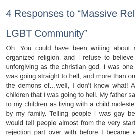
4 Responses to “Massive Reli
LGBT Community”
Oh. You could have been writing about 
organized religion, and I refuse to belie
unforgiving as the christian god. I was one
was going straight to hell, and more than o
the demons of…well, I don’t know what! 
children that I was going to hell. My father s
to my children as living with a child molest
by my family. Telling people I was gay 
would tell people almost from the very start
rejection part over with before I became 