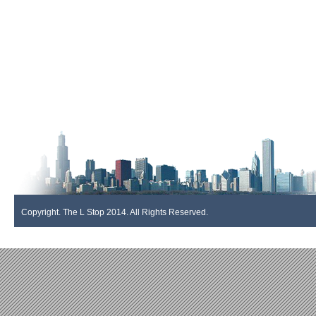
Copyright. The L Stop 2014. All Rights Reserved.