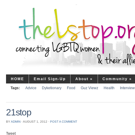
HOME
Email Sign-Up
About
»
Community
»
Tags:
Advice
Dyketionary
Food
Guz Viewz
Health
Interview
21stop
BY
ADMIN
⋅
AUGUST 1, 2012
⋅
POST A COMMENT
Tweet