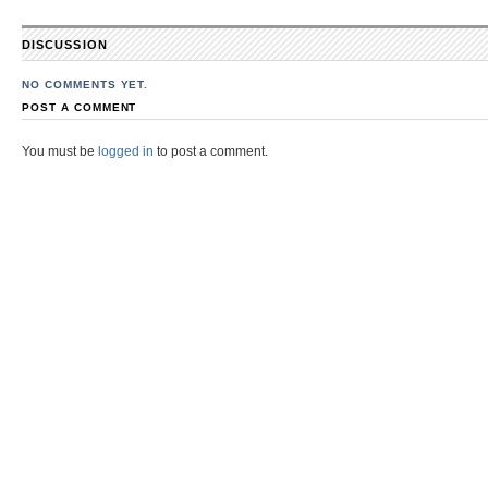
DISCUSSION
NO COMMENTS YET.
POST A COMMENT
You must be
logged in
to post a comment.