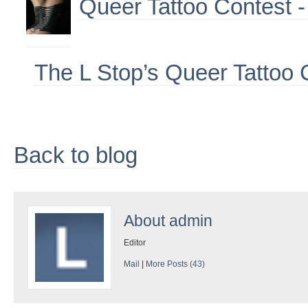
Queer Tattoo Contest -
The L Stop’s Queer Tattoo 
Back to blog
About
admin
Editor
Mail
|
More Posts (43)