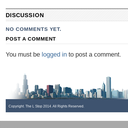
DISCUSSION
NO COMMENTS YET.
POST A COMMENT
You must be
logged in
to post a comment.
Copyright. The L Stop 2014. All Rights Reserved.