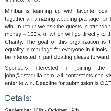
Minibar is teaming up with favorite loca
together an amazing wedding package for 
win! In return we ask the guests in attenda
money – 100% of which will go directly
Charity. The goal of this organization is
equality in marriage for everyone in Illinoi
be interested in participating please forward 
Sponsors interested in joining th
john@dstequila.com. All contestants can vi
enter to win. Deadline for submission is O
Details:
September 16th - October 19th