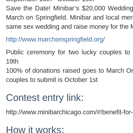
Save the Date! Minibar’s $20,000 Wedding 
March on Springfield. Minibar and local mer
same sex wedding and raise money for the M
http://www.marchonspringfield.org/
Public ceremony for two lucky couples to
19th
100% of donations raised goes to March On 
couples to submit is October 1st
Contest entry link:
http://www.minibarchicago.com/#!benefit-for-
How it works: