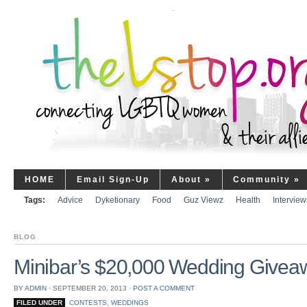
HOME
Email Sign-Up
About
»
Community
»
Tags:
Advice
Dyketionary
Food
Guz Viewz
Health
Interview
BLOG
Minibar’s $20,000 Wedding Give
BY
ADMIN
⋅
SEPTEMBER 20, 2013
⋅
POST A COMMENT
FILED UNDER
CONTESTS
,
WEDDINGS