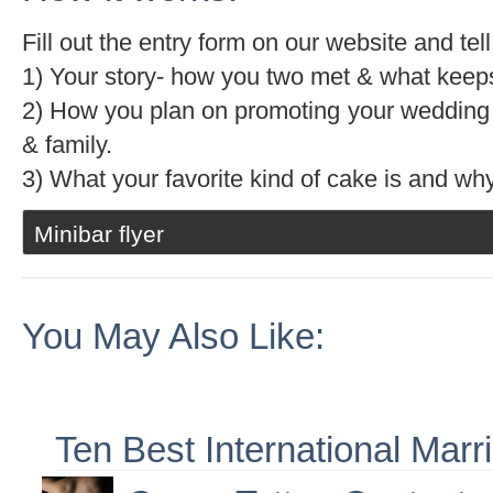
Fill out the entry form on our website and te
1) Your story- how you two met & what keeps
2) How you plan on promoting your wedding 
& family.
3) What your favorite kind of cake is and why
Minibar flyer
You May Also Like:
Ten Best International Marr