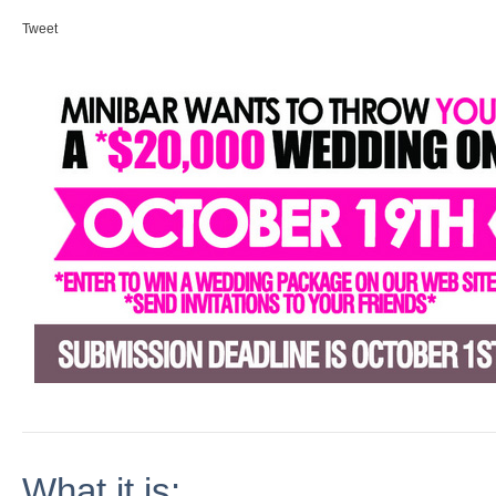
Tweet
What it is: