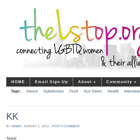
HOME
Email Sign-Up
About
»
Community
»
Tags:
Advice
Dyketionary
Food
Guz Viewz
Health
Interview
KK
BY
ADMIN
⋅
AUGUST 1, 2012
⋅
POST A COMMENT
Tweet