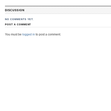
DISCUSSION
NO COMMENTS YET.
POST A COMMENT
You must be
logged in
to post a comment.