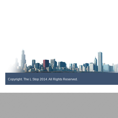
Copyright. The L Stop 2014. All Rights Reserved.