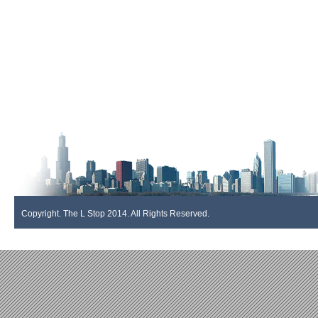
Copyright. The L Stop 2014. All Rights Reserved.