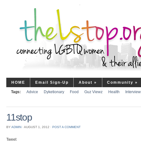
HOME
Email Sign-Up
About
»
Community
»
Tags:
Advice
Dyketionary
Food
Guz Viewz
Health
Interview
11stop
BY
ADMIN
⋅
AUGUST 1, 2012
⋅
POST A COMMENT
Tweet