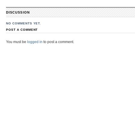
DISCUSSION
NO COMMENTS YET.
POST A COMMENT
You must be
logged in
to post a comment.