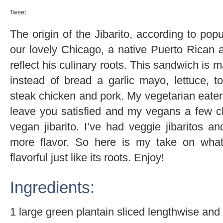
Tweet
The origin of the Jibarito, according to po
our lovely Chicago, a native Puerto Rican 
reflect his culinary roots. This sandwich is 
instead of bread a garlic mayo, lettuce, to
steak chicken and pork. My vegetarian eaters 
leave you satisfied and my vegans a few c
vegan jibarito. I’ve had veggie jibaritos a
more flavor. So here is my take on what
flavorful just like its roots. Enjoy!
Ingredients:
1 large green plantain sliced lengthwise and 