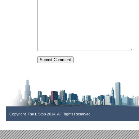
Copyright. The L Stop 2014. All Rights Reserved.