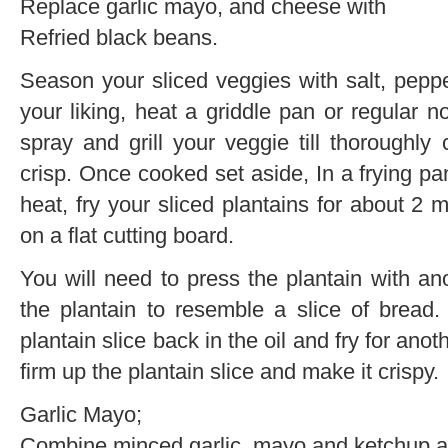
Replace garlic mayo, and cheese with
Refried black beans.
Season your sliced veggies with salt, peppe
your liking, heat a griddle pan or regular n
spray and grill your veggie till thoroughly 
crisp. Once cooked set aside, In a frying p
heat, fry your sliced plantains for about 2
on a flat cutting board.
You will need to press the plantain with ano
the plantain to resemble a slice of bread
plantain slice back in the oil and fry for an
firm up the plantain slice and make it crispy.
Garlic Mayo;
Combine minced garlic, mayo and ketchup a