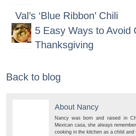
Val’s ‘Blue Ribbon’ Chili
5 Easy Ways to Avoid 
Thanksgiving
Back to blog
About
Nancy
Nancy was born and raised in Ch
Mexican casa, she always remembe
cooking in the kitchen as a child and