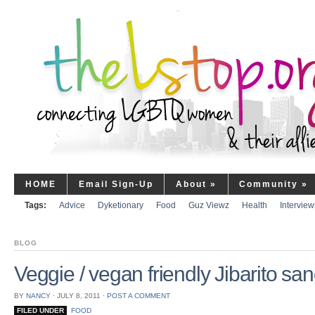
HOME
Email Sign-Up
About
»
Community
»
Tags:
Advice
Dyketionary
Food
Guz Viewz
Health
Interview
BLOG
Veggie / vegan friendly Jibarito sa
BY
NANCY
⋅
JULY 8, 2011
⋅
POST A COMMENT
FILED UNDER
FOOD