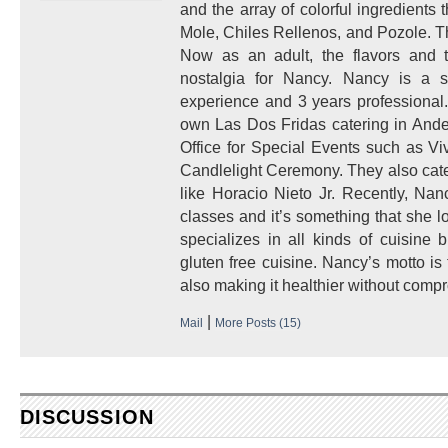
and the array of colorful ingredients 
Mole, Chiles Rellenos, and Pozole. T
Now as an adult, the flavors and 
nostalgia for Nancy. Nancy is a se
experience and 3 years professional
own Las Dos Fridas catering in Ander
Office for Special Events such as V
Candlelight Ceremony. They also cate
like Horacio Nieto Jr. Recently, Na
classes and it’s something that she l
specializes in all kinds of cuisine
gluten free cuisine. Nancy’s motto is 
also making it healthier without compr
|
Mail
More Posts (15)
DISCUSSION