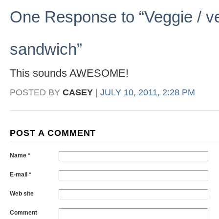
One Response to “Veggie / veg
sandwich”
This sounds AWESOME!
POSTED BY
CASEY
|
JULY 10, 2011, 2:28 PM
POST A COMMENT
Name *
E-mail *
Web site
Comment