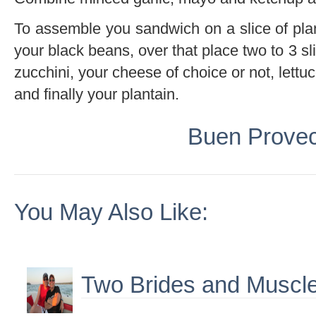
To assemble you sandwich on a slice of plan
your black beans, over that place two to 3 sl
zucchini, your cheese of choice or not, lettu
and finally your plantain.
Buen Prove
You May Also Like:
Two Brides and Muscle