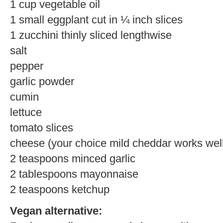
1 cup vegetable oil
1 small eggplant cut in ¼ inch slices
1 zucchini thinly sliced lengthwise
salt
pepper
garlic powder
cumin
lettuce
tomato slices
cheese (your choice mild cheddar works wel
2 teaspoons minced garlic
2 tablespoons mayonnaise
2 teaspoons ketchup
Vegan alternative: