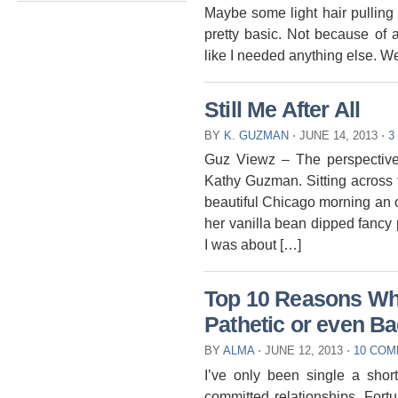
Maybe some light hair pulling o
pretty basic. Not because of 
like I needed anything else. We
Still Me After All
BY
K. GUZMAN
⋅
JUNE 14, 2013
⋅
3
Guz Viewz – The perspective
Kathy Guzman. Sitting across 
beautiful Chicago morning an 
her vanilla bean dipped fancy 
I was about […]
Top 10 Reasons Wh
Pathetic or even B
BY
ALMA
⋅
JUNE 12, 2013
⋅
10 CO
I’ve only been single a shor
committed relationships. Fort