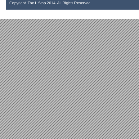
Copyright. The L Stop 2014. All Rights Reserved.