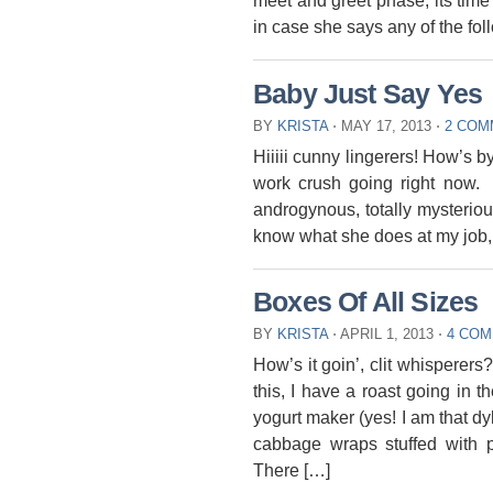
meet and greet phase, its time f
in case she says any of the fol
Baby Just Say Yes
BY
KRISTA
⋅
MAY 17, 2013
⋅
2 COM
Hiiiii cunny lingerers! How’s b
work crush going right now.
androgynous, totally mysterio
know what she does at my job, 
Boxes Of All Sizes
BY
KRISTA
⋅
APRIL 1, 2013
⋅
4 CO
How’s it goin’, clit whisperers
this, I have a roast going in 
yogurt maker (yes! I am that dyke
cabbage wraps stuffed with p
There […]