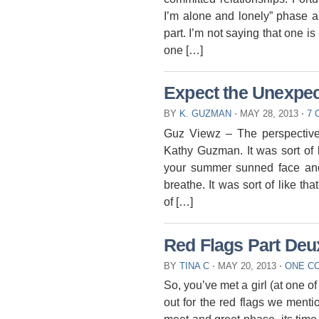
I’m alone and lonely” phase an
part. I’m not saying that one is 
one […]
Expect the Unexpe
BY
K. GUZMAN
⋅
MAY 28, 2013
⋅
7
Guz Viewz – The perspective
Kathy Guzman. It was sort of li
your summer sunned face and 
breathe. It was sort of like t
of […]
Red Flags Part Deu
BY
TINA C
⋅
MAY 20, 2013
⋅
ONE C
So, you’ve met a girl (at one o
out for the red flags we ment