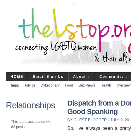
HOME
Email Sign-Up
About
»
Community
»
Tags:
Advice
Dyketionary
Food
Guz Viewz
Health
Interview
Dispatch from a Dom
Relationships
Good Spanking
BY
GUEST BLOGGER
⋅
JULY 9, 20
This tag is associated with
63 posts
So, I’ve always been a prett