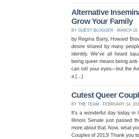
Alternative Insemi
Grow Your Family
BY
GUEST BLOGGER
⋅
MARCH 18,
by Regina Barry, Howard Brown
desire shared by many people,
identity. We’ve all heard s
being queer means being anti-
can roll your eyes—but the A
a […]
Cutest Queer Coupl
BY
THE TEAM
⋅
FEBRUARY 14, 20
It’s a wonderful day today in I
Illinois Senate just passed th
more about that. Now, what you
Couples of 2013! Thank you to