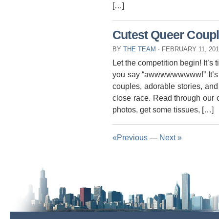
[…]
Cutest Queer Coupl
BY
THE TEAM
⋅
FEBRUARY 11, 20
Let the competition begin! It’s 
you say “awwwwwwwww!” It’s a
couples, adorable stories, and 
close race. Read through our co
photos, get some tissues, […]
«Previous
—
Next »