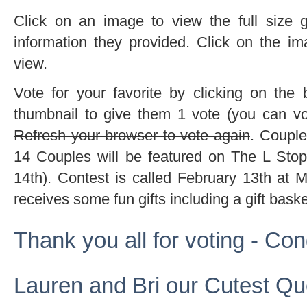
Click on an image to view the full size g
information they provided. Click on the im
view.
Vote for your favorite by clicking on the
thumbnail to give them 1 vote (you can vo
Refresh your browser to vote again
. Couple
14 Couples will be featured on The L Stop
14th). Contest is called February 13th at M
receives some fun gifts including a gift bask
Thank you all for voting - Con
Lauren and Bri our Cutest Qu