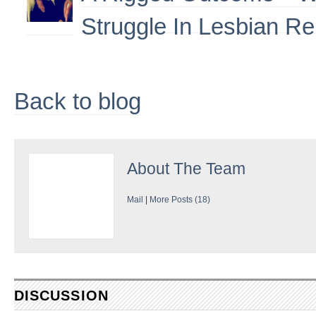
Struggle In Lesbian Re
Back to blog
About
The Team
Mail
|
More Posts (18)
DISCUSSION