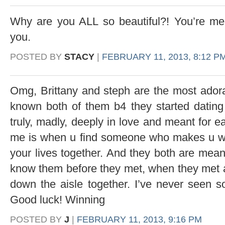
Why are you ALL so beautiful?! You’re melti
you.
POSTED BY
STACY
|
FEBRUARY 11, 2013, 8:12 P
Omg, Brittany and steph are the most adora
known both of them b4 they started dating
truly, madly, deeply in love and meant for e
me is when u find someone who makes u wan
your lives together. And they both are meant
know them before they met, when they met an
down the aisle together. I’ve never seen
Good luck! Winning
POSTED BY
J
|
FEBRUARY 11, 2013, 9:16 PM