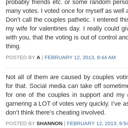
probably friends etc. or some random perso
many votes. I voted once for myself as well 
Don’t call the couples pathetic. I entered th
my wife for valentines day. I really could g
with you, that the voting is out of control an
thing.
POSTED BY
A
|
FEBRUARY 12, 2013, 9:44 AM
Not all of them are caused by couples voti
for that. Social media can take off sometim
for one of the couples in support and my (
garnering a LOT of votes very quickly. I’ve 
don’t think there’s cheating involved.
POSTED BY
SHANNON
|
FEBRUARY 12, 2013, 9:5