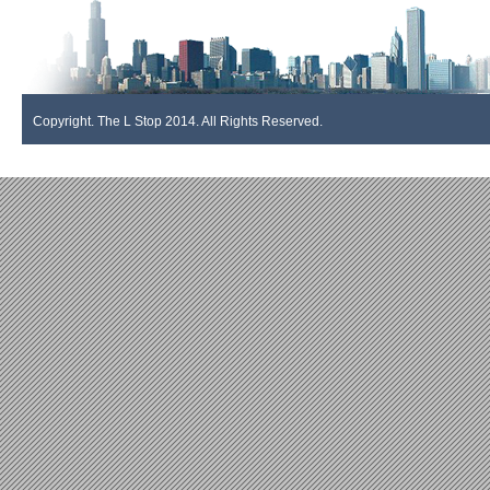
Copyright. The L Stop 2014. All Rights Reserved.