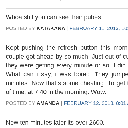
Whoa shit you can see their pubes.
POSTED BY
KATAKANA
|
FEBRUARY 11, 2013, 10
Kept pushing the refresh button this morn
couple got ahead by so much. Just out of c
they were getting every minute or so. I did
What can i say, i was bored. They jump
minutes. Now that’s some cheating. To get 
of time, at 7 40 in the morning. Wow.
POSTED BY
AMANDA
|
FEBRUARY 12, 2013, 8:01
Now ten minutes later its over 2600.