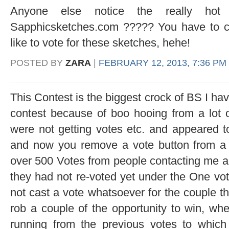
Anyone else notice the really hot
Sapphicsketches.com ????? You have to che
like to vote for these sketches, hehe!
POSTED BY
ZARA
|
FEBRUARY 12, 2013, 7:36 PM
This Contest is the biggest crock of BS I hav
contest because of boo hooing from a lot 
were not getting votes etc. and appeared t
and now you remove a vote button from a 
over 500 Votes from people contacting me al
they had not re-voted yet under the One vo
not cast a vote whatsoever for the couple t
rob a couple of the opportunity to win, whe
running from the previous votes to which