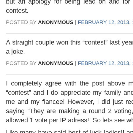
but an apology for being lead on and for 
contest.
POSTED BY
ANONYMOUS
|
FEBRUARY 12, 2013, 
A straight couple won this “contest” last ye
a joke.
POSTED BY
ANONYMOUS
|
FEBRUARY 12, 2013, 
I completely agree with the post above me
“contest” and I do appreciate my family and
me and my fiancee! However, I did just re
saying “They are making a round 2 voting
allowed 1 vote per IP adress!! So lets see w
Like many have said best of luck ladies!! and