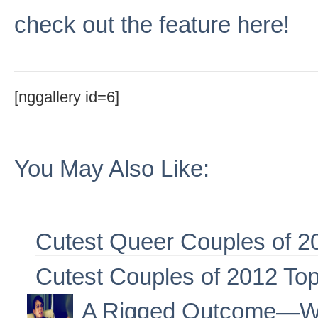
check out the feature
here
!
[nggallery id=6]
You May Also Like:
Cutest Queer Couples of 2
Cutest Couples of 2012 To
A Rigged Outcome—W