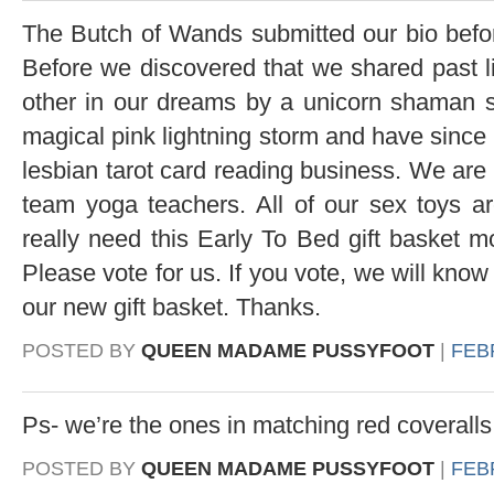
The Butch of Wands submitted our bio befor
Before we discovered that we shared past 
other in our dreams by a unicorn shaman s
magical pink lightning storm and have since 
lesbian tarot card reading business. We are 
team yoga teachers. All of our sex toys 
really need this Early To Bed gift basket m
Please vote for us. If you vote, we will know
our new gift basket. Thanks.
POSTED BY
QUEEN MADAME PUSSYFOOT
|
FEBR
Ps- we’re the ones in matching red coveralls
POSTED BY
QUEEN MADAME PUSSYFOOT
|
FEBR