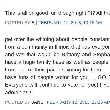
This is all on good fun though right!?!? All 
POSTED BY
A
|
FEBRUARY 12, 2013, 10:15 AM
get over the whining about people constantl
from a community in Illinois that has everyone
and yes that would be Brittany and Stephan
have a huge family base as well as people
from one of their parents voting for them….
have tons of people voting for you…. 
Everyone will continue to vote for you!!!
adorable!!!!!
POSTED BY
JANE
|
FEBRUARY 12, 2013, 10:16 A