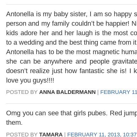
Antonella is my baby sister, I am so happy
person and my family couldn’t be happier! Ni
kids adore her and her laugh is the most 
to a wedding and the best thing came from it
Antonella has to be the most magnetic human 
she can be anywhere and people gravitate
doesn’t realize just how fantastic she is! 
love you guys!!!!
POSTED BY
ANNA BALDERMANN
|
FEBRUARY 11,
Omg you can see that girls pubes. Red jump s
them.
POSTED BY
TAMARA
|
FEBRUARY 11, 2013, 10:3