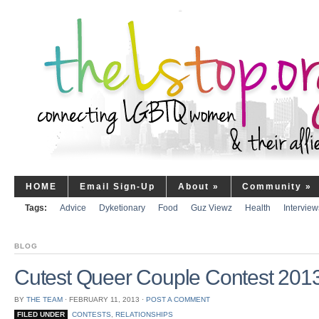
HOME
Email Sign-Up
About
»
Community
»
Tags:
Advice
Dyketionary
Food
Guz Viewz
Health
Interview
BLOG
Cutest Queer Couple Contest 2013
BY
THE TEAM
⋅
FEBRUARY 11, 2013
⋅
POST A COMMENT
FILED UNDER
CONTESTS
,
RELATIONSHIPS