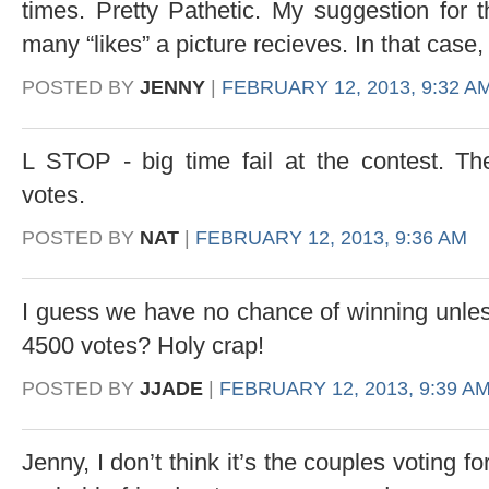
times. Pretty Pathetic. My suggestion for
many “likes” a picture recieves. In that case
POSTED BY
JENNY
|
FEBRUARY 12, 2013, 9:32 A
L STOP - big time fail at the contest. The
votes.
POSTED BY
NAT
|
FEBRUARY 12, 2013, 9:36 AM
I guess we have no chance of winning unles
4500 votes? Holy crap!
POSTED BY
JJADE
|
FEBRUARY 12, 2013, 9:39 A
Jenny, I don’t think it’s the couples voting f