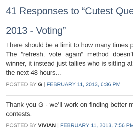
41 Responses to “Cutest Que
2013 - Voting”
There should be a limit to how many times 
The “refresh, vote again” method doesn’t
winner, it instead just tallies who is sitting 
the next 48 hours…
POSTED BY
G
|
FEBRUARY 11, 2013, 6:36 PM
Thank you G - we’ll work on finding better m
contests.
POSTED BY
VIVIAN
|
FEBRUARY 11, 2013, 7:56 P