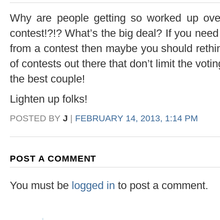
Why are people getting so worked up over 
contest!?!? What’s the big deal? If you need
from a contest then maybe you should rethin
of contests out there that don’t limit the votin
the best couple!
Lighten up folks!
POSTED BY
J
|
FEBRUARY 14, 2013, 1:14 PM
POST A COMMENT
You must be
logged in
to post a comment.