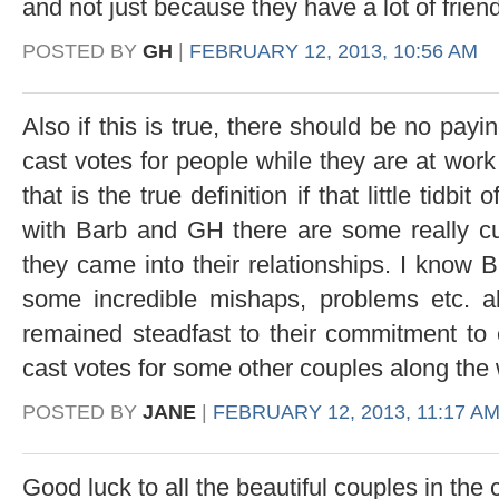
and not just because they have a lot of frien
POSTED BY
GH
|
FEBRUARY 12, 2013, 10:56 AM
Also if this is true, there should be no payi
cast votes for people while they are at work e
that is the true definition if that little tidbi
with Barb and GH there are some really cu
they came into their relationships. I know 
some incredible mishaps, problems etc. 
remained steadfast to their commitment to
cast votes for some other couples along the 
POSTED BY
JANE
|
FEBRUARY 12, 2013, 11:17 A
Good luck to all the beautiful couples in the