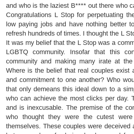
and who is the laziest B**** out there who c
Congratulations L Stop for perpetuating th
low paying jobs and have nothing better t
refresh hundreds of times. I thought the L St
It was my belief that the L Stop was a comm
LGBTQ community. Insofar that this con
community and making many irate at the r
Where is the belief that real couples exist 
and commitment to one another? Who would
that only demeans this ideal down to a simp
who can achieve the most clicks per day. T
and is inexcusable. The premise of the co
who thought they were the cutest were
themselves. These couples were deceived a