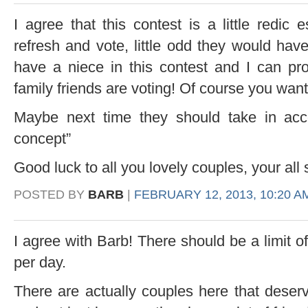
I agree that this contest is a little redic
refresh and vote, little odd they would have
have a niece in this contest and I can pr
family friends are voting! Of course you wan
Maybe next time they should take in acc
concept”
Good luck to all you lovely couples, your all 
POSTED BY
BARB
|
FEBRUARY 12, 2013, 10:20 A
I agree with Barb! There should be a limit
per day.
There are actually couples here that deserv