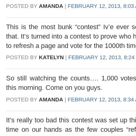
POSTED BY
AMANDA
|
FEBRUARY 12, 2013, 8:03
This is the most bunk “contest” Iv’e ever s
that. It’s turned into a contest to prove who
to refresh a page and vote for the 1000th ti
POSTED BY
KATELYN
|
FEBRUARY 12, 2013, 8:24
So still watching the counts…. 1,000 vote
this morning. Come on you guys.
POSTED BY
AMANDA
|
FEBRUARY 12, 2013, 8:34
It’s really too bad this contest was set up 
time on our hands as the few couples “ref