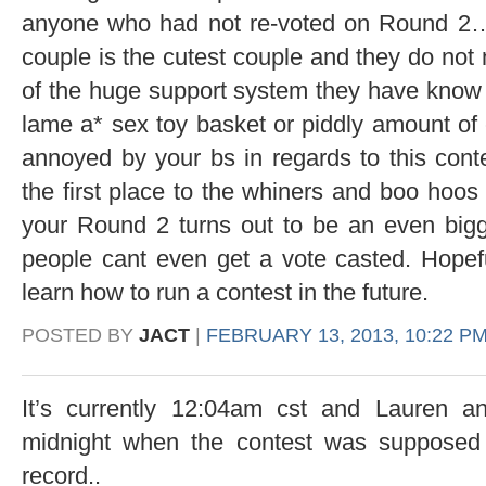
anyone who had not re-voted on Round 2….
couple is the cutest couple and they do not
of the huge support system they have know t
lame a* sex toy basket or piddly amount of 
annoyed by your bs in regards to this cont
the first place to the whiners and boo hoo
your Round 2 turns out to be an even big
people cant even get a vote casted. Hopeful
learn how to run a contest in the future.
POSTED BY
JACT
|
FEBRUARY 13, 2013, 10:22 P
It’s currently 12:04am cst and Lauren a
midnight when the contest was supposed 
record..