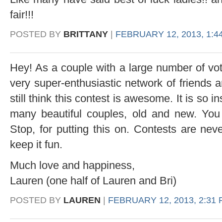
fair!!!
POSTED BY
BRITTANY
|
FEBRUARY 12, 2013, 1:4
Hey! As a couple with a large number of vot
very super-enthusiastic network of friends a
still think this contest is awesome. It is so i
many beautiful couples, old and new. You 
Stop, for putting this on. Contests are nev
keep it fun.
Much love and happiness,
Lauren (one half of Lauren and Bri)
POSTED BY
LAUREN
|
FEBRUARY 12, 2013, 2:31