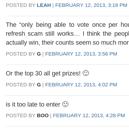
POSTED BY
LEAH
|
FEBRUARY 12, 2013, 3:18 PM
The “only being able to vote once per hou
refresh scam still works… I think the peop
actually win, their counts seem so much m
POSTED BY
G
|
FEBRUARY 12, 2013, 3:56 PM
Or the top 30 all get prizes! 🙂
POSTED BY
G
|
FEBRUARY 12, 2013, 4:02 PM
is it too late to enter 🙁
POSTED BY
BOO
|
FEBRUARY 12, 2013, 4:28 PM