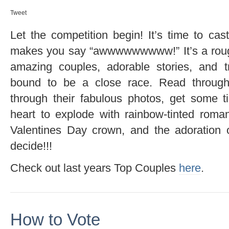
Tweet
Let the competition begin! It’s time to cas
makes you say “awwwwwwwww!” It’s a rough
amazing couples, adorable stories, and tru
bound to be a close race. Read through o
through their fabulous photos, get some t
heart to explode with rainbow-tinted rom
Valentines Day crown, and the adoration 
decide!!!
Check out last years Top Couples
here
.
How to Vote