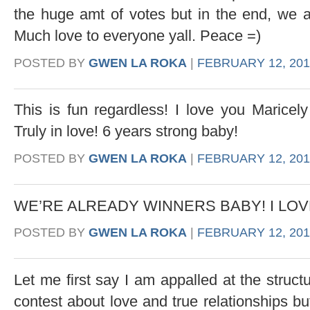
the huge amt of votes but in the end, we ar
Much love to everyone yall. Peace =)
POSTED BY
GWEN LA ROKA
|
FEBRUARY 12, 2013
This is fun regardless! I love you Maricely
Truly in love! 6 years strong baby!
POSTED BY
GWEN LA ROKA
|
FEBRUARY 12, 2013
WE’RE ALREADY WINNERS BABY! I LOV
POSTED BY
GWEN LA ROKA
|
FEBRUARY 12, 201
Let me first say I am appalled at the structu
contest about love and true relationships bu