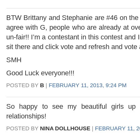
BTW Brittany and Stephanie are #46 on the 
agree with G, people who are already at ove
un-fair!! I’m a contestant in this contest and
sit there and click vote and refresh and vote 
SMH
Good Luck everyone!!!
POSTED BY
B
|
FEBRUARY 11, 2013, 9:24 PM
So happy to see my beautiful girls up 
relationships!
POSTED BY
NINA DOLLHOUSE
|
FEBRUARY 11, 20