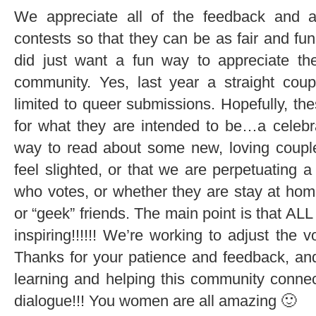
We appreciate all of the feedback and ar
contests so that they can be as fair and fu
did just want a fun way to appreciate th
community. Yes, last year a straight cou
limited to queer submissions. Hopefully, th
for what they are intended to be…a celebra
way to read about some new, loving coupl
feel slighted, or that we are perpetuating 
who votes, or whether they are stay at hom
or “geek” friends. The main point is that ALL
inspiring!!!!!! We’re working to adjust the 
Thanks for your patience and feedback, a
learning and helping this community connect
dialogue!!! You women are all amazing 🙂