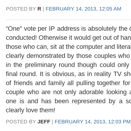
POSTED BY
R
|
FEBRUARY 14, 2013, 12:05 AM
“One” vote per IP address is absolutely the 
conducted! Otherwise it would get out of han
those who can, sit at the computer and literal
clearly demonstrated by those couples
in the preliminary round though could onl
final round. It is obvious, as in reality TV s
of friends and family all pulling together f
couple who are not only adorable looking 
one is and has been represented by a so
clearly love them!
POSTED BY
JEFF
|
FEBRUARY 14, 2013, 12:03 PM