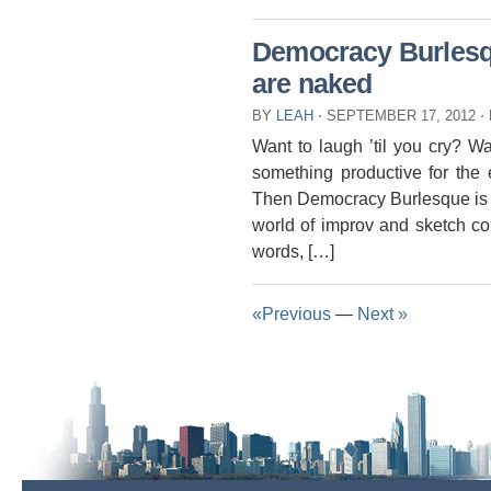
Democracy Burlesqu
are naked
BY
LEAH
⋅
SEPTEMBER 17, 2012
⋅
Want to laugh ’til you cry? W
something productive for the 
Then Democracy Burlesque is 
world of improv and sketch c
words, […]
«Previous
—
Next »