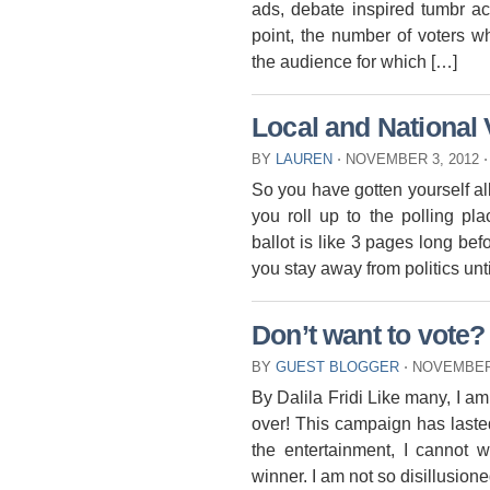
ads, debate inspired tumbr acc
point, the number of voters w
the audience for which […]
Local and National
BY
LAUREN
⋅
NOVEMBER 3, 2012
⋅
So you have gotten yourself all
you roll up to the polling 
ballot is like 3 pages long b
you stay away from politics unt
Don’t want to vote?
BY
GUEST BLOGGER
⋅
NOVEMBER 
By Dalila Fridi Like many, I am
over! This campaign has laste
the entertainment, I cannot
winner. I am not so disillusioned