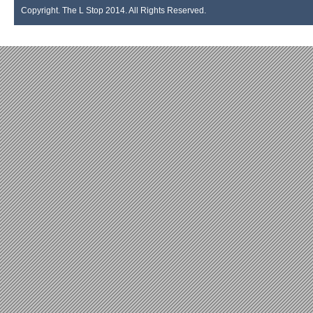
Copyright. The L Stop 2014. All Rights Reserved.