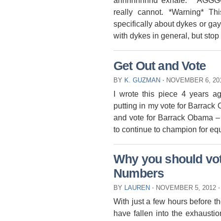
annnnnnnnd exhale. AGGGGG
really cannot. *Warning* T
specifically about dykes or gay
with dykes in general, but stop 
Get Out and Vote
BY
K. GUZMAN
⋅
NOVEMBER 6, 20
I wrote this piece 4 years a
putting in my vote for Barrack 
and vote for Barrack Obama – 
to continue to champion for equ
Why you should vote
Numbers
BY
LAUREN
⋅
NOVEMBER 5, 2012
⋅
With just a few hours before t
have fallen into the exhaustion