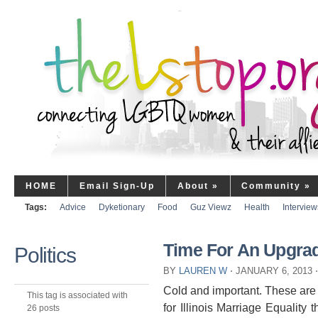
HOME
Email Sign-Up
About
»
Community
»
Tags:
Advice
Dyketionary
Food
Guz Viewz
Health
Interview
Time For An Upgra
Politics
BY
LAUREN W
⋅
JANUARY 6, 2013
⋅
Cold and important. These are 
This tag is associated with
for Illinois Marriage Equality
26 posts