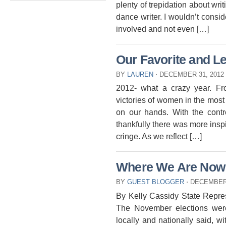
plenty of trepidation about wri
dance writer. I wouldn’t consid
involved and not even […]
Our Favorite and Le
BY
LAUREN
⋅
DECEMBER 31, 2012
2012- what a crazy year. Fr
victories of women in the most 
on our hands. With the contr
thankfully there was more inspi
cringe. As we reflect […]
Where We Are Now
BY
GUEST BLOGGER
⋅
DECEMBER 
By Kelly Cassidy State Represe
The November elections wer
locally and nationally said, wi