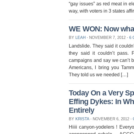
“gay issues” as red meat in e
way, with voters in 3 states af
WE WON: Now wha
BY
LEAH
⋅
NOVEMBER 7, 2012
⋅
6
Landslide. They said it couldn
they said it couldn’t pass. 
campaigns and say we can’t be
Americans, I bring you Tamm
They told us we needed […]
Today On a Very S
Effing Dykes: In W
Entirely
BY
KRISTA
⋅
NOVEMBER 6, 2012
⋅
Hiiii canyon-yodelers ! Ever