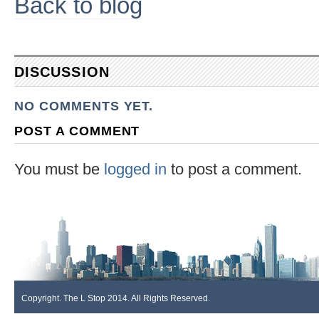
Back to blog
DISCUSSION
NO COMMENTS YET.
POST A COMMENT
You must be
logged in
to post a comment.
Copyright. The L Stop 2014. All Rights Reserved.