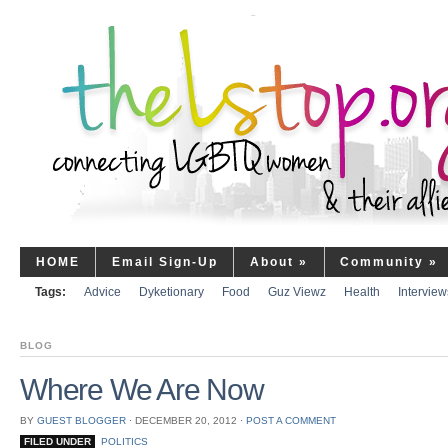
HOME
Email Sign-Up
About
»
Community
»
Tags:
Advice
Dyketionary
Food
Guz Viewz
Health
Interview
BLOG
Where We Are Now
BY
GUEST BLOGGER
⋅
DECEMBER 20, 2012
⋅
POST A COMMENT
FILED UNDER
POLITICS