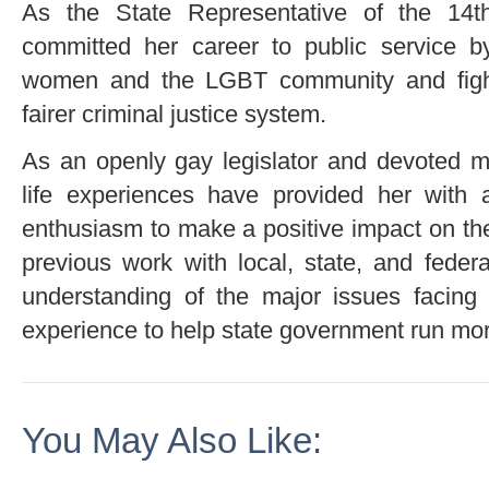
As the State Representative of the 14th
committed her career to public service by
women and the LGBT community and fight
fairer criminal justice system.
As an openly gay legislator and devoted m
life experiences have provided her with 
enthusiasm to make a positive impact on th
previous work with local, state, and federa
understanding of the major issues facing 
experience to help state government run more
You May Also Like: