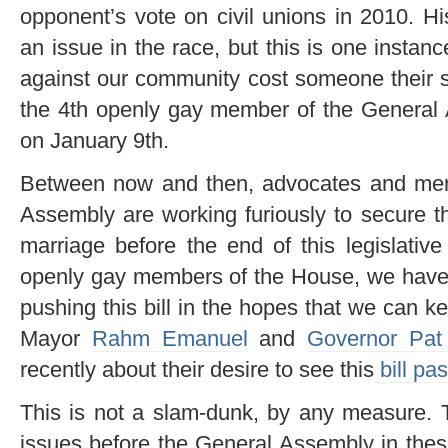
opponent’s vote on civil unions in 2010. Hi
an issue in the race, but this is one instan
against our community cost someone their 
the 4th openly gay member of the General
on January 9th.
Between now and then, advocates and mem
Assembly are working furiously to secure th
marriage before the end of this legislative
openly gay members of the House, we have a
pushing this bill in the hopes that we can 
Mayor
Rahm Emanuel
and
Governor Pat
recently about their desire to see this
bill pa
This is not a slam-dunk, by any measure. T
issues before the General Assembly in thes