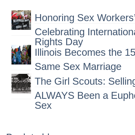
Honoring Sex Workers’
Celebrating Internatio
Rights Day
Illinois Becomes the 15
Same Sex Marriage
The Girl Scouts: Selli
ALWAYS Been a Euphe
Sex