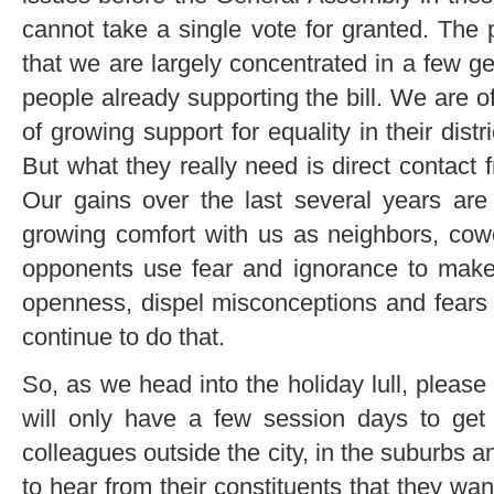
cannot take a single vote for granted. The 
that we are largely concentrated in a few g
people already supporting the bill. We are o
of growing support for equality in their distr
But what they really need is direct contact 
Our gains over the last several years are d
growing comfort with us as neighbors, cowo
opponents use fear and ignorance to make
openness, dispel misconceptions and fears
continue to do that.
So, as we head into the holiday lull, please
will only have a few session days to get
colleagues outside the city, in the suburbs a
to hear from their constituents that they wan