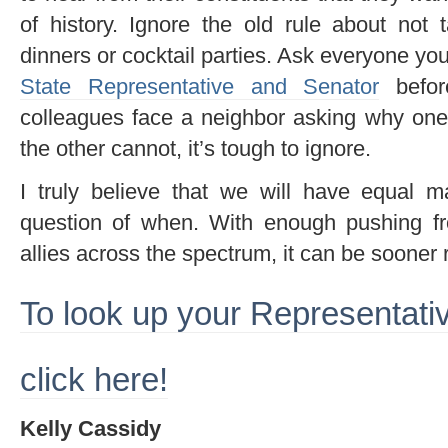
of history. Ignore the old rule about not t
dinners or cocktail parties. Ask everyone y
State Representative and Senator
befor
colleagues face a neighbor asking why on
the other cannot, it’s tough to ignore.
I truly believe that we will have equal mar
question of when. With enough pushing f
allies across the spectrum, it can be sooner r
To look up your Representati
click here!
Kelly Cassidy