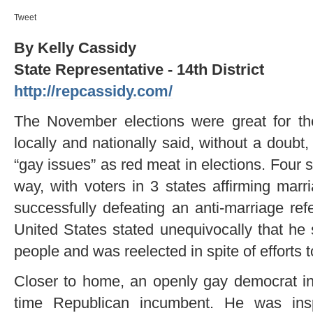
Tweet
By Kelly Cassidy
State Representative - 14th District
http://repcassidy.com/
The November elections were great for 
locally and nationally said, without a doubt,
“gay issues” as red meat in elections. Four
way, with voters in 3 states affirming marr
successfully defeating an anti-marriage re
United States stated unequivocally that he 
people and was reelected in spite of efforts 
Closer to home, an openly gay democrat i
time Republican incumbent. He was ins