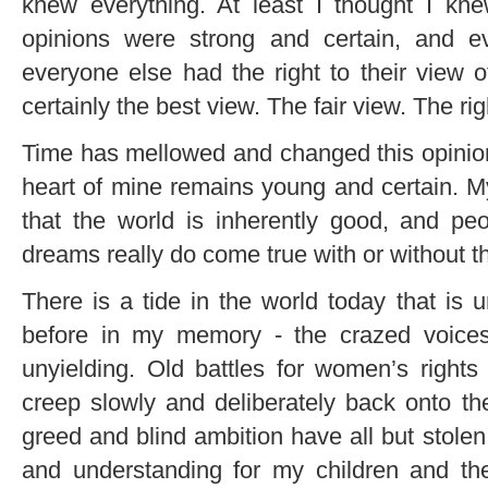
knew everything. At least I thought I kn
opinions were strong and certain, and e
everyone else had the right to their view
certainly the best view. The fair view. The rig
Time has mellowed and changed this opiniona
heart of mine remains young and certain. My
that the world is inherently good, and pe
dreams really do come true with or without t
There is a tide in the world today that is 
before in my memory - the crazed voices 
unyielding. Old battles for women’s righ
creep slowly and deliberately back onto the
greed and blind ambition have all but stolen 
and understanding for my children and thei