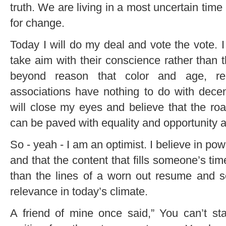
truth. We are living in a most uncertain time
for change.
Today I will do my deal and vote the vote. I 
take aim with their conscience rather than t
beyond reason that color and age, rel
associations have nothing to do with decen
will close my eyes and believe that the r
can be paved with equality and opportunity 
So - yeah - I am an optimist. I believe in po
and that the content that fills someone’s tim
than the lines of a worn out resume and so
relevance in today’s climate.
A friend of mine once said,” You can’t sta