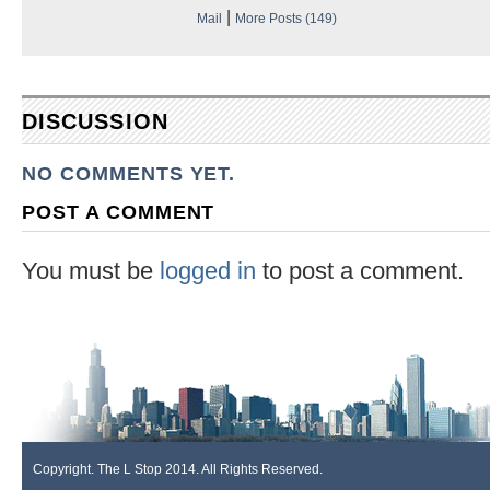
|
Mail
More Posts (149)
DISCUSSION
NO COMMENTS YET.
POST A COMMENT
You must be
logged in
to post a comment.
Copyright. The L Stop 2014. All Rights Reserved.