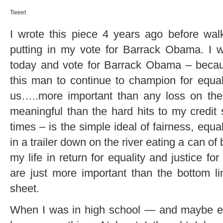
Tweet
I wrote this piece 4 years ago before wal
putting in my vote for Barrack Obama. I wil
today and vote for Barrack Obama – becaus
this man to continue to champion for equali
us…..more important than any loss on the
meaningful than the hard hits to my credit 
times – is the simple ideal of fairness, equal
in a trailer down on the river eating a can of 
my life in return for equality and justice fo
are just more important than the bottom 
sheet.
When I was in high school — and maybe eve