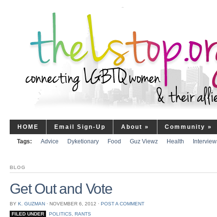
HOME
Email Sign-Up
About
»
Community
»
Tags:
Advice
Dyketionary
Food
Guz Viewz
Health
Interview
BLOG
Get Out and Vote
BY
K. GUZMAN
⋅
NOVEMBER 6, 2012
⋅
POST A COMMENT
FILED UNDER
POLITICS
,
RANTS