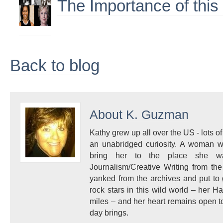
The Importance of this
Back to blog
About
K. Guzman
Kathy grew up all over the US - lots of 
an unabridged curiosity. A woman w
bring her to the place she 
Journalism/Creative Writing from the
yanked from the archives and put to
rock stars in this wild world – her 
miles – and her heart remains open to
day brings.