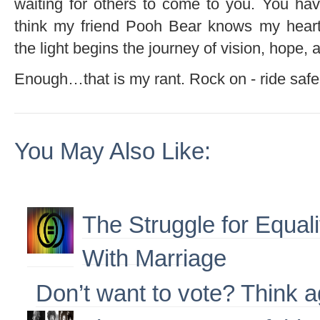
waiting for others to come to you. You ha
think my friend Pooh Bear knows my heart
the light begins the journey of vision, hope, a
Enough…that is my rant. Rock on - ride safe 
You May Also Like:
The Struggle for Equal
With Marriage
Don’t want to vote? Think a