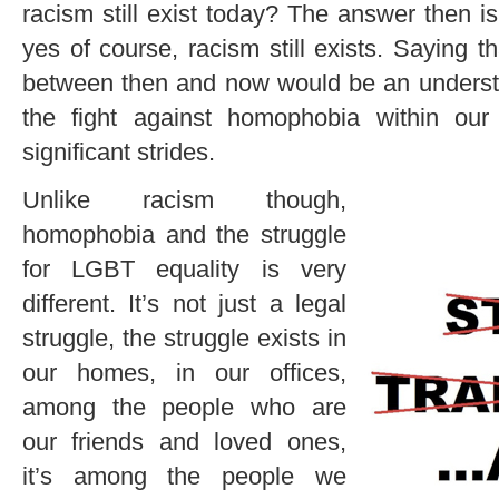
racism still exist today? The answer then 
yes of course, racism still exists. Saying 
between then and now would be an understa
the fight against homophobia within ou
significant strides.
Unlike racism though,
homophobia and the struggle
for LGBT equality is very
different. It’s not just a legal
struggle, the struggle exists in
our homes, in our offices,
among the people who are
our friends and loved ones,
it’s among the people we