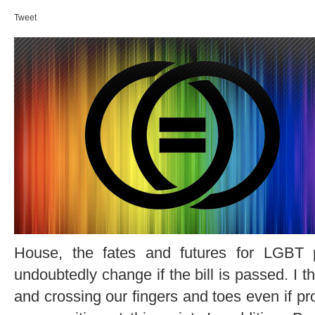
Tweet
House, the fates and futures for LGBT pe
undoubtedly change if the bill is passed. I t
and crossing our fingers and toes even if pro