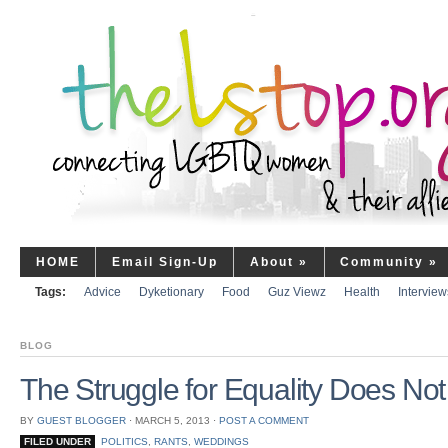
HOME
Email Sign-Up
About
»
Community
»
Tags:
Advice
Dyketionary
Food
Guz Viewz
Health
Interview
BLOG
The Struggle for Equality Does No
BY
GUEST BLOGGER
⋅
MARCH 5, 2013
⋅
POST A COMMENT
FILED UNDER
POLITICS
,
RANTS
,
WEDDINGS