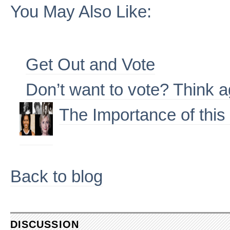
You May Also Like:
Get Out and Vote
Don’t want to vote? Think a
The Importance of this
Back to blog
DISCUSSION