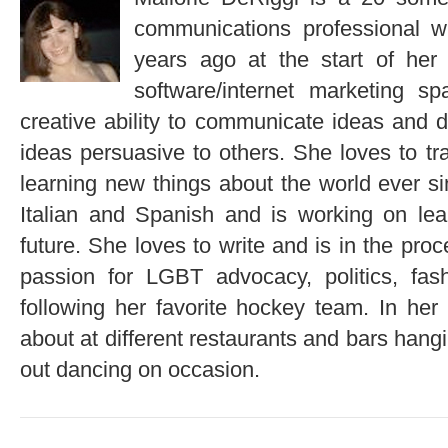
communications professional 
years ago at the start of her 
software/internet marketing 
creative ability to communicate ideas and 
ideas persuasive to others. She loves to tr
learning new things about the world ever si
Italian and Spanish and is working on lea
future. She loves to write and is in the pro
passion for LGBT advocacy, politics, fas
following her favorite hockey team. In her 
about at different restaurants and bars hangi
out dancing on occasion.