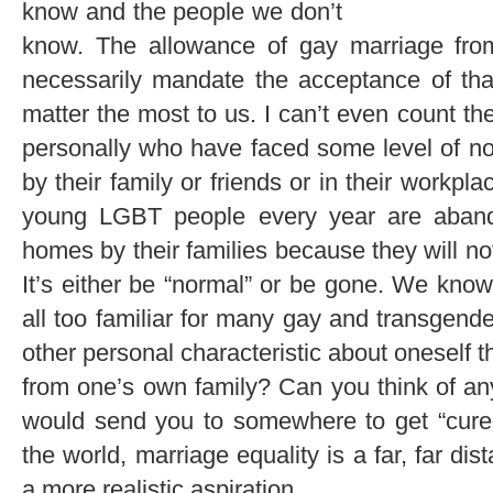
know and the people we don’t
know. The allowance of gay marriage from
necessarily mandate the acceptance of th
matter the most to us. I can’t even count t
personally who have faced some level of no
by their family or friends or in their workp
young LGBT people every year are aband
homes by their families because they will no
It’s either be “normal” or be gone. We know 
all too familiar for many gay and transgend
other personal characteristic about oneself t
from one’s own family? Can you think of an
would send you to somewhere to get “cured
the world, marriage equality is a far, far di
a more realistic aspiration.