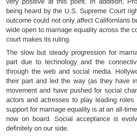
very positive at this point. In addition, Pr
being heard by the U.S. Supreme Court right
outcome could not only affect Californians bu
wide open to marriage equality across the 
court makes its ruling.
The slow but steady progression for marri
part due to technology and the connectiv
through the web and social media. Holly
their part and led the way (as they have in 
movement and have pushed for social chan
actors and actresses to play leading roles
support for marriage equality is at an all-ti
now on board. Social acceptance is evol
definitely on our side.