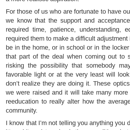
For those of us who are fortunate to have ou
we know that the support and acceptance
required time, patience, understanding, 
required them to make a difficult adjustment
be in the home, or in school or in the locke
that part of the deal when coming out to
risking the possibility that somebody ma
favorable light or at the very least will loo
don’t realize they are doing it. These opti
we were raised and it will take many more
reeducation to really alter how the avera
community.
I know that I’m not telling you anything you