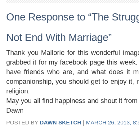
One Response to “The Strugg
Not End With Marriage”
Thank you Mallorie for this wonderful imag
grabbed it for my facebook page this week
have friends who are, and what does it m
companionship, you should get to enjoy it, n
religion.
May you all find happiness and shout it from 
Dawn
POSTED BY
DAWN SKETCH
|
MARCH 26, 2013, 8: