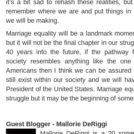
it’s a bit sad to rehash these realities, but
remember where we are and put things in p
we will be making.
Marriage equality will be a landmark moment 
but it will not be the final chapter in our stru
40 years into the future, if the pathway 
society resembles anything like the one 
Americans then I think we can be assured 
still exist within our society and we will 
President of the United States. Marriage equ
struggle but it may be the beginning of some
Guest Blogger - Mallorie DeRiggi
Mallorie DeRiggi is a 20 som