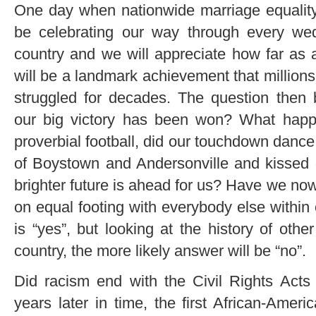
One day when nationwide marriage equality
be celebrating our way through every wed
country and we will appreciate how far as
will be a landmark achievement that million
struggled for decades. The question the
our big victory has been won? What happ
proverbial football, did our touchdown dance
of Boystown and Andersonville and kissed 
brighter future is ahead for us? Have we now
on equal footing with everybody else within
is “yes”, but looking at the history of othe
country, the more likely answer will be “no”.
Did racism end with the Civil Rights Act
years later in time, the first African-Amer