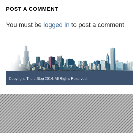
POST A COMMENT
You must be
logged in
to post a comment.
Copyright. The L Stop 2014. All Rights Reserved.