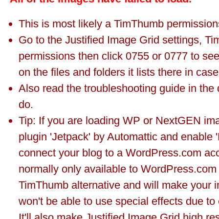
This is most likely a TimThumb permissions
Go to the Justified Image Grid settings, 
permissions then click 0755 or 0777 to see 
on the files and folders it lists there in cas
Also read the troubleshooting guide in the
do.
Tip: If you are loading WP or NextGEN imag
plugin 'Jetpack' by Automattic and enable 
connect your blog to a WordPress.com acco
normally only available to WordPress.com u
TimThumb alternative and will make your i
won't be able to use special effects due to
It'll also make Justified Image Grid high re