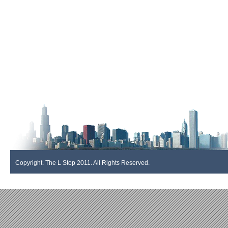
Copyright. The L Stop 2011. All Rights Reserved.