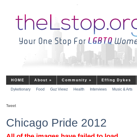
HOME
About
»
Community
»
Effing Dykes
Dyketionary
Food
Guz Viewz
Health
Interviews
Music & Arts
Tweet
Chicago Pride 2012
All of the images have failed to load.