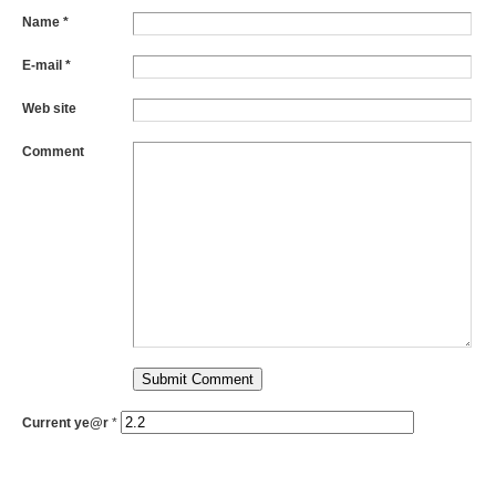
Name *
E-mail *
Web site
Comment
Current ye@r
*