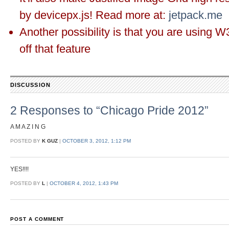
by devicepx.js! Read more at:
jetpack.me
Another possibility is that you are using W
off that feature
DISCUSSION
2 Responses to “Chicago Pride 2012”
A M A Z I N G
POSTED BY
K GUZ
|
OCTOBER 3, 2012, 1:12 PM
YES!!!!
POSTED BY
L
|
OCTOBER 4, 2012, 1:43 PM
POST A COMMENT