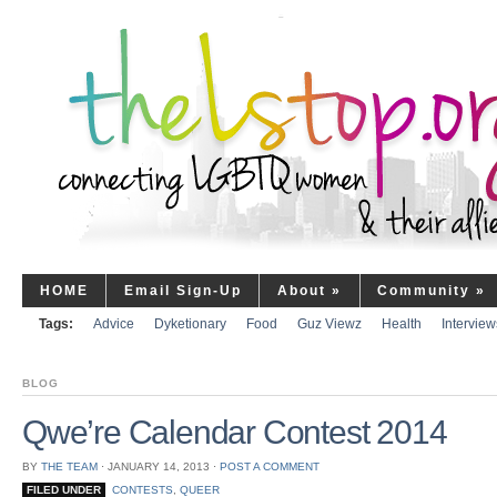
HOME
Email Sign-Up
About
»
Community
»
Tags:
Advice
Dyketionary
Food
Guz Viewz
Health
Interview
BLOG
Qwe’re Calendar Contest 2014
BY
THE TEAM
⋅
JANUARY 14, 2013
⋅
POST A COMMENT
FILED UNDER
CONTESTS
,
QUEER