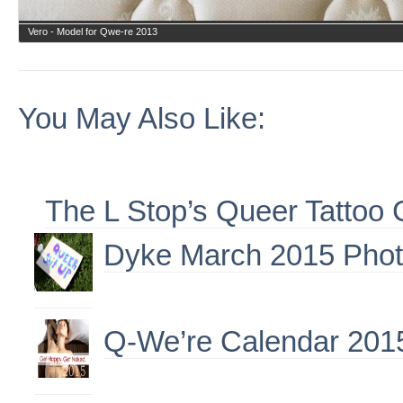
Vero - Model for Qwe-re 2013
You May Also Like:
The L Stop’s Queer Tattoo 
Dyke March 2015 Phot
Q-We’re Calendar 201