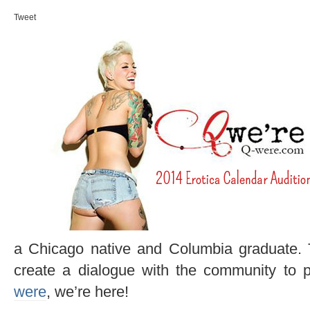
Tweet
a Chicago native and Columbia graduate.
create a dialogue with the community to 
were
, we’re here!