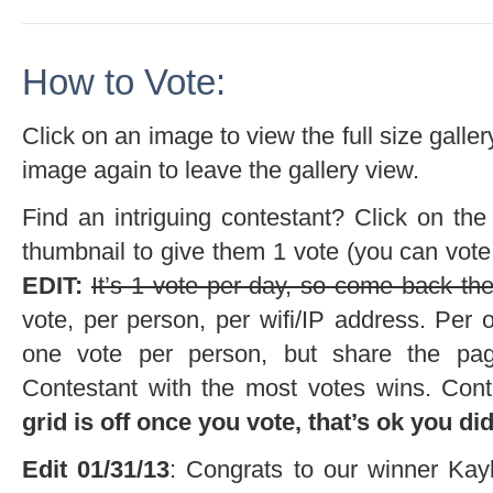
How to Vote:
Click on an image to view the full size galler
image again to leave the gallery view.
Find an intriguing contestant? Click on the
thumbnail to give them 1 vote (you can vote
EDIT:
It’s 1 vote per day, so come back the
vote, per person, per wifi/IP address. Per ou
one vote per person, but share the pag
Contestant with the most votes wins. Cont
grid is off once you vote, that’s ok you di
Edit 01/31/13
: Congrats to our winner Kay