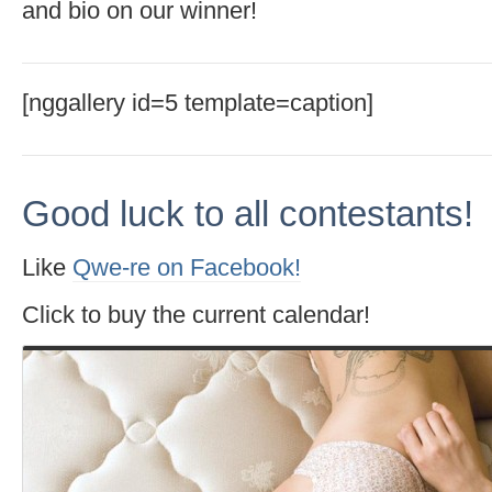
and bio on our winner!
[nggallery id=5 template=caption]
Good luck to all contestants!
Like
Qwe-re on Facebook!
Click to buy the current calendar!