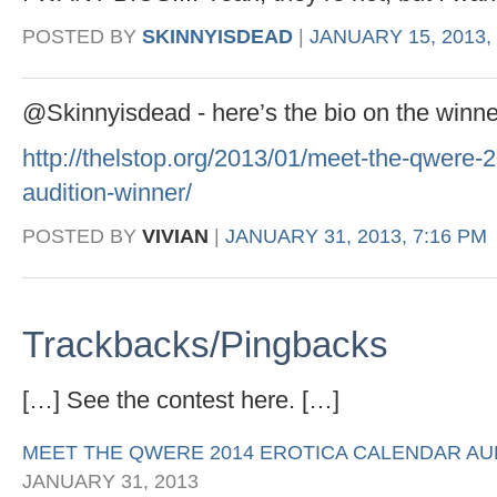
POSTED BY
SKINNYISDEAD
|
JANUARY 15, 2013,
@Skinnyisdead - here’s the bio on the winne
http://thelstop.org/2013/01/meet-the-qwere-2
audition-winner/
POSTED BY
VIVIAN
|
JANUARY 31, 2013, 7:16 PM
Trackbacks/Pingbacks
[…] See the contest here. […]
MEET THE QWERE 2014 EROTICA CALENDAR AUD
JANUARY 31, 2013