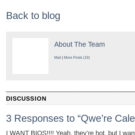
Back to blog
About
The Team
Mail
|
More Posts (18)
DISCUSSION
3 Responses to “Qwe’re Cale
I WANT BIOS!!!! Yeah, they’re hot, but I want