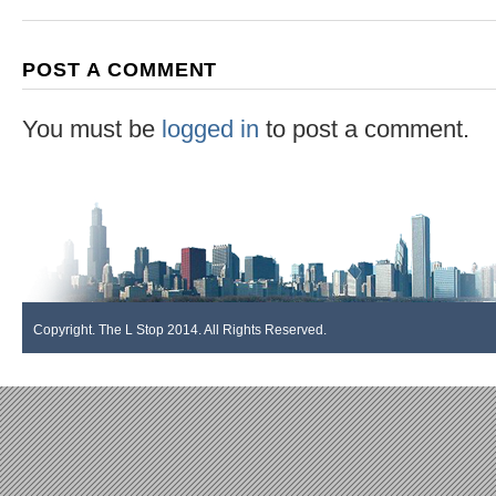
POST A COMMENT
You must be
logged in
to post a comment.
Copyright. The L Stop 2014. All Rights Reserved.