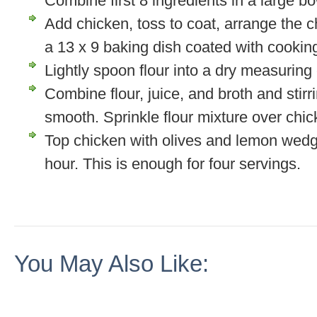
Combine first 8 ingredients in a large bow
Add chicken, toss to coat, arrange the ch
a 13 x 9 baking dish coated with cookin
Lightly spoon flour into a dry measuring
Combine flour, juice, and broth and stirri
smooth. Sprinkle flour mixture over chic
Top chicken with olives and lemon wedg
hour. This is enough for four servings.
You May Also Like: