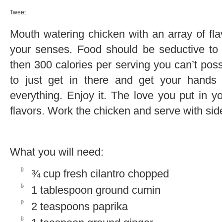
Tweet
Mouth watering chicken with an array of flav
your senses. Food should be seductive to s
then 300 calories per serving you can’t pos
to just get in there and get your hands d
everything. Enjoy it. The love you put in yo
flavors. Work the chicken and serve with sid
What you will need:
¾ cup fresh cilantro chopped
1 tablespoon ground cumin
2 teaspoons paprika