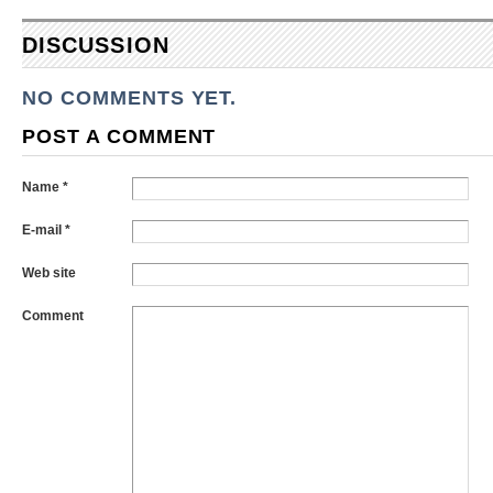
DISCUSSION
NO COMMENTS YET.
POST A COMMENT
Name *
E-mail *
Web site
Comment