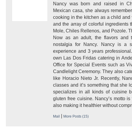
Nancy was born and raised in Ch
Mexican casa, she always remembe
cooking in the kitchen as a child and
and the array of colorful ingredients 
Mole, Chiles Rellenos, and Pozole. T
Now as an adult, the flavors and 
nostalgia for Nancy. Nancy is a se
experience and 3 years professional
own Las Dos Fridas catering in Ander
Office for Special Events such as V
Candlelight Ceremony. They also cate
like Horacio Nieto Jr. Recently, Na
classes and it’s something that she l
specializes in all kinds of cuisine
gluten free cuisine. Nancy’s motto is 
also making it healthier without compr
|
Mail
More Posts (15)