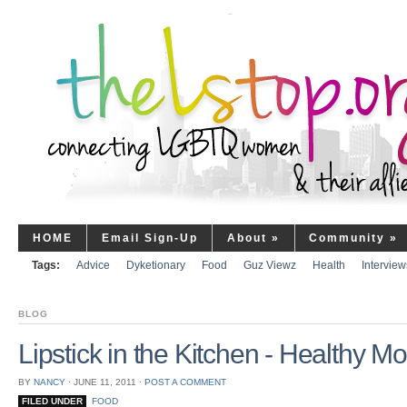
HOME
Email Sign-Up
About
»
Community
»
Tags:
Advice
Dyketionary
Food
Guz Viewz
Health
Interview
BLOG
Lipstick in the Kitchen - Healthy 
BY
NANCY
⋅
JUNE 11, 2011
⋅
POST A COMMENT
FILED UNDER
FOOD