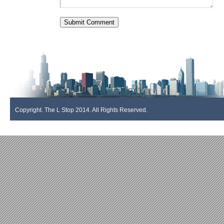
Copyright. The L Stop 2014. All Rights Reserved.