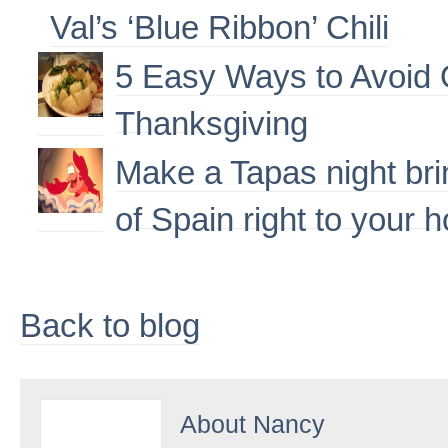
Val’s ‘Blue Ribbon’ Chili
5 Easy Ways to Avoid 
Thanksgiving
Make a Tapas night brin
of Spain right to your 
Back to blog
About
Nancy