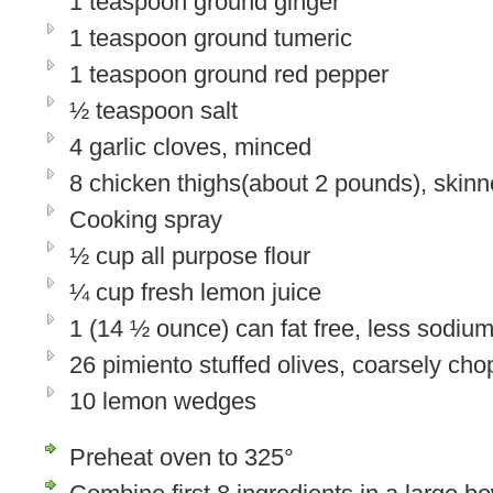
1 teaspoon ground ginger
1 teaspoon ground tumeric
1 teaspoon ground red pepper
½ teaspoon salt
4 garlic cloves, minced
8 chicken thighs(about 2 pounds), skin
Cooking spray
½ cup all purpose flour
¼ cup fresh lemon juice
1 (14 ½ ounce) can fat free, less sodiu
26 pimiento stuffed olives, coarsely ch
10 lemon wedges
Preheat oven to 325°