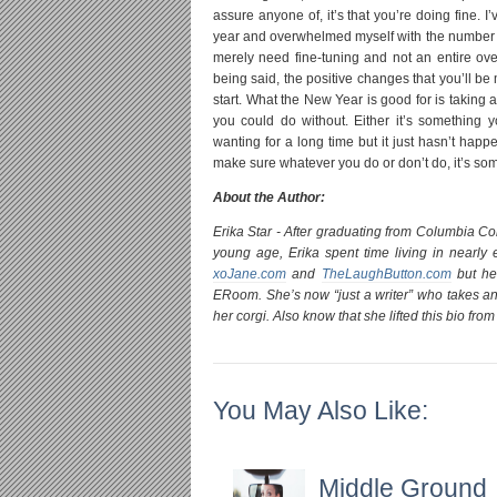
assure anyone of, it’s that you’re doing fine. 
year and overwhelmed myself with the number of 
merely need fine-tuning and not an entire overh
being said, the positive changes that you’ll b
start. What the New Year is good for is taking
you could do without. Either it’s something 
wanting for a long time but it just hasn’t hap
make sure whatever you do or don’t do, it’s som
About the Author:
Erika Star - After graduating from Columbia Co
young age, Erika spent time living in nearly 
xoJane.com
and
TheLaughButton.com
but her
ERoom. She’s now “just a writer” who takes an
her corgi. Also know that she lifted this bio fr
You May Also Like:
Middle Ground