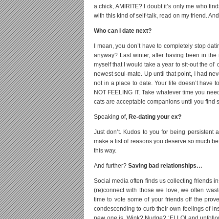
a chick, AMIRITE? I doubt it’s only me who finds 
with this kind of self-talk, read on my friend. And
Who can I date next?
I mean, you don’t have to completely stop dating
anyway? Last winter, after having been in the 
myself that I would take a year to sit-out the
newest soul-mate. Up until that point, I had nev
not in a place to date. Your life doesn’t have t
NOT FEELING IT. Take whatever time you need 
cats are acceptable companions until you find s
Speaking of,
Re-dating your ex?
Just don’t. Kudos to you for being persistent 
make a list of reasons you deserve so much bette
this way.
And further?
Saving bad relationships…
Social media often finds us collecting friends i
(re)connect with those we love, we often wast
time to vote some of your friends off the prov
condescending to curb their own feelings of 
new one is, Wink? Nudge? ‘ELLO! and unfollow