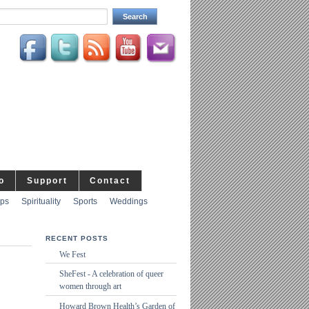
o
Support
Contact
ips
Spirituality
Sports
Weddings
RECENT POSTS
We Fest
SheFest - A celebration of queer
women through art
Howard Brown Health’s Garden of