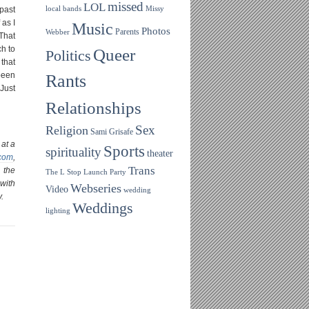
missed
LOL
 past
local bands
Missy
 as I
Music
Photos
Parents
Webber
 That
h to
Queer
Politics
 that
been
Rants
 Just
Relationships
Sex
Religion
Sami Grisafe
 at a
Sports
spirituality
theater
.com
,
Trans
 the
The L Stop Launch Party
with
Webseries
Video
wedding
.
Weddings
lighting