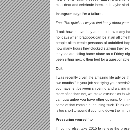
most dear and celebrate them and maybe start le
Instagram says I’m a failure.
Fact: The quickest way to feel lousy about your
“Look how in love they are, look how many 
holidays when bragbook can be at an all time h
people often create personas of unbridled happi
how many hours they clocked stalking their ex o
they too are sitting home alone on a Friday nigh
been sitting next to their bed for a questionabl
Quit.
I was recently given the amazing life advice th
two months.” Is your job satisfying your needs? 
you have left between shivering and waiting in st
more often than not, we make excuses as to why 
can guarantee you have other options. Or, if n
some of that complain-inducing suck. Think outs
is too short to spend it counting down the minu
Pressuring yourself to ________.
If nothing else, take 2015 to relieve the pres