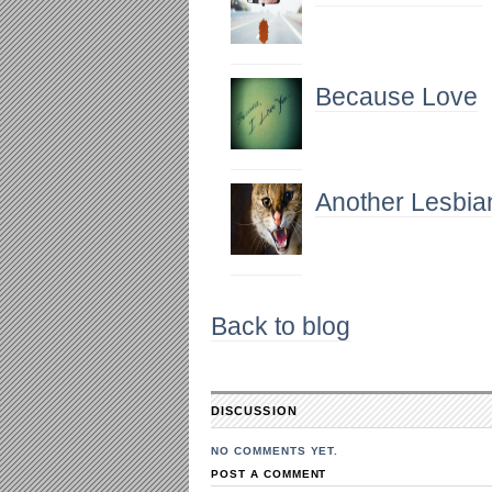
Because Love
Another Lesbia
Back to blog
DISCUSSION
NO COMMENTS YET.
POST A COMMENT