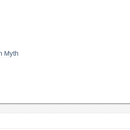
n Myth