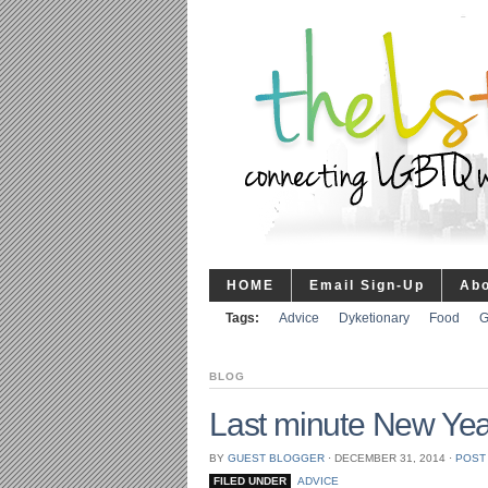
HOME
Email Sign-Up
Ab
Tags:
Advice
Dyketionary
Food
G
BLOG
Last minute New Yea
BY
GUEST BLOGGER
⋅
DECEMBER 31, 2014
⋅
POST
FILED UNDER
ADVICE