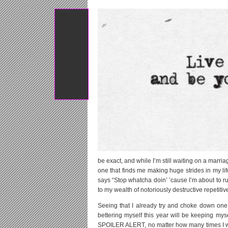
Tweet
be exact, and while I’m still waiting on a marr
one that finds me making huge strides in my lif
says “Stop whatcha doin’ ’cause I’m about to rui
to my wealth of notoriously destructive repetitiv
Seeing that I already try and choke down one
bettering myself this year will be keeping mys
SPOILER ALERT, no matter how many times I wat