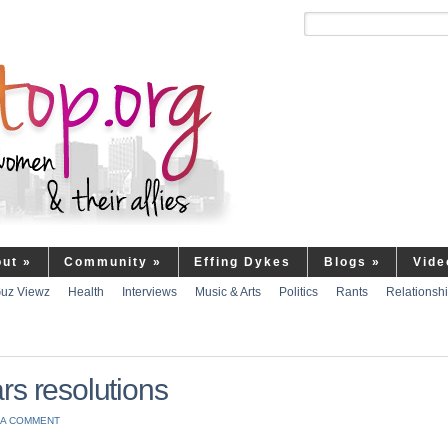
out
»
Community
»
Effing Dykes
Blogs
»
Vide
uz Viewz
Health
Interviews
Music & Arts
Politics
Rants
Relationsh
rs resolutions
 A COMMENT