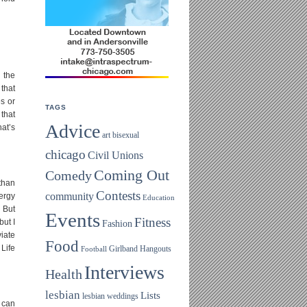
 the
 that
es or
TAGS
 that
Advice
hat’s
art
bisexual
chicago
Civil Unions
Coming Out
Comedy
 than
Contests
community
nergy
Education
! But
Events
Fitness
but I
Fashion
iate
Food
 Life
Girlband
Hangouts
Football
Interviews
Health
lesbian
Lists
lesbian weddings
I can