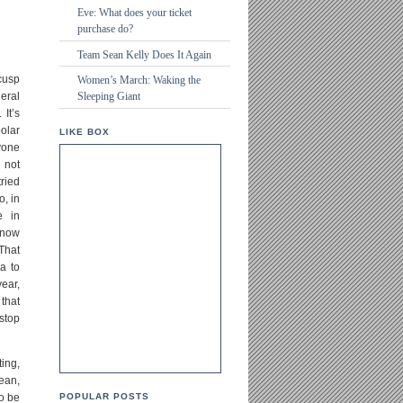
Eve: What does your ticket
purchase do?
Team Sean Kelly Does It Again
 cusp
Women’s March: Waking the
eral
Sleeping Giant
It’s
olar
LIKE BOX
yone
 not
ried
o, in
e in
 now
 That
a to
year,
 that
 stop
ing,
ean,
o be
POPULAR POSTS