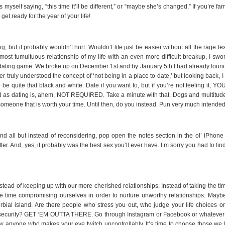
myself saying, “this time it’ll be different,” or “maybe she’s changed.” If you’re fam
 get ready for the year of your life!
, but it probably wouldn’t hurt. Wouldn’t life just be easier without all the rage te
most tumultuous relationship of my life with an even more difficult breakup, I swo
 ol’ dating game. We broke up on December 1st and by January 5th I had already fou
er truly understood the concept of ‘not being in a place to date,’ but looking back, 
o be quite that black and white. Date if you want to, but if you’re not feeling it, Y
as dating is, ahem, NOT REQUIRED. Take a minute with that. Dogs and multitude
omeone that is worth your time. Until then, do you instead. Pun very much intended
and all but instead of reconsidering, pop open the notes section in the ol’ iPhone
r. And, yes, it probably was the best sex you’ll ever have. I’m sorry you had to fin
nstead of keeping up with our more cherished relationships. Instead of taking the ti
e time compromising ourselves in order to nurture unworthy relationships. Maybe 
erbial island. Are there people who stress you out, who judge your life choices or
insecurity? GET ‘EM OUTTA THERE. Go through Instagram or Facebook or whatever 
 anyone who makes your eye twitch uncontrollably. It’s time to choose those we 