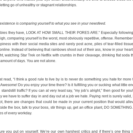
tting go of unhealthy or stagnant relationships.
 existence is comparing yourself to what you see in your newsfeed.
babies they have, LOOK AT HOW SMALL THEIR PORES ARE.” Especially following
igh, comparing yourself is the worst, most obviously repetitive, offense. Remember
ness with their social media sites and rarely post acne, piles of tear-filled tissu
nline. Instead of believing that rainbows shoot out of their ass, know in your heart
t, watching Star Trek on Netflix with crumbs in their cleavage, drinking flat soda t
e amount of days. You are not alone.
at read, “I think a good rule to live by is to never do something you hate for more
Awesome! Do you enjoy your time there? Is it fulfilling you or sucking what little e
andstill traffic? If you can at very least say, “my job’s alright,” then good for you
we have to suffer day in and day out at a job we hate. Paying rent is surely valid, 
ot, there are changes that could be made in your current position that would allev
ide the box, talk to your boss, stir things up, get an office plant, DO SOMETHING.
tes of every workday.
sure you put on yourself. We’re our own harshest critics and if there’s one thing 