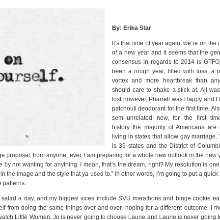
By: Erika Star
It’s that time of year again, we’re on the
of a new year and it seems that the gen
consensus in regards to 2014 is GTFO. 
been a rough year, filled with loss, a p
vortex and more heartbreak than an
should care to shake a stick at. All was
lost however, Pharrell was Happy and I t
patchouli deodorant for the first time. Als
semi-unrelated new, for the first tim
history the majority of Americans are
living in states that allow gay marriage.
is 35 states and the District of Columbi
iage proposal, from anyone, ever, I am preparing for a whole new outlook in the new 
e by not wanting for anything. I mean, that’s the dream, right? My resolution is one
n the image and the style that ya used to.” In other words, I’m going to put a quick
e patterns.
 salad a day, and my biggest vices include SVU marathons and binge cookie eat
elf from doing the same things over and over, hoping for a different outcome. I m
ch Little Women, Jo is never going to choose Laurie and Laurie is never going t