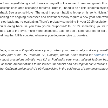
I’ve found myself doing a lot of work on myself in the name of personal growth this
steps each area of change required. Truth is, I need to be a little kinder to myself
aul. See also, self-love. The most important habit to let up on is self-criticism.
e making are ongoing processes and don’t necessarily require a new year from whic
 a step back and re-evaluating. There’s probably something in your 2015 resolution
you’re doing because you think you’re “supposed” to, or it’s something you’ve 
pened. Go to the gym, make more smoothies, date, or don’t, keep your job or split.
ething that fulfills you. And whatever you do, never give up cookies.
llege, or more colloquially, where you go when your parents let you dress yourself
every part of the US, Portland, LA, Chicago, repeat. She’s written for
Afterellen
 most prestigious job-title was KJ at Portland’s very much missed lesbian bar,
 obscene amount of trips to the kitchen for snacks and has regular conversations 
om her OkCupid profile so she’s obviously living in the cold open of a romantic comedy