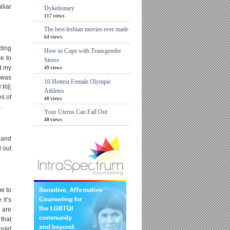
iliar
Dyketionary
117 views
The best lesbian movies ever made
64 views
xting
How to Cope with Transgender
re to
Stress
nd my
49 views
I was
10 Hottest Female Olympic
OU’RE
Athletes
s of
40 views
.
Your Uterus Can Fall Out
40 views
 and
d out
me to
it’s
 are
that
hold