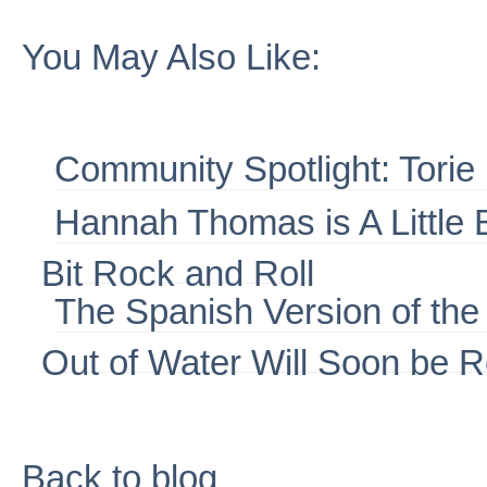
You May Also Like:
Community Spotlight: Torie
Hannah Thomas is A Little Bi
Bit Rock and Roll
The Spanish Version of th
Out of Water Will Soon be 
Back to blog