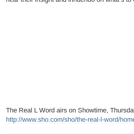
The Real L Word airs on Showtime, Thursd
http://www.sho.com/sho/the-real-l-word/hom