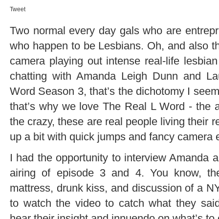
Tweet
Two normal every day gals who are entrepr
who happen to be Lesbians. Oh, and also they
camera playing out intense real-life lesbi
chatting with Amanda Leigh Dunn and La
Word Season 3, that’s the dichotomy I seem
that’s why we love The Real L Word - the acc
the crazy, these are real people living their re
up a bit with quick jumps and fancy camera e
I had the opportunity to interview Amanda a
airing of episode 3 and 4. You know, t
mattress, drunk kiss, and discussion of a N
to watch the video to catch what they said 
hear their insight and innuendo on what’s to