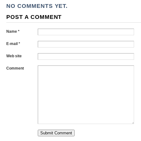
NO COMMENTS YET.
POST A COMMENT
Name *
E-mail *
Web site
Comment