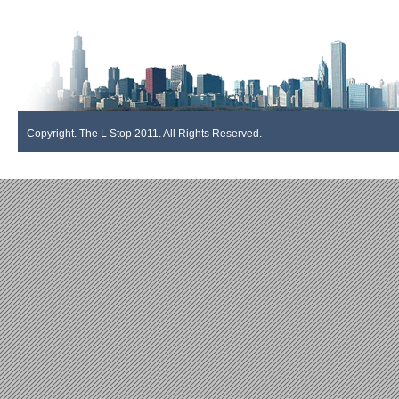
Copyright. The L Stop 2011. All Rights Reserved.