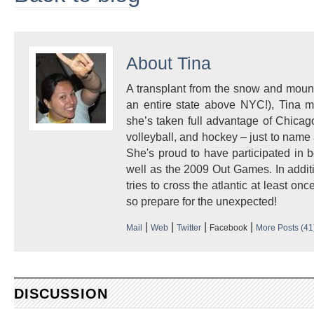
About
Tina
A transplant from the snow and mount
an entire state above NYC!), Tina 
she’s taken full advantage of Chicago
volleyball, and hockey – just to name a
She's proud to have participated i
well as the 2009 Out Games. In additi
tries to cross the atlantic at least once
so prepare for the unexpected!
|
|
|
|
Mail
Web
Twitter
Facebook
More Posts (41
DISCUSSION