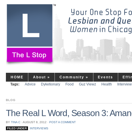
HOME
About
»
Community
»
Events
Eff
Tags:
Advice
Dyketionary
Food
Guz Viewz
Health
Interview
BLOG
The Real L Word, Season 3: Aman
BY
TINA C
⋅
AUGUST 8, 2012
⋅
POST A COMMENT
FILED UNDER
INTERVIEWS