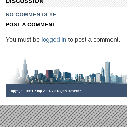
DISCUSSION
NO COMMENTS YET.
POST A COMMENT
You must be
logged in
to post a comment.
Copyright. The L Stop 2014. All Rights Reserved.