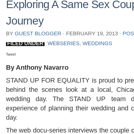
Exploring A Same Sex Cou
Journey
BY
GUEST BLOGGER
⋅
FEBRUARY 19, 2013
⋅
POS
FILED UNDER
WEBSERIES
,
WEDDINGS
Tweet
By Anthony Navarro
STAND UP FOR EQUALITY is proud to prese
behind the scenes look at a local, Chic
wedding day. The STAND UP team do
experience of planning their wedding and c
day.
The web docu-series interviews the couple o