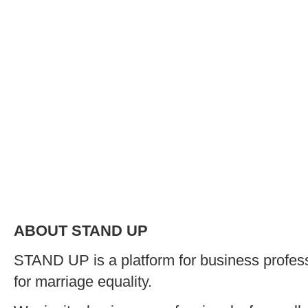
ABOUT STAND UP
STAND UP is a platform for business profe
for marriage equality.