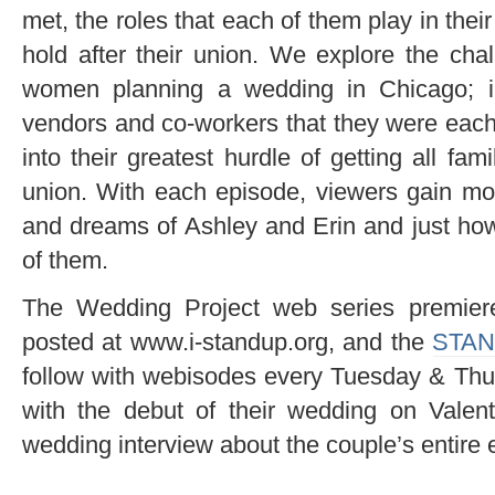
met, the roles that each of them play in the
hold after their union. We explore the cha
women planning a wedding in Chicago; in
vendors and co-workers that they were each
into their greatest hurdle of getting all f
union. With each episode, viewers gain more
and dreams of Ashley and Erin and just how
of them.
The Wedding Project web series premier
posted at www.i-standup.org, and the
STAN
follow with webisodes every Tuesday & Thur
with the debut of their wedding on Valent
wedding interview about the couple’s entire 