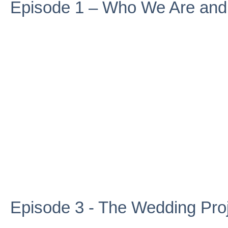
Episode 1 – Who We Are an
Episode 3 - The Wedding Pro