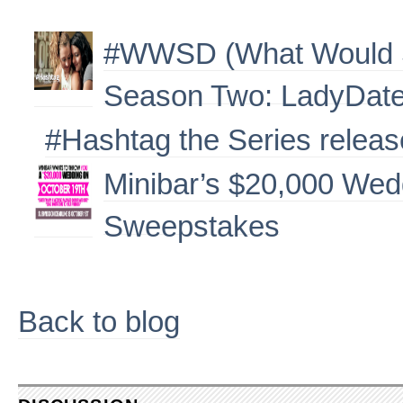
#WWSD (What Would S
Season Two: LadyDates
#Hashtag the Series releas
Minibar’s $20,000 We
Sweepstakes
Back to blog