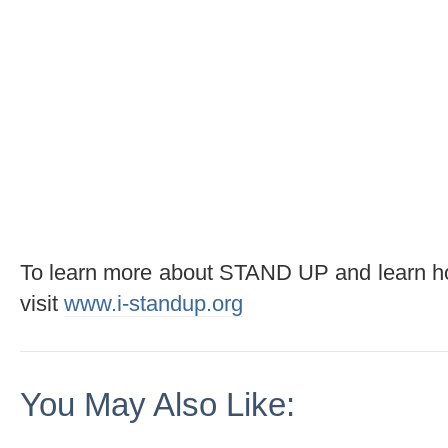
To learn more about STAND UP and learn h
visit
www.i-standup.org
You May Also Like: