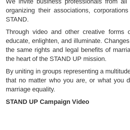
We invite business professionals from all w
organizing their associations, corporati
STAND.
Through video and other creative forms
educate, enlighten, and illuminate. Changes 
the same rights and legal benefits of marria
the heart of the STAND UP mission.
By uniting in groups representing a multitud
that no matter who you are, or what you d
marriage equality.
STAND UP Campaign Video