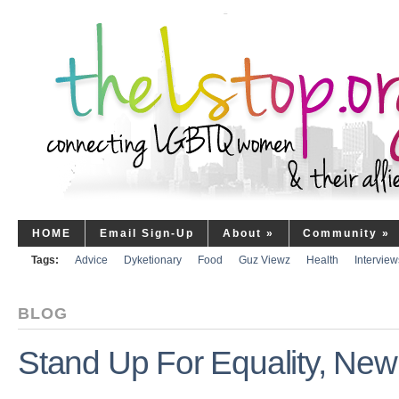
HOME
Email Sign-Up
About
»
Community
»
Tags:
Advice
Dyketionary
Food
Guz Viewz
Health
Interview
BLOG
Stand Up For Equality, New