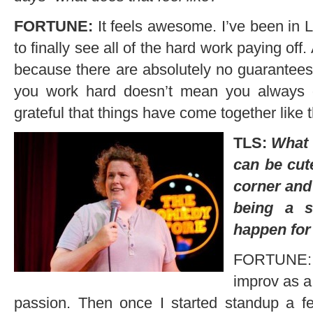
FORTUNE:
It feels awesome. I’ve been in L
to finally see all of the hard work paying of
because there are absolutely no guarantees
you work hard doesn’t mean you always 
grateful that things have come together like 
TLS:
What 
can be cute
corner and 
being a s
happen for
FORTUNE: I r
improv as a
passion. Then once I started standup a few