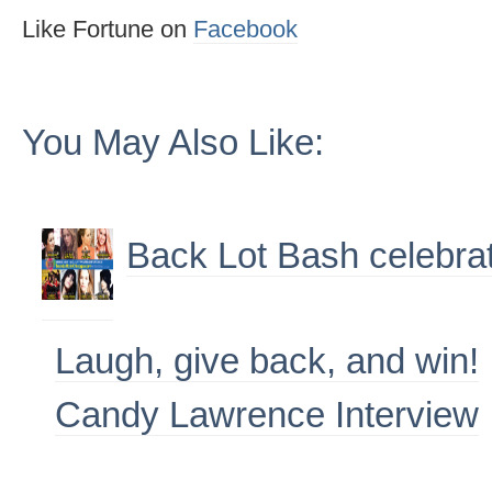
Like Fortune on
Facebook
You May Also Like:
Back Lot Bash celebra
Laugh, give back, and win!
Candy Lawrence Interview