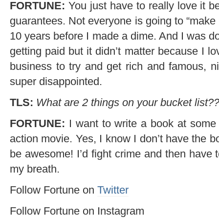
FORTUNE:
You just have to really love it b
guarantees. Not everyone is going to “make it”
10 years before I made a dime. And I was d
getting paid but it didn’t matter because I lov
business to try and get rich and famous, ni
super disappointed.
TLS:
What are 2 things on your bucket list?
FORTUNE:
I want to write a book at some p
action movie. Yes, I know I don’t have the bo
be awesome! I’d fight crime and then have t
my breath.
Follow Fortune on
Twitter
Follow Fortune on Instagram