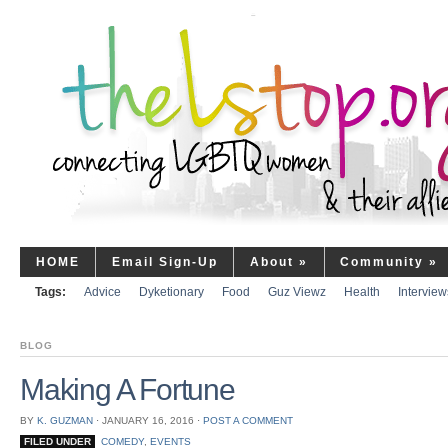
HOME
Email Sign-Up
About
»
Community
»
Tags:
Advice
Dyketionary
Food
Guz Viewz
Health
Interview
BLOG
Making A Fortune
BY
K. GUZMAN
⋅
JANUARY 16, 2016
⋅
POST A COMMENT
FILED UNDER
COMEDY
,
EVENTS