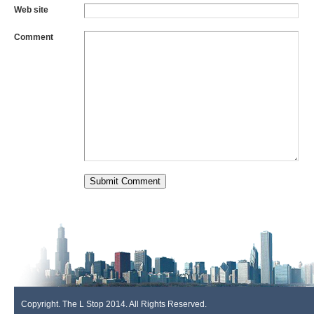
Web site
Comment
Copyright. The L Stop 2014. All Rights Reserved.