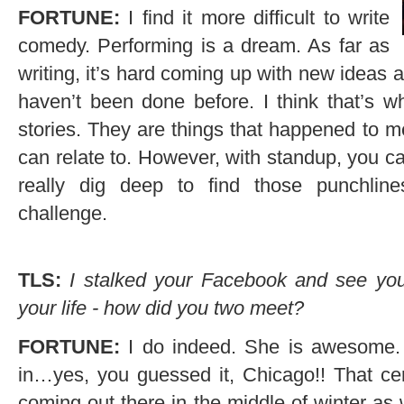
FORTUNE:
I find it more difficult to write
comedy. Performing is a dream. As far as
writing, it’s hard coming up with new ideas a
haven’t been done before. I think that’s 
stories. They are things that happened to me
can relate to. However, with standup, you can
really dig deep to find those punchlines
challenge.
TLS:
I stalked your Facebook and see you
your life - how did you two meet?
FORTUNE:
I do indeed. She is awesome.
in…yes, you guessed it, Chicago!! That cer
coming out there in the middle of winter as