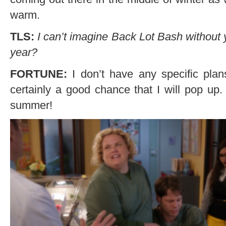
warm.
TLS:
I can’t imagine Back Lot Bash without y
year?
FORTUNE:
I don’t have any specific plan
certainly a good chance that I will pop up.
summer!