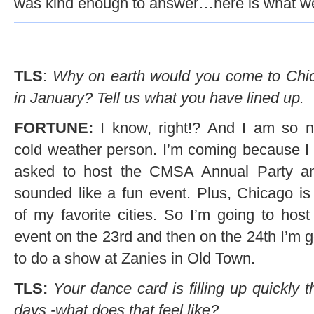
was kind enough to answer…here is what we
TLS
:
Why on earth would you come to Chi
in January? Tell us what you have lined up.
FORTUNE:
I know, right!? And I am so n
cold weather person. I’m coming because I
asked to host the CMSA Annual Party an
sounded like a fun event. Plus, Chicago is
of my favorite cities. So I’m going to host
event on the 23rd and then on the 24th I’m 
to do a show at Zanies in Old Town.
TLS:
Your dance card is filling up quickly 
days -what does that feel like?