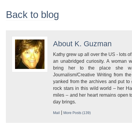
Back to blog
About
K. Guzman
Kathy grew up all over the US - lots of 
an unabridged curiosity. A woman w
bring her to the place she 
Journalism/Creative Writing from the
yanked from the archives and put to
rock stars in this wild world – her 
miles – and her heart remains open to
day brings.
|
Mail
More Posts (139)