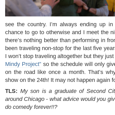
see the country. I’m always ending up in
chance to go to otherwise and I meet the nic
there’s nothing better than performing in fro
been traveling non-stop for the last five years
I won’t stop traveling altogether but they ju
Mindy Project”
so the schedule will only g
on the road like once a month. That’s w
show on the 24th! It may not happen again for
TLS:
My son is a graduate of Second Ci
around Chicago - what advice would you gi
do comedy forever!!?