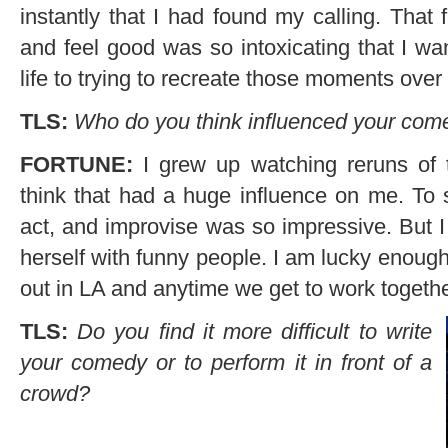
instantly that I had found my calling. That
and feel good was so intoxicating that I wa
life to trying to recreate those moments over
TLS:
Who do you think influenced your com
FORTUNE:
I grew up watching reruns of 
think that had a huge influence on me. To
act, and improvise was so impressive. But I
herself with funny people. I am lucky enoug
out in LA and anytime we get to work togethe
TLS:
Do you find it more difficult to write
your comedy or to perform it in front of a
crowd?