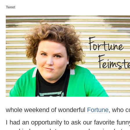
Tweet
whole weekend of wonderful
Fortune
, who c
I had an opportunity to ask our favorite fu