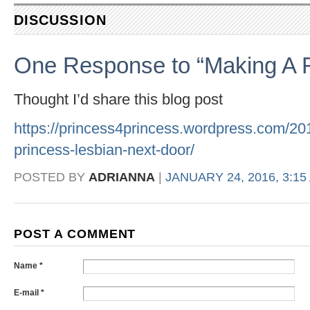
DISCUSSION
One Response to “Making A 
Thought I’d share this blog post
https://princess4princess.wordpress.com/201
princess-lesbian-next-door/
POSTED BY
ADRIANNA
|
JANUARY 24, 2016, 3:15
POST A COMMENT
Name *
E-mail *