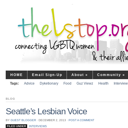
HOME
Email Sign-Up
About
»
Community
»
Tags:
Advice
Dyketionary
Food
Guz Viewz
Health
Interview
BLOG
Seattle’s Lesbian Voice
BY
GUEST BLOGGER
⋅
DECEMBER 2, 2013
⋅
POST A COMMENT
FILED UNDER
INTERVIEWS