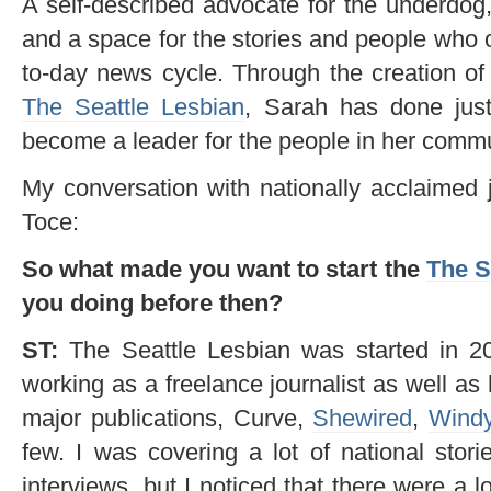
A self-described advocate for the underdog
and a space for the stories and people who o
to-day news cycle. Through the creation of 
The Seattle Lesbian
, Sarah has done just
become a leader for the people in her commu
My conversation with nationally acclaimed 
Toce:
So what made you want to start the
The S
you doing before then?
ST:
The Seattle Lesbian was started in 201
working as a freelance journalist as well as
major publications, Curve,
Shewired
,
Windy
few. I was covering a lot of national stori
interviews, but I noticed that there were a 