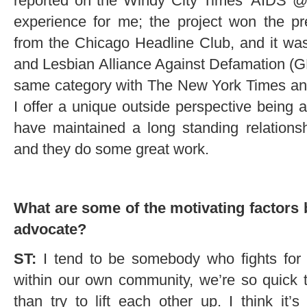
reported on the Windy City Times’ AIDS @
experience for me; the project won the pr
from the Chicago Headline Club, and it wa
and Lesbian Alliance Against Defamation (
same category with The New York Times and
I offer a unique outside perspective being as
have maintained a long standing relations
and they do some great work.
What are some of the motivating factors 
advocate?
ST:
I tend to be somebody who fights for 
within our own community, we’re so quick 
than try to lift each other up. I think i