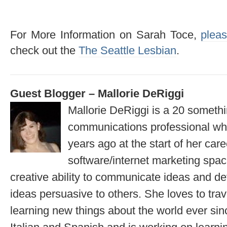
For More Information on Sarah Toce,
pleas
check out the
The Seattle Lesbian
.
Guest Blogger – Mallorie DeRiggi
Mallorie DeRiggi is a 20 somet
communications professional wh
years ago at the start of her care
software/internet marketing spa
creative ability to communicate ideas and d
ideas persuasive to others. She loves to tra
learning new things about the world ever sin