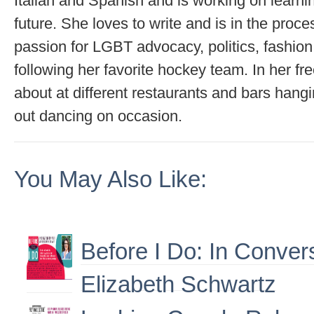
Italian and Spanish and is working on learni
future. She loves to write and is in the proce
passion for LGBT advocacy, politics, fashion
following her favorite hockey team. In her fr
about at different restaurants and bars hangi
out dancing on occasion.
You May Also Like:
Before I Do: In Conver
Elizabeth Schwartz