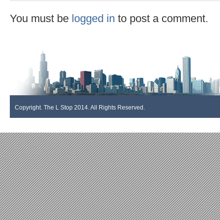
You must be
logged in
to post a comment.
Copyright. The L Stop 2014. All Rights Reserved.