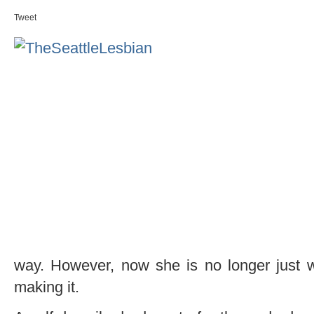
Tweet
way. However, now she is no longer just 
making it.