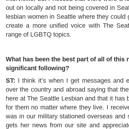
out on locally and not being covered in Seat
lesbian women in Seattle where they could g
create a more unified voice with The Sea
range of LGBTQ topics.
What has been the best part of all of this 
significant following?
ST:
I think it’s when I get messages and e
over the country and abroad saying that the
here at The Seattle Lesbian and that it has
for them no matter where they live. I rece
was in our military stationed overseas and
gets her news from our site and appreciat