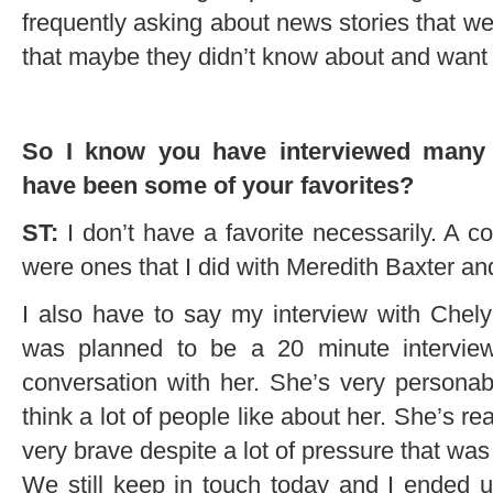
frequently asking about news stories that w
that maybe they didn’t know about and want 
So I know you have interviewed many i
have been some of your favorites?
ST:
I don’t have a favorite necessarily. A 
were ones that I did with Meredith Baxter and
I also have to say my interview with Chely
was planned to be a 20 minute intervie
conversation with her. She’s very persona
think a lot of people like about her. She’s r
very brave despite a lot of pressure that was 
We still keep in touch today and I ended up