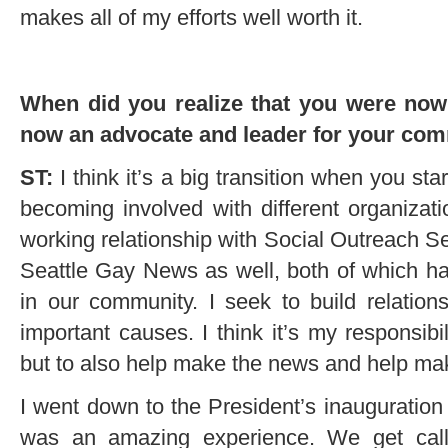
makes all of my efforts well worth it.
When did you realize that you were now 
now an advocate and leader for your co
ST:
I think it’s a big transition when you sta
becoming involved with different organizat
working relationship with Social Outreach S
Seattle Gay News as well, both of which hav
in our community. I seek to build relation
important causes. I think it’s my responsibi
but to also help make the news and help mak
I went down to the President’s inauguration
was an amazing experience. We get calls