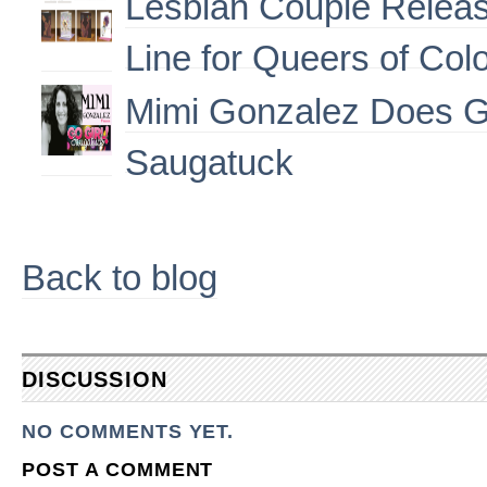
Lesbian Couple Releas
Line for Queers of Col
Mimi Gonzalez Does G
Saugatuck
Back to blog
DISCUSSION
NO COMMENTS YET.
POST A COMMENT