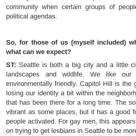
community when certain groups of people
political agendas.
So, for those of us (myself included) w
what can we expect?
ST:
Seattle is both a big city and a little c
landscapes and wildlife. We like our 
environmentally friendly. Capitol Hill is the
losing our identity a bit within the neighb
that has been there for a long time. The soc
vibrant as some places, but it has a good f
people activated. For gay men, this appears 
on trying to get lesbians in Seattle to be mor