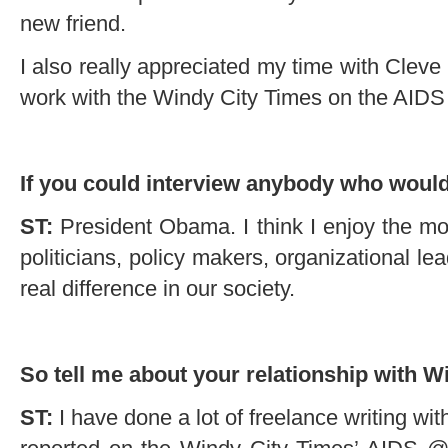
new friend.
I also really appreciated my time with Cleve
work with the Windy City Times on the AIDS
If you could interview anybody who would
ST:
President Obama. I think I enjoy the mo
politicians, policy makers, organizational l
real difference in our society.
So tell me about your relationship with 
ST:
I have done a lot of freelance writing wi