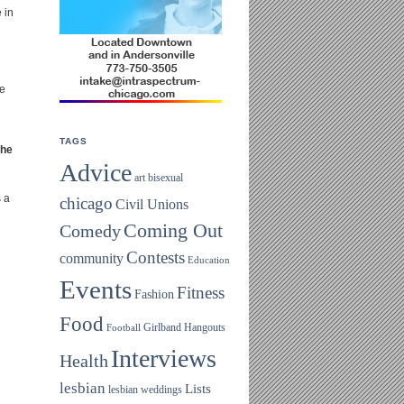
 in
le
TAGS
the
Advice
art
bisexual
s a
chicago
Civil Unions
Coming Out
Comedy
Contests
community
Education
Events
Fitness
Fashion
Food
Girlband
Hangouts
Football
Interviews
Health
lesbian
Lists
lesbian weddings