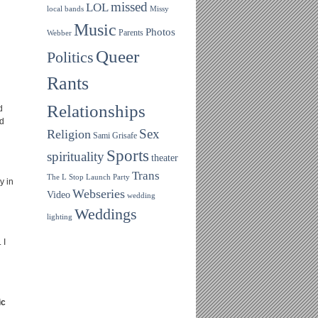
missed
LOL
local bands
Missy
Music
Photos
Parents
Webber
Queer
Politics
Rants
Relationships
d
ld
Sex
Religion
Sami Grisafe
Sports
spirituality
theater
Trans
The L Stop Launch Party
y in
Webseries
Video
wedding
Weddings
lighting
 I
ic