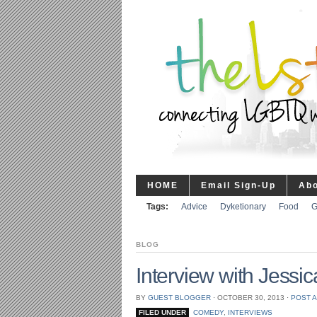
HOME
Email Sign-Up
Ab
Tags:
Advice
Dyketionary
Food
G
BLOG
Interview with Jessic
BY
GUEST BLOGGER
⋅
OCTOBER 30, 2013
⋅
POST 
FILED UNDER
COMEDY
,
INTERVIEWS