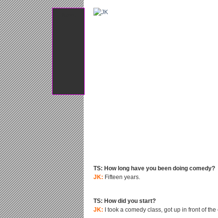
Tweet
TS: How long have you been doing comedy?
JK:
Fifteen years.
TS: How did you start?
JK:
I took a comedy class, got up in front of th