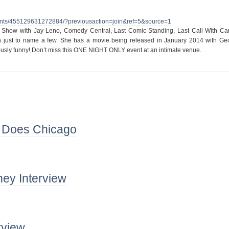
nts/455129631272884/?
previousaction=join&ref=5&
source=1
 Show with Jay Leno, Comedy Central, Last Comic Standing, Last Call With Ca
 just to name a few. She has a movie being released in January 2014 with Ge
ously funny! Don’t miss this ONE NIGHT ONLY event at an intimate venue.
 Does Chicago
ey Interview
rview