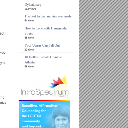
Dyketionary
112 views
The best lesbian movies ever made
64 views
How to Cope with Transgender
ed I
Stress
48 views
Your Uterus Can Fall Out
37 views
w do
10 Hottest Female Olympic
Athletes
y sit
36 views
ing
omics