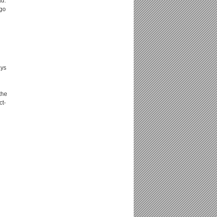
ad.
 go
ays
the
ct-