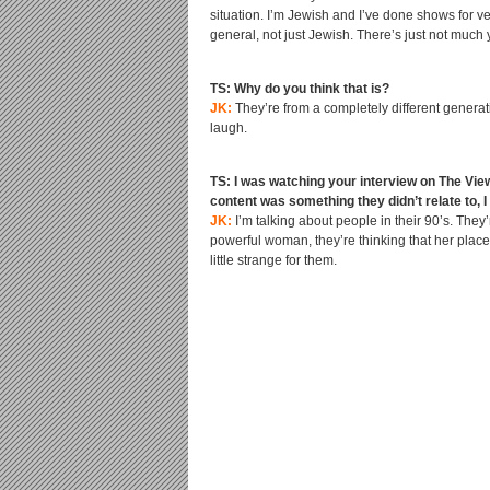
situation. I’m Jewish and I’ve done shows for v
general, not just Jewish. There’s just not much 
TS: Why do you think that is?
JK:
They’re from a completely different generati
laugh.
TS: I was watching your interview on The View
content was something they didn’t relate to, 
JK:
I’m talking about people in their 90’s. The
powerful woman, they’re thinking that her plac
little strange for them.