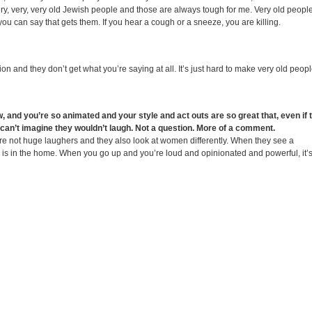
ery, very, very old Jewish people and those are always tough for me. Very old people
you can say that gets them. If you hear a cough or a sneeze, you are killing.
on and they don’t get what you’re saying at all. It’s just hard to make very old peop
, and you’re so animated and your style and act outs are so great that, even if 
I can’t imagine they wouldn’t laugh. Not a question. More of a comment.
y’re not huge laughers and they also look at women differently. When they see a
e is in the home. When you go up and you’re loud and opinionated and powerful, it’