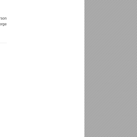
rson
orge