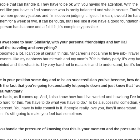
 people that can handle it. They have to be ok with you having the attention. With the
 I feel like you have to find someone who is pretty balanced and who is secure. That’s
f women get very jealous and I’m not even judging it. I get it. I mean, it would be hard
them for a week or two, it can be tough, but I feel like if you have a good foundation
rson has balance and a full life, it’s completely possible.
 is awesome to hear. Similarly, with your personal friendships and familial
all the traveling and everything?
inted a lot. I can’t be at certain things. My career is not a nine to five job- I travel 
ant events- like my nephews bar mitzvah and my mom’s 70
th
birthday party. It’s very h
ed and it is what it is. I try very hard not to react to it and to understand, but it’s t
be in your position some day and to be as successful as you’ve become, how do
 the fact that you’re going to constantly let people down and just know that “wel
al with that?
case basis, as it comes up. And, I also know how hard I’ve worked and how long I’ve 
so hard for this. You have to do what you have to do.” To be a successful comedian,
ent. You have to fully commit to it. If people really love you, they’ll understand.
hem. It’s still going to make you feel bad sometimes.
you handle the pressure of knowing that this is your moment and the pressure i