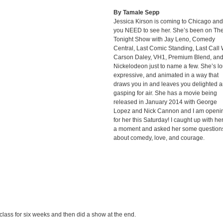
By Tamale Sepp
Jessica Kirson is coming to Chicago and
you NEED to see her. She’s been on Th
Tonight Show with Jay Leno, Comedy
Central, Last Comic Standing, Last Call 
Carson Daley, VH1, Premium Blend, an
Nickelodeon just to name a few. She’s lo
expressive, and animated in a way that
draws you in and leaves you delighted 
gasping for air. She has a movie being
released in January 2014 with George
Lopez and Nick Cannon and I am openi
for her this Saturday! I caught up with her
a moment and asked her some question
about comedy, love, and courage.
e class for six weeks and then did a show at the end.