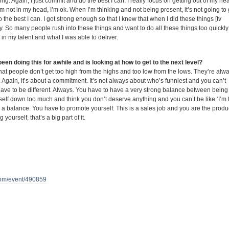
ifying. Again, I just commit and do the best I can. I really focus on getting out of my he
m not in my head, I’m ok. When I’m thinking and not being present, it’s not going to
o the best I can. I got strong enough so that I knew that when I did these things [tv
y. So many people rush into these things and want to do all these things too quickly
 in my talent and what I was able to deliver.
en doing this for awhile and is looking at how to get to the next level?
 that people don’t get too high from the highs and too low from the lows. They’re alw
 Again, it’s about a commitment. It’s not always about who’s funniest and you can’t
ave to be different. Always. You have to have a very strong balance between being
self down too much and think you don’t deserve anything and you can’t be like ‘I’m 
 a balance. You have to promote yourself. This is a sales job and you are the produ
 yourself, that’s a big part of it.
om/event/490859