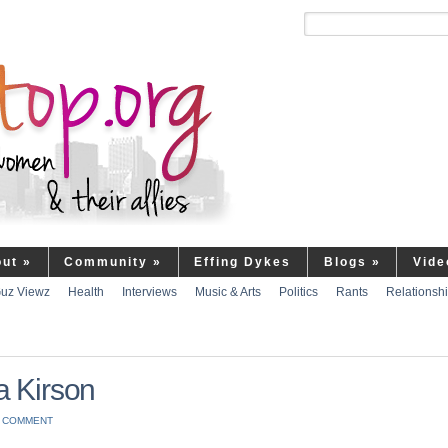
out
»
Community
»
Effing Dykes
Blogs
»
Vide
uz Viewz
Health
Interviews
Music & Arts
Politics
Rants
Relationsh
a Kirson
A COMMENT