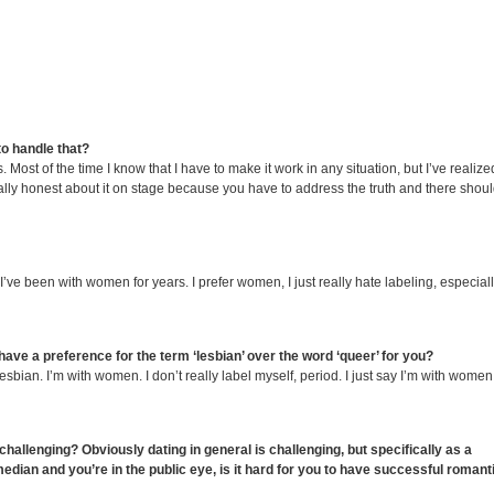
to handle that?
. Most of the time I know that I have to make it work in any situation, but I’ve realize
usually honest about it on stage because you have to address the truth and there shou
I’ve been with women for years. I prefer women, I just really hate labeling, especiall
 have a preference for the term ‘lesbian’ over the word ‘queer’ for you?
esbian. I’m with women. I don’t really label myself, period. I just say I’m with women.
 challenging? Obviously dating in general is challenging, but specifically as a
ian and you’re in the public eye, is it hard for you to have successful romant