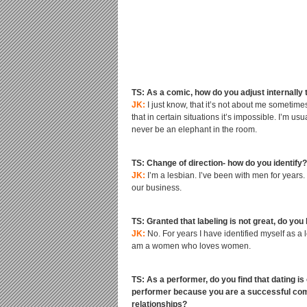
TS: As a comic, how do you adjust internally 
JK:
I just know, that it’s not about me sometimes
that in certain situations it’s impossible. I’m 
never be an elephant in the room.
TS: Change of direction- how do you identify?
JK:
I’m a lesbian. I’ve been with men for years. 
our business.
TS: Granted that labeling is not great, do you
JK:
No. For years I have identified myself as a l
am a women who loves women.
TS: As a performer, do you find that dating is
performer because you are a successful comed
relationships?