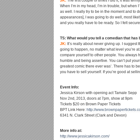
JK:
The first couple of times I did it, it was terr
When I’m in my head, I’m in trouble, but when I’
as well. I really try to be in the moment and to d
appearances], I was going to do well, most likel
and you really have to be ready. So I felt secure
TS: What would you tell a comedian that has be
JK:
It’s really about never giving up. I suggest
going to happen, no matter what level you’re at.
compare yourself to other people. You always h
humble and being assertive. You can’t put your
greatest comic there ever was’. There has to be
you have to sell yourself. If you’re good at selling
Event Info:
Jessica Kirson with opening act Tamale Sepp
Nov 2
nd
, 2013, doors at 7pm, show at 9pm
Tickets $20 on Brown Paper Tickets
BPT Link Here:
http://www.brownpapertickets.
c
6341 N. Clark Street (Clark and Devon)
More info at:
http://www.jessicakirson.com/