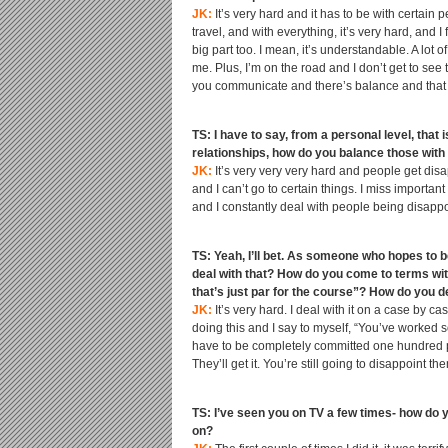
JK:
It’s very hard and it has to be with certain
travel, and with everything, it’s very hard, and
big part too. I mean, it’s understandable. A lot o
me. Plus, I’m on the road and I don’t get to see 
you communicate and there’s balance and that pe
TS: I have to say, from a personal level, that
relationships, how do you balance those with 
JK:
It’s very very very hard and people get disappo
and I can’t go to certain things. I miss import
and I constantly deal with people being disappoint
TS: Yeah, I’ll bet. As someone who hopes to 
deal with that? How do you come to terms with
that’s just par for the course”? How do you de
JK:
It’s very hard. I deal with it on a case by 
doing this and I say to myself, “You’ve worked 
have to be completely committed one hundred perc
They’ll get it. You’re still going to disappoint t
TS: I’ve seen you on TV a few times- how do 
on?