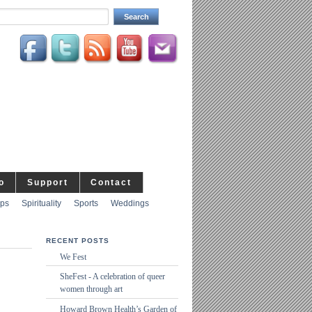
o
Support
Contact
ips
Spirituality
Sports
Weddings
RECENT POSTS
We Fest
SheFest - A celebration of queer
women through art
Howard Brown Health’s Garden of