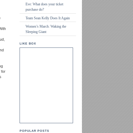
Eve: What does your ticket
purchase do?
Team Sean Kelly Does It Again
e
Women’s March: Waking the
With
Sleeping Giant
d
ud,
LIKE BOX
and
ng
 for
s
POPULAR POSTS