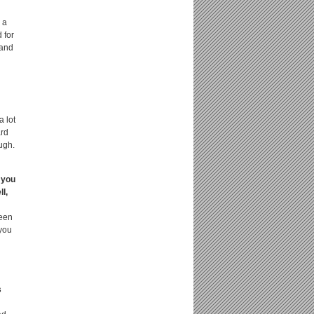
 a
 for
 and
a lot
ard
ough.
 you
l,
been
 you
s