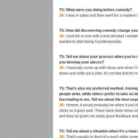
TS: What were you doing before comedy?
JK:
I was in sales and then went for a masters i
TS: How did discovering comedy change your
JK:
I just fell in love with it and decided I wan
wanted to start doing it professionally.
TS: Tell me about your process when you’re 
you develop your pieces?
JK:
I basically come up with ideas and when I’m 
down and write out a joke. It’s not like that for m
TS: That’s also my preferred method. Among m
people write, while others prefer to take an id
fascinating to me. Tell me about the best ex
JK:
Hmmm, it would probably be when it just clic
clicks so it goes well. There have been times w
and they’ve given me really good feedback and,
TS: Tell me about a situation when it’s a total
JK:
That’s usually in front of a much older cro