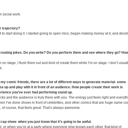
n social work.
 trajectory?
ted to start doing it. I started going to open mics, began making money at it, and decid
creating jokes. Do you write? Do you perform them and see where they go? Ho
on stage, I flush them out and kind of create them while I’m on stage. I don’t usuall
e.
y comic friends, there are a lot of different ways to generate material- some
ea up and play with it in front of an audience. How people create their work is
perience you’ve ever had performing stand up.
ks and the audience is truly there with you. The energy just feels right and everyth
hen I’ve done shows in front of celebrities, and other comics that are huge name c
 of course, that feels great. That’s always awesome.
 crap show- when you just know that it’s going to be awful.
wd, or when you’re at a party where everyone else knows each other, that kind of