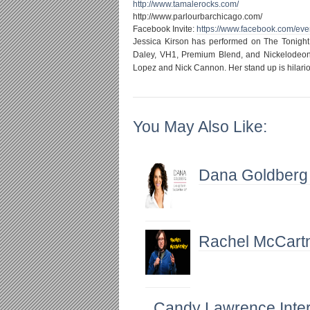
http://www.tamalerocks.com/
http://www.parlourbarchicago.
com/
Facebook Invite:
https://www.facebook.com/
eve
Jessica Kirson has performed on The Tonight
Daley, VH1, Premium Blend, and Nickelodeon
Lopez and Nick Cannon. Her stand up is hilari
You May Also Like:
Dana Goldberg
Rachel McCartn
Candy Lawrence Inte