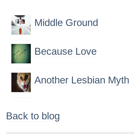
Middle Ground
Because Love
Another Lesbian Myth
Back to blog