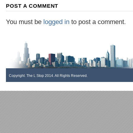
POST A COMMENT
You must be
logged in
to post a comment.
Copyright. The L Stop 2014. All Rights Reserved.