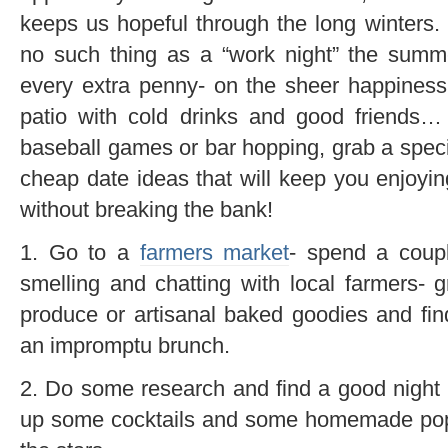
keeps us hopeful through the long winters. 
no such thing as a “work night” the summ
every extra penny- on the sheer happiness
patio with cold drinks and good friends…
baseball games or bar hopping, grab a speci
cheap date ideas that will keep you enjoyin
without breaking the bank!
1. Go to a
farmers market
- spend a coupl
smelling and chatting with local farmers-
produce or artisanal baked goodies and fi
an impromptu brunch.
2. Do some research and find a good night f
up some cocktails and some homemade pop