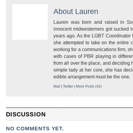
About
Lauren
Lauren was born and raised in So
innocent midwesterners got sucked in
years ago. As the LGBT Coordinator 
she attempted to take on the entire 
working for a communications firm, s
with cases of PBR playing in differe
from all over the place, and deciding
simple lady at her core, she has deci
edible arrangement must be the one.
Mail
|
Twitter
|
More Posts (43)
DISCUSSION
NO COMMENTS YET.