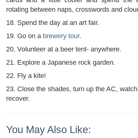
rotating between naps, crosswords and clou
18. Spend the day at an art fair.
19. Go on a
brewery tour
.
20. Volunteer at a beer tent- anywhere.
21. Explore a Japanese rock garden.
22. Fly a kite!
23. Close the shades, turn up the AC, watch
recover.
You May Also Like: