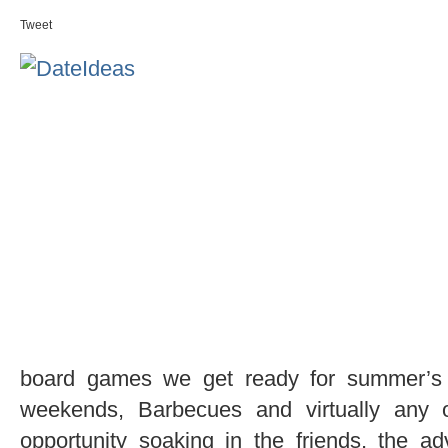
Tweet
board games we get ready for summer’s en
weekends, Barbecues and virtually any 
opportunity soaking in the friends, the a