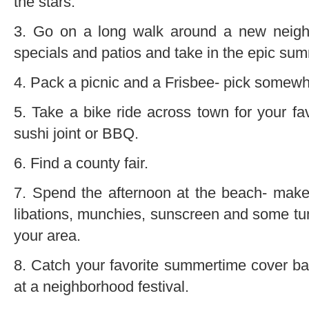
the stars.
3. Go on a long walk around a new neighb
specials and patios and take in the epic su
4. Pack a picnic and a Frisbee- pick somewh
5. Take a bike ride across town for your fav
sushi joint or BBQ.
6. Find a county fair.
7. Spend the afternoon at the beach- make
libations, munchies, sunscreen and some tu
your area.
8. Catch your favorite summertime cover b
at a neighborhood festival.