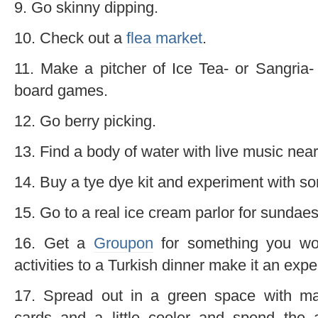
9. Go skinny dipping.
10. Check out a
flea market
.
11. Make a pitcher of Ice Tea- or Sangria-
board games.
12. Go berry picking.
13. Find a body of water with live music near
14. Buy a tye dye kit and experiment with so
15. Go to a real ice cream parlor for sundaes
16. Get a
Groupon
for something you wou
activities to a Turkish dinner make it an expe
17. Spread out in a green space with ma
cards and a little cooler and spend the 