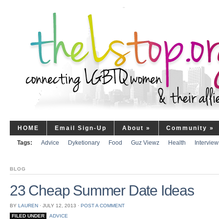
HOME
Email Sign-Up
About
»
Community
»
Tags:
Advice
Dyketionary
Food
Guz Viewz
Health
Interview
BLOG
23 Cheap Summer Date Ideas
BY
LAUREN
⋅
JULY 12, 2013
⋅
POST A COMMENT
FILED UNDER
ADVICE