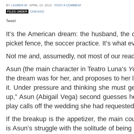
BY
LAUREN W
⋅
APRIL 10, 2013
⋅
POST A COMMENT
FILED UNDER
CHICAGO
Tweet
It’s the American dream: the husband, the d
picket fence, the soccer practice. It’s what
Not me and, assumedly, not most of our read
Asun (the main character in Teatro Luna’s
Y
the dream was for her, and proposes to her l
it. Under pressure and thinking she must ge
up,” Asun (Abigail Vega) second guesses he
play calls off the wedding she had requested
If the breakup is the appetizer, the main c
is Asun’s struggle with the solitude of being