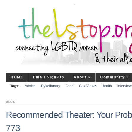
HOME
Email Sign-Up
About
»
Community
»
Tags:
Advice
Dyketionary
Food
Guz Viewz
Health
Interview
BLOG
Recommended Theater: Your Prob
773