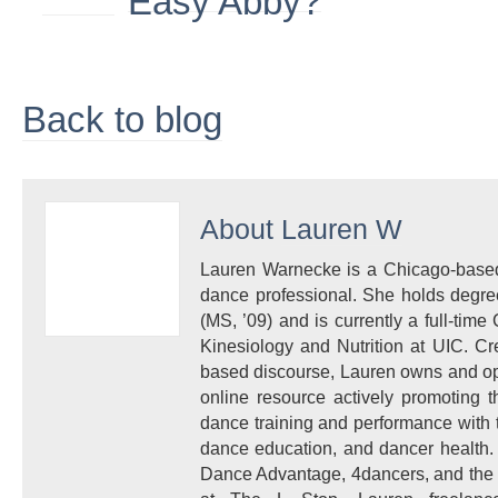
Back to blog
About
Lauren W
Lauren Warnecke is a Chicago-based 
dance professional. She holds degre
(MS, ’09) and is currently a full-time 
Kinesiology and Nutrition at UIC. Cr
based discourse, Lauren owns and ope
online resource actively promoting 
dance training and performance with t
dance education, and dancer health. 
Dance Advantage, 4dancers, and the H