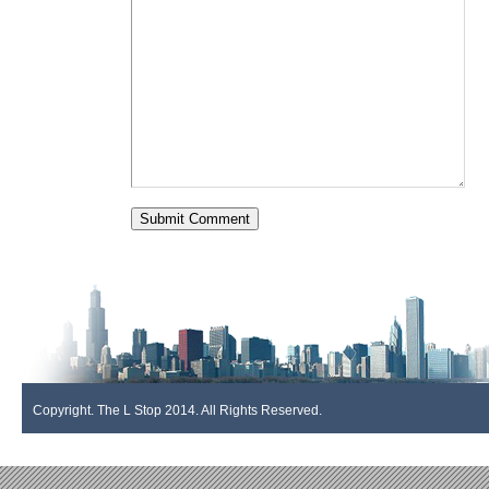
Copyright. The L Stop 2014. All Rights Reserved.