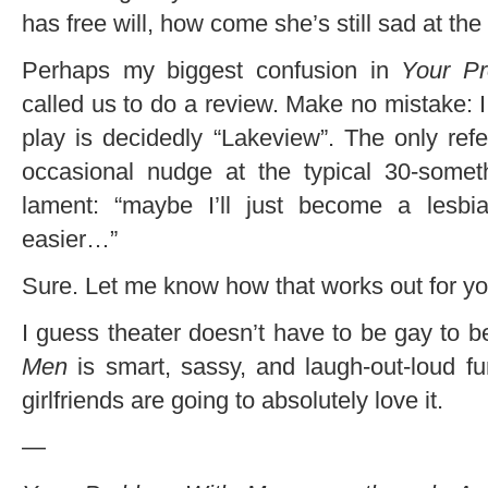
has free will, how come she’s still sad at th
Perhaps my biggest confusion in
Your P
called us to do a review. Make no mistake: I lik
play is decidedly “Lakeview”. The only re
occasional nudge at the typical 30-someth
lament: “maybe I’ll just become a les
easier…”
Sure. Let me know how that works out for yo
I guess theater doesn’t have to be gay to 
Men
is smart, sassy, and laugh-out-loud f
girlfriends are going to absolutely love it.
—