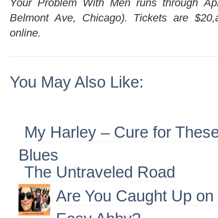
Your Problem With Men runs through Ap
Belmont Ave, Chicago). Tickets are $20,a
online.
You May Also Like:
My Harley – Cure for Thes
Blues
The Untraveled Road
Are You Caught Up on
Easy Abby?