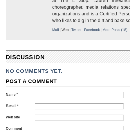
at The L Stop. Lauren freelanc
choreographer, media relations speci
organizations and is a Certified Pers
who likes to dig in the dirt and bake s
Mail
|
Web
|
Twitter
|
Facebook
|
More Posts (18)
DISCUSSION
NO COMMENTS YET.
POST A COMMENT
Name *
E-mail *
Web site
Comment