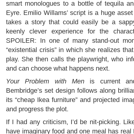
smart monologues to a bottle of tequila an
Eyre. Emilio Willams’ script is a huge asset 
takes a story that could easily be a sapp
keenly clever experience for the chara
SPOILER: In one of many stand-out mom
“existential crisis” in which she realizes th
play. She then calls the playwright, who inf
and can choose what happens next.
Your Problem with Men
is current an
Bembridge’s set design follows along brillia
its “cheap Ikea furniture” and projected ima
and progress the plot.
If I had any criticism, I’d be nit-picking. 
have imaginary food and one meal has real 