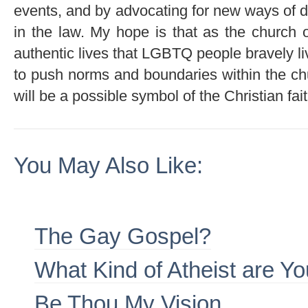
events, and by advocating for new ways of de
in the law. My hope is that as the church op
authentic lives that LGBTQ people bravely l
to push norms and boundaries within the c
will be a possible symbol of the Christian fait
You May Also Like:
The Gay Gospel?
What Kind of Atheist are Y
Be Thou My Vision