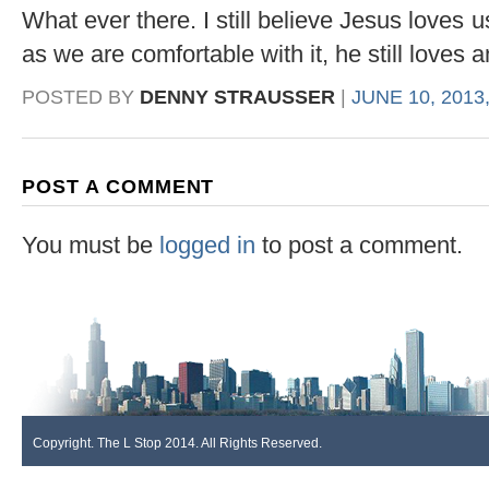
What ever there. I still believe Jesus loves
as we are comfortable with it, he still loves 
POSTED BY
DENNY STRAUSSER
|
JUNE 10, 2013
POST A COMMENT
You must be
logged in
to post a comment.
Copyright. The L Stop 2014. All Rights Reserved.