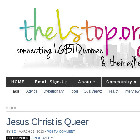
HOME
Email Sign-Up
About
»
Community
»
Tags:
Advice
Dyketionary
Food
Guz Viewz
Health
Interview
BLOG
Jesus Christ is Queer
BY
BC
⋅
MARCH 21, 2013
⋅
POST A COMMENT
FILED UNDER
SPIRITUALITY