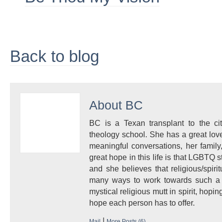
Back to blog
About
BC
BC is a Texan transplant to the ci
theology school. She has a great love
meaningful conversations, her famil
great hope in this life is that LGBTQ 
and she believes that religious/spir
many ways to work towards such a r
mystical religious mutt in spirit, hop
hope each person has to offer.
|
Mail
More Posts (6)