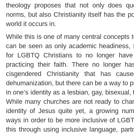
theology proposes that not only does qu
norms, but also Christianity itself has the po
world it occurs in.
While this is one of many central concepts 
can be seen as only academic headiness, 
for LGBTQ Christians to no longer hav
practicing their faith. There no longer h
cisgendered Christianity that has cau
dehumanization, but there can be a way to pra
in one’s identity as a lesbian, gay, bisexual
While many churches are not ready to cha
identity of Jesus quite yet, a growing nu
ways in order to be more inclusive of LGB
this through using inclusive language, pa