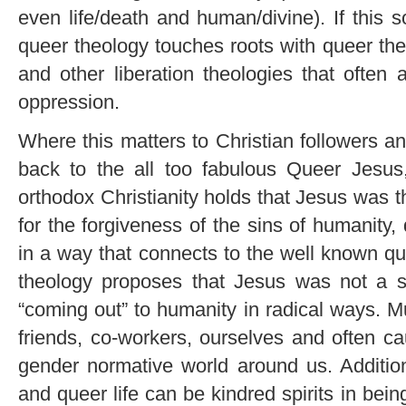
even life/death and human/divine). If this 
queer theology touches roots with queer theo
and other liberation theologies that often 
oppression.
Where this matters to Christian followers a
back to the all too fabulous Queer Jesus
orthodox Christianity holds that Jesus was 
for the forgiveness of the sins of humanity
in a way that connects to the well known qu
theology proposes that Jesus was not a sac
“coming out” to humanity in radical ways. M
friends, co-workers, ourselves and often c
gender normative world around us. Additiona
and queer life can be kindred spirits in bei