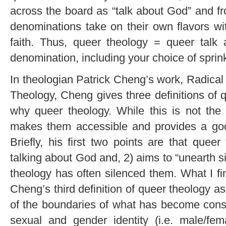
across the board as “talk about God” and fro
denominations take on their own flavors wi
faith. Thus, queer theology = queer talk
denomination, including your choice of sprinkl
In theologian Patrick Cheng’s work, Radical
Theology, Cheng gives three definitions of 
why queer theology. While this is not the 
makes them accessible and provides a good 
Briefly, his first two points are that que
talking about God and, 2) aims to “unearth s
theology has often silenced them. What I fi
Cheng’s third definition of queer theology a
of the boundaries of what has become constr
sexual and gender identity (i.e. male/fem