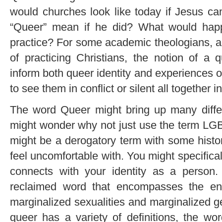
would churches look like today if Jesus c
“Queer” mean if he did? What would happ
practice? For some academic theologians, 
of practicing Christians, the notion of a 
inform both queer identity and experiences 
to see them in conflict or silent all together in
The word Queer might bring up many differ
might wonder why not just use the term LGB
might be a derogatory term with some histor
feel uncomfortable with. You might specificall
connects with your identity as a person.
reclaimed word that encompasses the en
marginalized sexualities and marginalized ge
queer has a variety of definitions, the wor