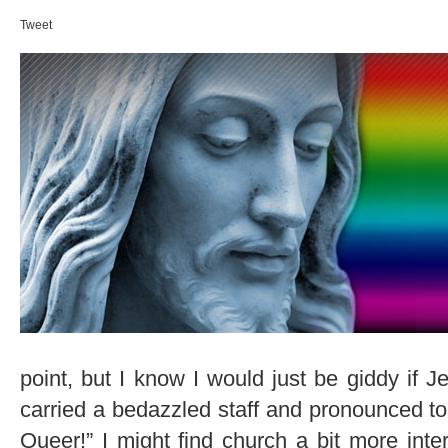
Tweet
point, but I know I would just be giddy if 
carried a bedazzled staff and pronounced to 
Queer!” I might find church a bit more inter