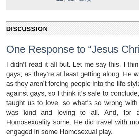
DISCUSSION
One Response to “Jesus Chri
I didn’t read it all but. Let me say this. I t
gays, as they’re at least getting along. He 
as they aren’t forcing people into the life st
against gays, so I think it’s safe to conclude
taught us to love, so what’s so wrong wit
was kind and loving to all. And, for 
Homosexuality some. He did travel with mo
engaged in some Homosexual play.