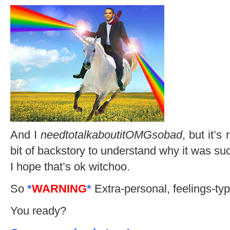
And I
needtotalkaboutitOMGsobad
, but it’s
bit of backstory to understand why it was suc
I hope that’s ok witchoo.
So
*
WARNING
*
Extra-personal, feelings-typ
You ready?