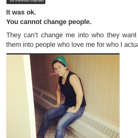
via unwanted originality
It was ok.
You cannot change people.
They can’t change me into who they want 
them into people who love me for who I act