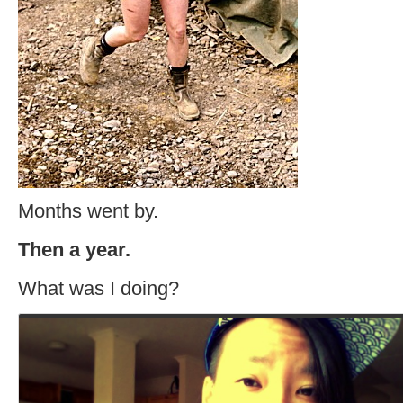
Months went by.
Then a year.
What was I doing?