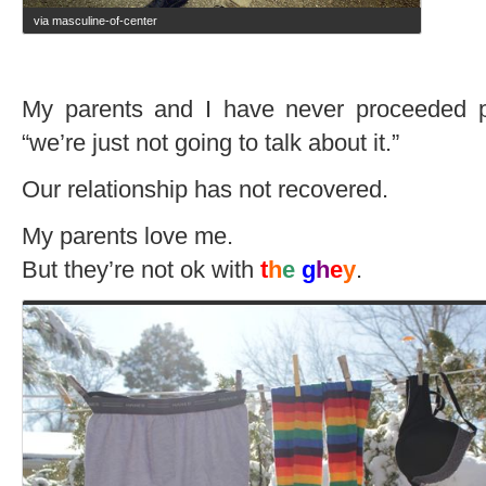
via masculine-of-center
My parents and I have never proceeded 
“we’re just not going to talk about it.”
Our relationship has not recovered.
My parents love me.
But they’re not ok with
t
h
e
g
h
e
y
.