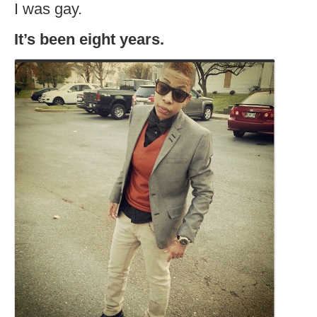
I was gay.
It’s been eight years.