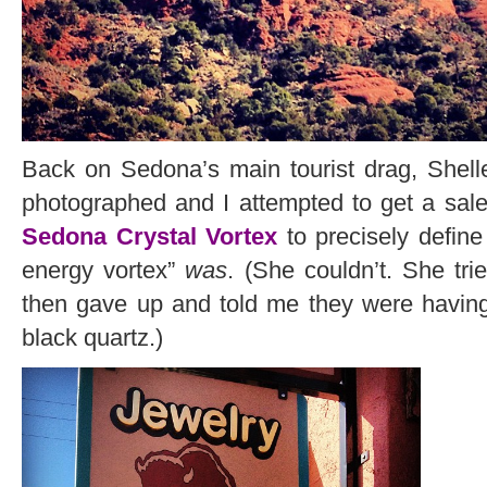
Back on Sedona’s main tourist drag, Shelle
photographed and I attempted to get a sal
Sedona Crystal Vortex
to precisely define
energy vortex”
was
. (She couldn’t. She tri
then gave up and told me they were having
black quartz.)