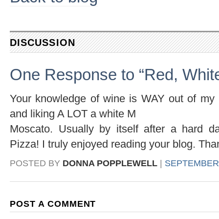
DISCUSSION
One Response to “Red, White
Your knowledge of wine is WAY out of my l
and liking A LOT a white M
Moscato. Usually by itself after a hard d
Pizza! I truly enjoyed reading your blog. Tha
POSTED BY
DONNA POPPLEWELL
|
SEPTEMBER 1
POST A COMMENT