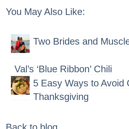
You May Also Like:
Two Brides and Muscle
Val’s ‘Blue Ribbon’ Chili
5 Easy Ways to Avoid 
Thanksgiving
Back to blog