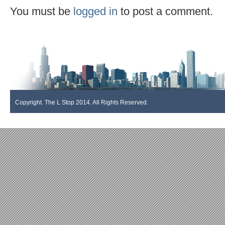
You must be
logged in
to post a comment.
Copyright. The L Stop 2014. All Rights Reserved.