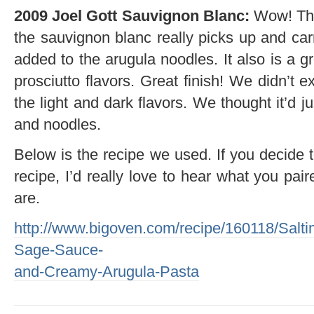
2009 Joel Gott Sauvignon Blanc:
Wow! The 
the sauvignon blanc really picks up and carr
added to the arugula noodles. It also is a g
prosciutto flavors. Great finish! We didn’t e
the light and dark flavors. We thought it’d 
and noodles.
Below is the recipe we used. If you decide t
recipe, I’d really love to hear what you pai
are.
http://www.bigoven.com/recipe/160118/Salt
Sage-Sauce-
and-Creamy-Arugula-Pasta