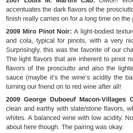
2007 Louis M. Martini Cab:
OMG!! Wow! 
accentuates the dark flavors of the prosciut
finish really carries on for a long time on the 
2009 Miro Pinot Noir:
A light-bodied texture
and cola, typical for pinots, with a very n
Surprisingly, this was the favorite of our c
The light flavors that are inherent to pinot
flavors of the prosciutto and also the ligh
sauce (maybe it’s the wine’s acidity the b
turning our friend on to red wine after all!
2009 George Duboeuf Macon-Villages 
clean and earthy with slate/stone flavors, w
whites. A balanced wine with low acidity. No
about here though. The pairing was okay.