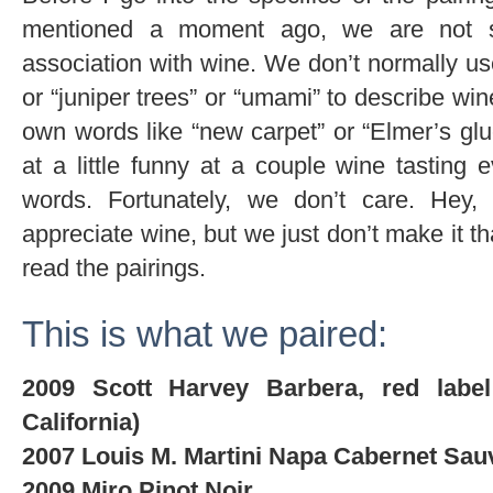
mentioned a moment ago, we are not sn
association with wine. We don’t normally use
or “juniper trees” or “umami” to describe w
own words like “new carpet” or “Elmer’s g
at a little funny at a couple wine tastin
words. Fortunately, we don’t care. Hey
appreciate wine, but we just don’t make it t
read the pairings.
This is what we paired:
2009 Scott Harvey Barbera, red labe
California)
2007 Louis M. Martini Napa Cabernet Sau
2009 Miro Pinot Noir