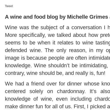
Tweet
A wine and food blog by Michelle Grimes 
Wine was the subject of a conversation I h
More specifically, we talked about how prete
seems to be when it relates to wine tasting
defended wine. The only reason, in my op
image is because people are often intimidate
knowledge. Wine shouldn’t be intimidating, 
contrary, wine should be, and really is, fun!
We had a friend over for dinner whose kno
centered solely on chardonnay. It’s al
knowledge of wine, even including chardon
make dinner fun for all of us. First, I picked 