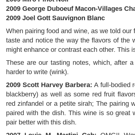
2009 George Duboeuf Macon-Villages Ch
2009 Joel Gott Sauvignon Blanc
When pairing food and wine, as we told our fr
taste and notice the way the flavors of the 
might enhance or contrast each other. This i
These are our tasting notes, which, after a
harder to write (wink).
2009 Scott Harvey Barbera:
A full-bodied r
blackberry) as well as some red fruit flavo
red zinfandel or a petite sirah; The pairin
paired with the dish. This wine is so great 
pair better with this dish.