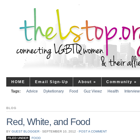
HOME
Email Sign-Up
About
»
Community
»
Tags:
Advice
Dyketionary
Food
Guz Viewz
Health
Interview
BLOG
Red, White, and Food
BY
GUEST BLOGGER
⋅
SEPTEMBER 10, 2012
⋅
POST A COMMENT
FILED UNDER
FOOD