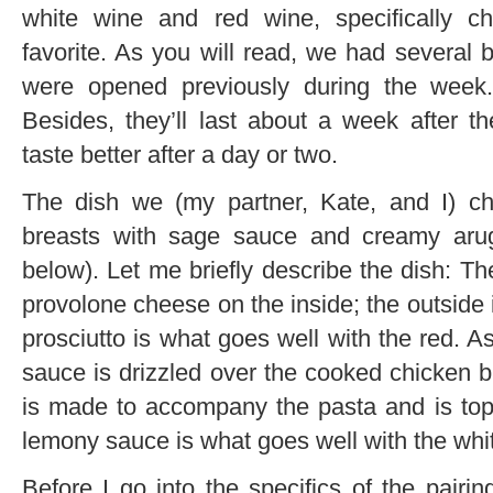
white wine and red wine, specifically c
favorite. As you will read, we had several 
were opened previously during the week.
Besides, they’ll last about a week after 
taste better after a day or two.
The dish we (my partner, Kate, and I) c
breasts with sage sauce and creamy arugu
below). Let me briefly describe the dish: Th
provolone cheese on the inside; the outside 
prosciutto is what goes well with the red. A
sauce is drizzled over the cooked chicken 
is made to accompany the pasta and is top
lemony sauce is what goes well with the whi
Before I go into the specifics of the pairin