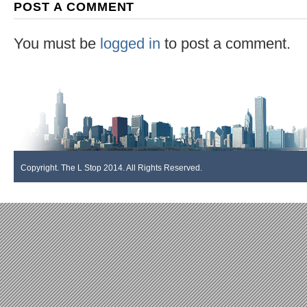
POST A COMMENT
You must be
logged in
to post a comment.
Copyright. The L Stop 2014. All Rights Reserved.