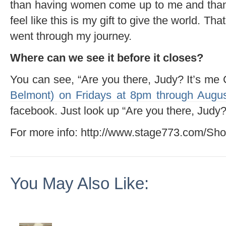
than having women come up to me and thank
feel like this is my gift to give the world. Th
went through my journey.
Where can we see it before it closes?
You can see, “Are you there, Judy? It’s me
Belmont) on Fridays at 8pm through Augus
facebook. Just look up “Are you there, Judy?
For more info: http://www.stage773.com/Sh
You May Also Like: