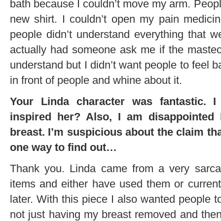
bath because I couldn’t move my arm. Peopl
new shirt. I couldn’t open my pain medicine
people didn’t understand everything that 
actually had someone ask me if the mastec
understand but I didn’t want people to feel b
in front of people and whine about it.
Your Linda character was fantastic. I
inspired her? Also, I am disappointed I
breast. I’m suspicious about the claim that 
one way to find out…
Thank you. Linda came from a very sarcast
items and either have used them or curren
later. With this piece I also wanted people
not just having my breast removed and then v