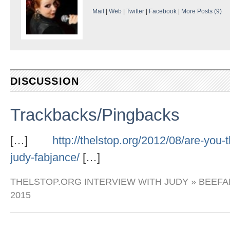
Mail
|
Web
|
Twitter
|
Facebook
|
More Posts (9)
DISCUSSION
Trackbacks/Pingbacks
[…]
http://thelstop.org/2012/08/are-you-t
judy-fabjance/
[…]
THELSTOP.ORG INTERVIEW WITH JUDY » BEEF
2015