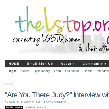
HOME
Email Sign-Up
About
»
Community
»
Tags:
Advice
Dyketionary
Food
Guz Viewz
Health
Interview
BLOG
“Are You There Judy?” Interview w
BY
TAMALE
⋅
AUGUST 23, 2012
⋅
POST A COMMENT
FILED UNDER
COMEDY
,
EVENTS