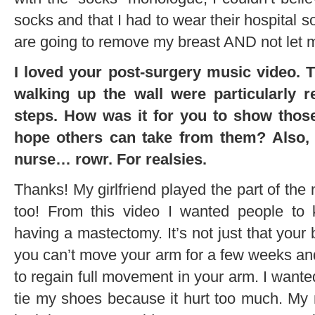
socks and that I had to wear their hospital s
are going to remove my breast AND not let 
I loved your post-surgery music video. T
walking up the wall were particularly r
steps. How was it for you to show thos
hope others can take from them? Also, 
nurse… rowr. For realsies.
Thanks! My girlfriend played the part of the n
too! From this video I wanted people to
having a mastectomy. It’s not just that your 
you can’t move your arm for a few weeks and
to regain full movement in your arm. I wante
tie my shoes because it hurt too much. M