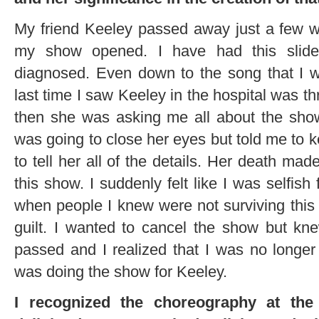
My friend Keeley passed away just a few we
my show opened. I have had this slid
diagnosed. Even down to the song that I w
last time I saw Keeley in the hospital was t
then she was asking me all about the sho
was going to close her eyes but told me to 
to tell her all of the details. Her death m
this show. I suddenly felt like I was selfish
when people I knew were not surviving this 
guilt. I wanted to cancel the show but kn
passed and I realized that I was no longer 
was doing the show for Keeley.
I recognized the choreography at th