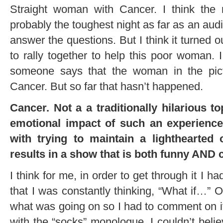
Straight woman with Cancer. I think th
probably the toughest night as far as an au
answer the questions. But I think it turned
to rally together to help this poor woman. 
someone says that the woman in the pic
Cancer. But so far that hasn’t happened.
Cancer. Not a a traditionally hilarious 
emotional impact of such an experience 
with trying to maintain a lighthearted
results in a show that is both funny AND 
I think for me, in order to get through it I ha
that I was constantly thinking, “What if…” Or
what was going on so I had to comment on it 
with the “socks” monologue, I couldn’t beli