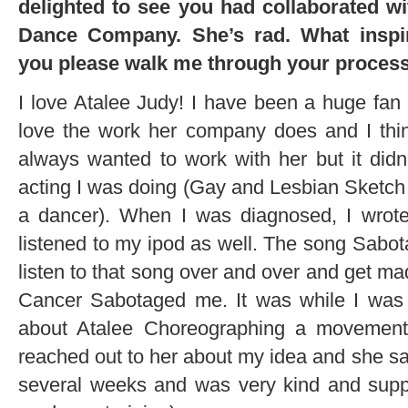
delighted to see you had collaborated w
Dance Company. She’s rad. What inspir
you please walk me through your proces
I love Atalee Judy! I have been a huge fan o
love the work her company does and I thin
always wanted to work with her but it didn’
acting I was doing (Gay and Lesbian Sketc
a dancer). When I was diagnosed, I wrote
listened to my ipod as well. The song Sabot
listen to that song over and over and get mad
Cancer Sabotaged me. It was while I was 
about Atalee Choreographing a movement 
reached out to her about my idea and she sa
several weeks and was very kind and suppo