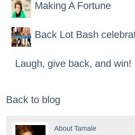
Making A Fortune
Back Lot Bash celebra
Laugh, give back, and win!
Back to blog
About
Tamale