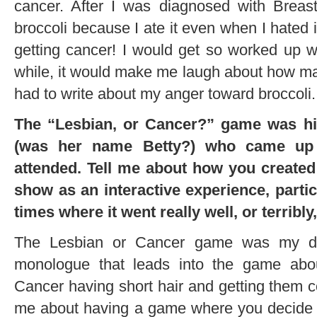
cancer. After I was diagnosed with Breast
broccoli because I ate it even when I hated it
getting cancer! I would get so worked up wh
while, it would make me laugh about how mad 
had to write about my anger toward broccoli.
The “Lesbian, or Cancer?” game was hilar
(was her name Betty?) who came up 
attended. Tell me about how you created 
show as an interactive experience, partic
times where it went really well, or terribly
The Lesbian or Cancer game was my dire
monologue that leads into the game ab
Cancer having short hair and getting them
me about having a game where you decide i