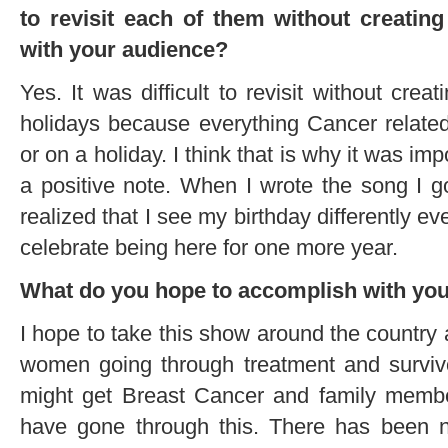
to revisit each of them without creatin
with your audience?
Yes. It was difficult to revisit without creat
holidays because everything Cancer relate
or on a holiday. I think that is why it was i
a positive note. When I wrote the song I go
realized that I see my birthday differently ev
celebrate being here for one more year.
What do you hope to accomplish with you
I hope to take this show around the country a
women going through treatment and survi
might get Breast Cancer and family membe
have gone through this. There has been no