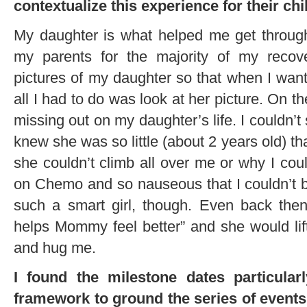
contextualize this experience for their chi
My daughter is what helped me get through
my parents for the majority of my recove
pictures of my daughter so that when I want
all I had to do was look at her picture. On the 
missing out on my daughter’s life. I couldn’t
knew she was so little (about 2 years old) t
she couldn’t climb all over me or why I coul
on Chemo and so nauseous that I couldn’t b
such a smart girl, though. Even back the
helps Mommy feel better” and she would lif
and hug me.
I found the milestone dates particularl
framework to ground the series of events t