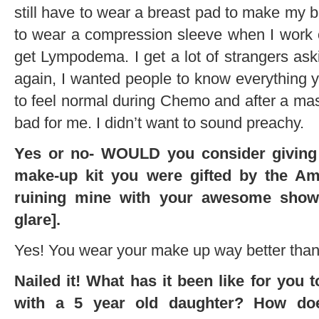
still have to wear a breast pad to make my b
to wear a compression sleeve when I work ou
get Lympodema. I get a lot of strangers a
again, I wanted people to know everything y
to feel normal during Chemo and after a mas
bad for me. I didn’t want to sound preachy.
Yes or no- WOULD you consider giving
make-up kit you were gifted by the Am
ruining mine with your awesome show
glare].
Yes! You wear your make up way better than 
Nailed it! What has it been like for you 
with a 5 year old daughter? How do