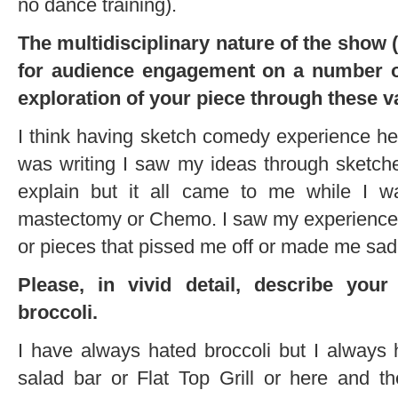
no dance training).
The multidisciplinary nature of the show 
for audience engagement on a number o
exploration of your piece through these 
I think having sketch comedy experience he
was writing I saw my ideas through sketches
explain but it all came to me while I w
mastectomy or Chemo. I saw my experience as
or pieces that pissed me off or made me sad
Please, in vivid detail, describe you
broccoli.
I have always hated broccoli but I always 
salad bar or Flat Top Grill or here and th