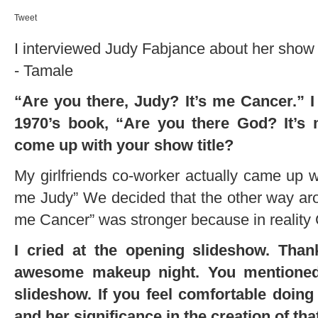
Tweet
I interviewed Judy Fabjance about her show a
- Tamale
“Are you there, Judy? It’s me Cancer.” I 
1970’s book, “Are you there God? It’s
come up with your show title?
My girlfriends co-worker actually came up wi
me Judy” We decided that the other way arou
me Cancer” was stronger because in reality
I cried at the opening slideshow. Thank
awesome makeup night. You mentioned 
slideshow. If you feel comfortable doing
and her significance in the creation of tha