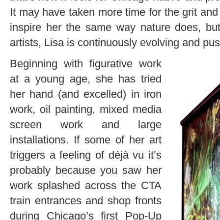
It may have taken more time for the grit and
inspire her the same way nature does, bu
artists, Lisa is continuously evolving and pu
Beginning with figurative work
at a young age, she has tried
her hand (and excelled) in iron
work, oil painting, mixed media
screen work and large
installations. If some of her art
triggers a feeling of déjà vu it’s
probably because you saw her
work splashed across the CTA
train entrances and shop fronts
during Chicago’s first Pop-Up