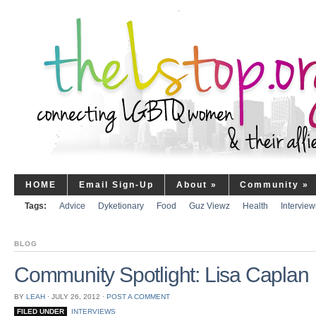
HOME
Email Sign-Up
About
»
Community
»
Tags:
Advice
Dyketionary
Food
Guz Viewz
Health
Interview
BLOG
Community Spotlight: Lisa Caplan
BY
LEAH
⋅
JULY 26, 2012
⋅
POST A COMMENT
FILED UNDER
INTERVIEWS