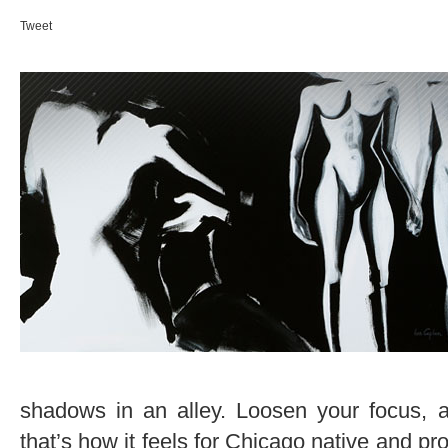
Tweet
shadows in an alley. Loosen your focus, ar
that’s how it feels for Chicago native and pro