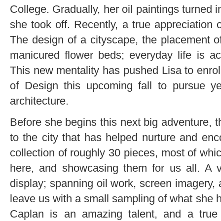
College. Gradually, her oil paintings turned
she took off. Recently, a true appreciation o
The design of a cityscape, the placement of
manicured flower beds; everyday life is act
This new mentality has pushed Lisa to enrol
of Design this upcoming fall to pursue y
architecture.
Before she begins this next big adventure, t
to the city that has helped nurture and enc
collection of roughly 30 pieces, most of whi
here, and showcasing them for us all. A va
display; spanning oil work, screen imagery, 
leave us with a small sampling of what she h
Caplan is an amazing talent, and a true