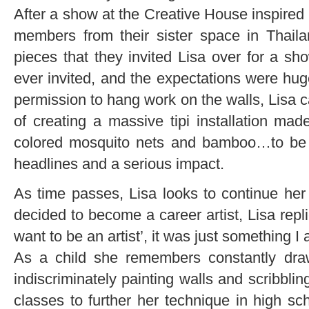
After a show at the Creative House inspired 
members from their sister space in Thail
pieces that they invited Lisa over for a sh
ever invited, and the expectations were hug
permission to hang work on the walls, Lisa 
of creating a massive tipi installation mad
colored mosquito nets and bamboo…to be b
headlines and a serious impact.
As time passes, Lisa looks to continue h
decided to become a career artist, Lisa repli
want to be an artist’, it was just something 
As a child she remembers constantly draw
indiscriminately painting walls and scribblin
classes to further her technique in high sc