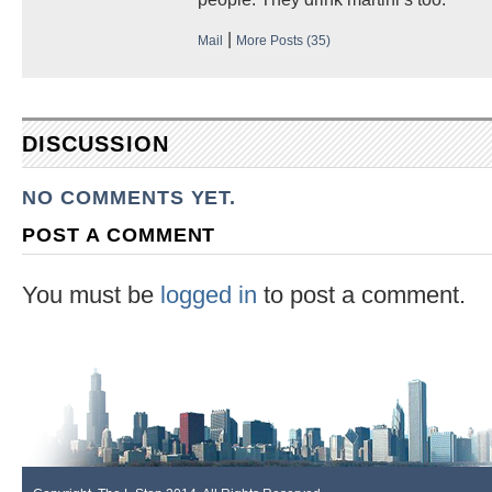
|
Mail
More Posts (35)
DISCUSSION
NO COMMENTS YET.
POST A COMMENT
You must be
logged in
to post a comment.