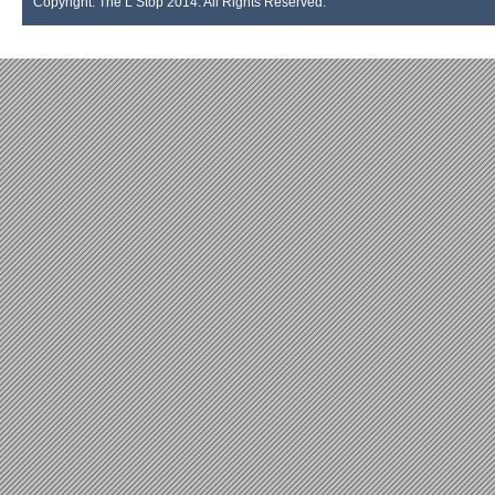
Copyright. The L Stop 2014. All Rights Reserved.