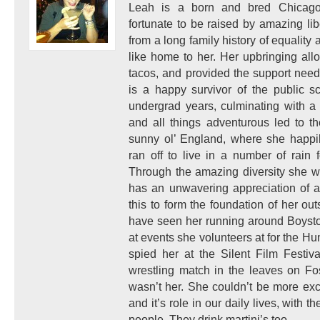
Leah is a born and bred Chicagoa
fortunate to be raised by amazing l
from a long family history of equality a
like home to her. Her upbringing allo
tacos, and provided the support nee
is a happy survivor of the public s
undergrad years, culminating with a 
and all things adventurous led to t
sunny ol’ England, where she happi
ran off to live in a number of rain 
Through the amazing diversity she w
has an unwavering appreciation of a
this to form the foundation of her ou
have seen her running around Boysto
at events she volunteers at for the H
spied her at the Silent Film Festiv
wrestling match in the leaves on Fo
wasn’t her. She couldn’t be more exc
and it’s role in our daily lives, with
people. They drink martini’s too.