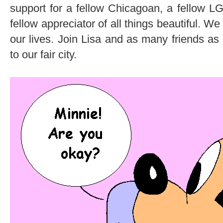
support for a fellow Chicagoan, a fellow
fellow appreciator of all things beautiful. We 
our lives. Join Lisa and as many friends as 
to our fair city.