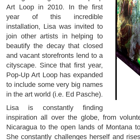
Art Loop in 2010. In the first
year of this incredible
installation, Lisa was invited to
join other artists in helping to
beautify the decay that closed
and vacant storefronts lend to a
cityscape. Since that first year,
Pop-Up Art Loop has expanded
to include some very big names
in the art world (i.e. Ed Pasche).
Lisa is constantly finding
inspiration all over the globe, from volunt
Nicaragua to the open lands of Montana to
She constantly challenges herself and rises 