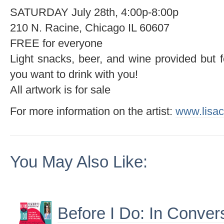
SATURDAY July 28th, 4:00p-8:00p
210 N. Racine, Chicago IL 60607
FREE for everyone
Light snacks, beer, and wine provided but f
you want to drink with you!
All artwork is for sale
For more information on the artist:
www.lisa
You May Also Like:
Before I Do: In Conver