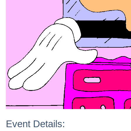
Event Details: