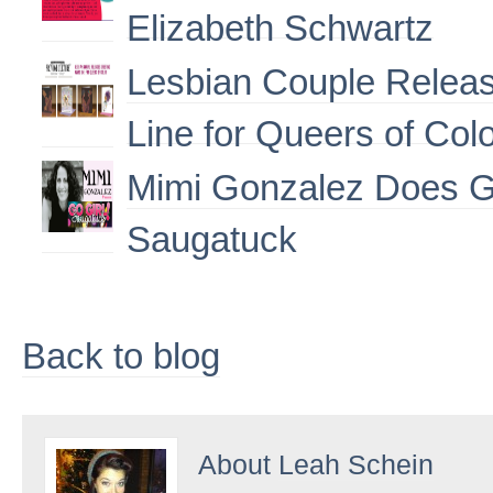
Elizabeth Schwartz
Lesbian Couple Releas
Line for Queers of Col
Mimi Gonzalez Does G
Saugatuck
Back to blog
About
Leah Schein