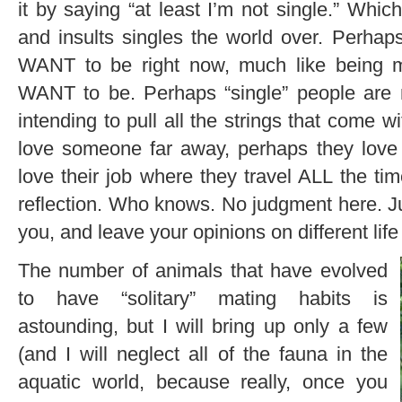
it by saying “at least I’m not single.” Which
and insults singles the world over. Perha
WANT to be right now, much like being 
WANT to be. Perhaps “single” people are n
intending to pull all the strings that come w
love someone far away, perhaps they love
love their job where they travel ALL the ti
reflection. Who knows. No judgment here. Ju
you, and leave your opinions on different life
The number of animals that have evolved
to have “solitary” mating habits is
astounding, but I will bring up only a few
(and I will neglect all of the fauna in the
aquatic world, because really, once you