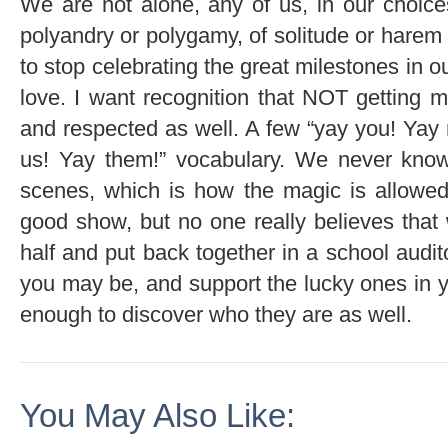
We are not alone, any of us, in our choice
polyandry or polygamy, of solitude or harem 
to stop celebrating the great milestones in ou
love. I want recognition that NOT getting m
and respected as well. A few “yay you! Yay 
us! Yay them!” vocabulary. We never know
scenes, which is how the magic is allowed
good show, but no one really believes that 
half and put back together in a school audi
you may be, and support the lucky ones in 
enough to discover who they are as well.
You May Also Like: