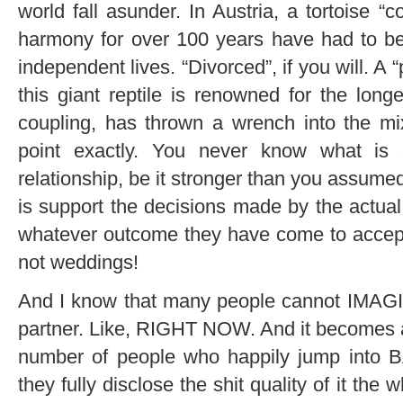
world fall asunder. In Austria, a tortoise “
harmony for over 100 years have had to be
independent lives. “Divorced”, if you will. A 
this giant reptile is renowned for the long
coupling, has thrown a wrench into the mix
point exactly. You never know what is
relationship, be it stronger than you assumed
is support the decisions made by the actual
whatever outcome they have come to accept
not weddings!
And I know that many people cannot IMAGIN
partner. Like, RIGHT NOW. And it becomes a
number of people who happily jump into B
they fully disclose the shit quality of it the 