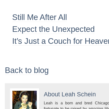
Still Me After All
Expect the Unexpected
It’s Just a Couch for Heav
Back to blog
About
Leah Schein
Leah is a born and bred Chicagoa
fortunate to be raised by amazing l