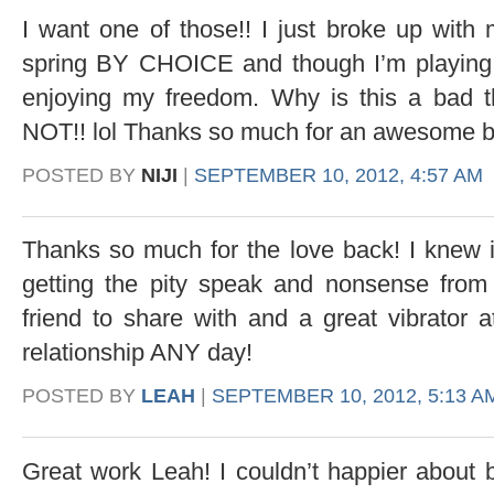
I want one of those!! I just broke up with 
spring BY CHOICE and though I’m playing t
enjoying my freedom. Why is this a bad t
NOT!! lol Thanks so much for an awesome b
POSTED BY
NIJI
|
SEPTEMBER 10, 2012, 4:57 AM
Thanks so much for the love back! I knew 
getting the pity speak and nonsense from
friend to share with and a great vibrator 
relationship ANY day!
POSTED BY
LEAH
|
SEPTEMBER 10, 2012, 5:13 A
Great work Leah! I couldn’t happier about b