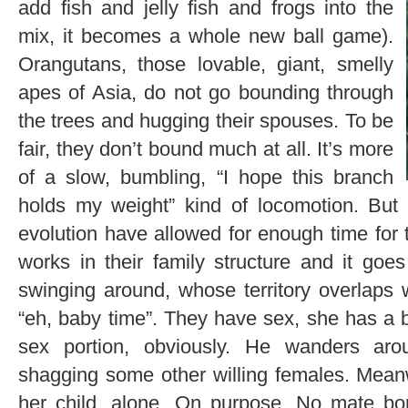
add fish and jelly fish and frogs into the
mix, it becomes a whole new ball game).
Orangutans, those lovable, giant, smelly
apes of Asia, do not go bounding through
the trees and hugging their spouses. To be
fair, they don’t bound much at all. It’s more
of a slow, bumbling, “I hope this branch
holds my weight” kind of locomotion. But I
evolution have allowed for enough time for 
works in their family structure and it goes 
swinging around, whose territory overlaps 
“eh, baby time”. They have sex, she has a b
sex portion, obviously. He wanders aroun
shagging some other willing females. Mean
her child, alone. On purpose. No mate bo