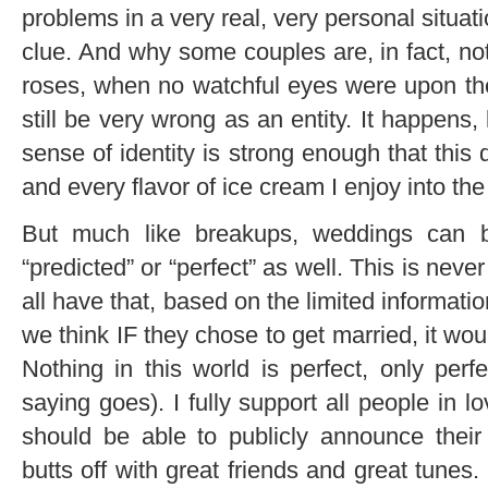
problems in a very real, very personal situa
clue. And why some couples are, in fact, no
roses, when no watchful eyes were upon t
still be very wrong as an entity. It happens,
sense of identity is strong enough that this
and every flavor of ice cream I enjoy into the 
But much like breakups, weddings can b
“predicted” or “perfect” as well. This is nev
all have that, based on the limited informati
we think IF they chose to get married, it woul
Nothing in this world is perfect, only perfe
saying goes). I fully support all people in 
should be able to publicly announce thei
butts off with great friends and great tune