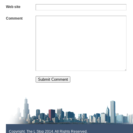
Web site
Comment
Copyright. The L Stop 2014. All Rights Reserved.