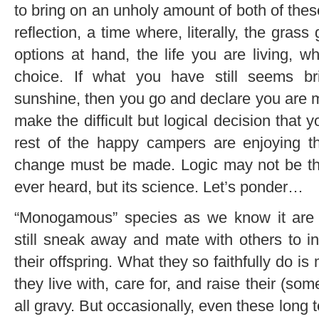
to bring on an unholy amount of both of these
reflection, a time where, literally, the gras
options at hand, the life you are living, 
choice. If what you have still seems b
sunshine, then you go and declare you are mat
make the difficult but logical decision that y
rest of the happy campers are enjoying t
change must be made. Logic may not be th
ever heard, but its science. Let’s ponder…
“Monogamous” species as we know it are 
still sneak away and mate with others to in
their offspring. What they so faithfully do is
they live with, care for, and raise their (so
all gravy. But occasionally, even these long