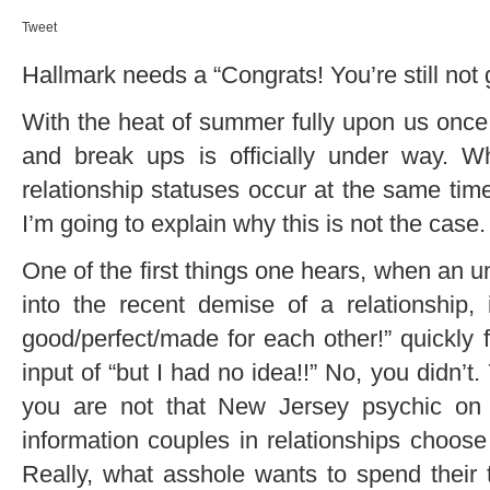
Tweet
Hallmark needs a “Congrats! You’re still not 
With the heat of summer fully upon us onc
and break ups is officially under way. W
relationship statuses occur at the same tim
I’m going to explain why this is not the case.
One of the first things one hears, when an un
into the recent demise of a relationship
good/perfect/made for each other!” quickly 
input of “but I had no idea!!” No, you didn’
you are not that New Jersey psychic on t
information couples in relationships choose
Really, what asshole wants to spend their 