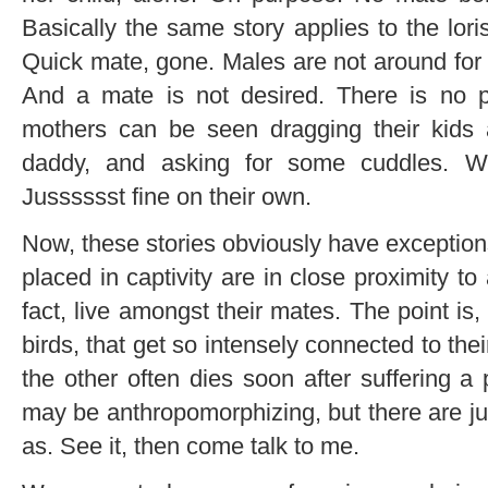
Basically the same story applies to the lori
Quick mate, gone. Males are not around for f
And a mate is not desired. There is no po
mothers can be seen dragging their kids a
daddy, and asking for some cuddles. W
Jusssssst fine on their own.
Now, these stories obviously have exceptio
placed in captivity are in close proximity t
fact, live amongst their mates. The point is,
birds, that get so intensely connected to their
the other often dies soon after suffering a 
may be anthropomorphizing, but there are jus
as. See it, then come talk to me.