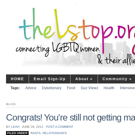
HOME
Email Sign-Up
About
»
Community
»
Tags:
Advice
Dyketionary
Food
Guz Viewz
Health
Interview
BLOG
Congrats! You’re still not getting ma
BY
LEAH
⋅
JUNE 26, 2012
⋅
POST A COMMENT
FILED UNDER
RANTS
,
RELATIONSHIPS