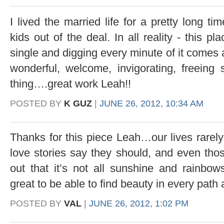
I lived the married life for a pretty long t
kids out of the deal. In all reality - this pl
single and digging every minute of it comes a
wonderful, welcome, invigorating, freeing
thing….great work Leah!!
POSTED BY
K GUZ
|
JUNE 26, 2012, 10:34 AM
Thanks for this piece Leah…our lives rarely
love stories say they should, and even thos
out that it’s not all sunshine and rainbow
great to be able to find beauty in every path
POSTED BY
VAL
|
JUNE 26, 2012, 1:02 PM