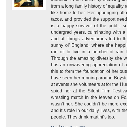
from a long family history of equality a
like home to her. Her upbringing allo
tacos, and provided the support nee
is a happy survivor of the public s
undergrad years, culminating with a 
and all things adventurous led to t
sunny ol’ England, where she happi
ran off to live in a number of rain 
Through the amazing diversity she w
has an unwavering appreciation of a
this to form the foundation of her ou
have seen her running around Boysto
at events she volunteers at for the H
spied her at the Silent Film Festiv
wrestling match in the leaves on Fo
wasn’t her. She couldn’t be more exc
and it’s role in our daily lives, with
people. They drink martini’s too.
|