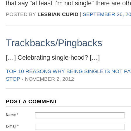
that say “at least I’m not single” there are o
POSTED BY
LESBIAN CUPID
|
SEPTEMBER 26, 20
Trackbacks/Pingbacks
[…] Celebrating single-hood? […]
TOP 10 REASONS WHY BEING SINGLE IS NOT PA
STOP
-
NOVEMBER 2, 2012
POST A COMMENT
Name *
E-mail *