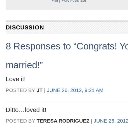
Mail
More Posts (35)
DISCUSSION
8 Responses to “Congrats! You’
married!”
Love it!
POSTED BY
JT
|
JUNE 26, 2012, 9:21 AM
Ditto…loved it!
POSTED BY
TERESA RODRIGUEZ
|
JUNE 26, 2012