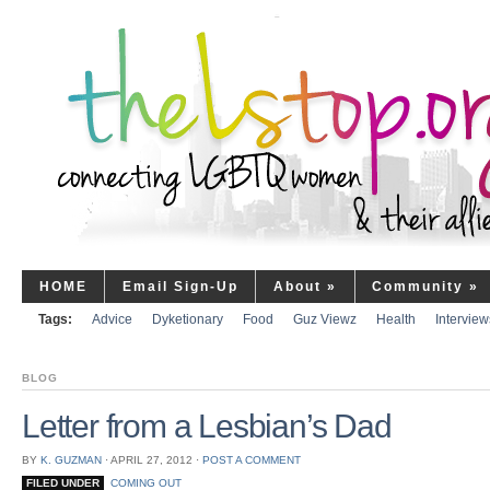
HOME
Email Sign-Up
About
»
Community
»
Tags:
Advice
Dyketionary
Food
Guz Viewz
Health
Interview
BLOG
Letter from a Lesbian’s Dad
BY
K. GUZMAN
⋅
APRIL 27, 2012
⋅
POST A COMMENT
FILED UNDER
COMING OUT