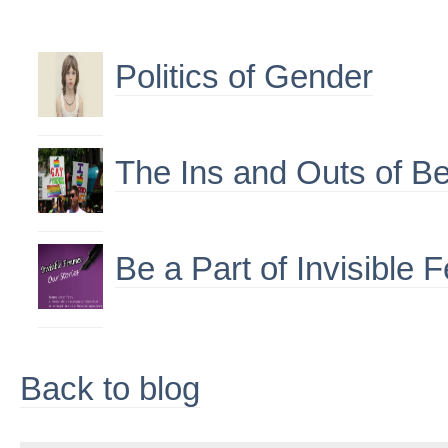
Politics of Gender
The Ins and Outs of Be
Be a Part of Invisible
Back to blog