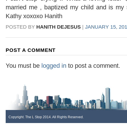
married me , baptized my child and is my s
Kathy xoxoxo Hanith
POSTED BY
HANITH DEJESUS
|
JANUARY 15, 201
POST A COMMENT
You must be
logged in
to post a comment.
Copyright. The L Stop 2014. All Rights Reserved.