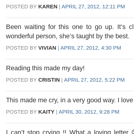
POSTED BY
KAREN
|
APRIL 27, 2012, 12:11 PM
Been waiting for this one to go up. It’s 
wonderful person, she’s taught by the best.
POSTED BY
VIVIAN
|
APRIL 27, 2012, 4:30 PM
Reading this made my day!
POSTED BY
CRISTIN
|
APRIL 27, 2012, 5:22 PM
This made me cry, in a very good way. I lo
POSTED BY
KAITY
|
APRIL 30, 2012, 9:28 PM
I can’t stop crying !! What a loving lette