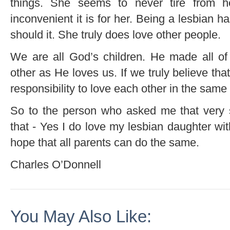
things. She seems to never tire from h
inconvenient it is for her. Being a lesbian h
should it. She truly does love other people.
We are all God’s children. He made all of
other as He loves us. If we truly believe th
responsibility to love each other in the same
So to the person who asked me that very s
that - Yes I do love my lesbian daughter with a
hope that all parents can do the same.
Charles O’Donnell
You May Also Like: