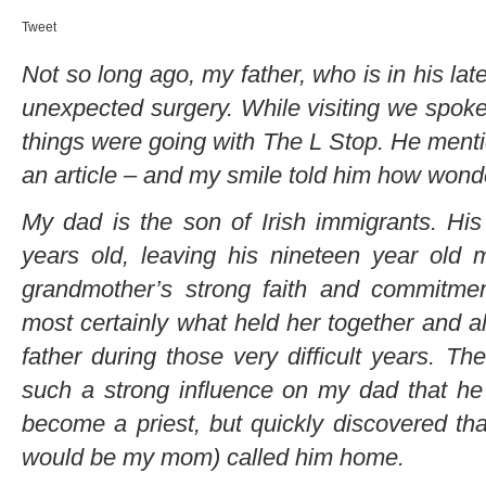
Tweet
Not so long ago, my father, who is in his lat
unexpected surgery. While visiting we spok
things were going with The L Stop. He mentio
an article – and my smile told him how wonde
My dad is the son of Irish immigrants. Hi
years old, leaving his nineteen year old 
grandmother’s strong faith and commitmen
most certainly what held her together and al
father during those very difficult years. T
such a strong influence on my dad that he a
become a priest, but quickly discovered that
would be my mom) called him home.