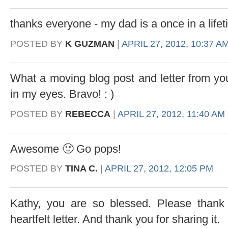
thanks everyone - my dad is a once in a life
POSTED BY
K GUZMAN
|
APRIL 27, 2012, 10:37 A
What a moving blog post and letter from yo
in my eyes. Bravo! : )
POSTED BY
REBECCA
|
APRIL 27, 2012, 11:40 AM
Awesome 🙂 Go pops!
POSTED BY
TINA C.
|
APRIL 27, 2012, 12:05 PM
Kathy, you are so blessed. Please thank 
heartfelt letter. And thank you for sharing it.