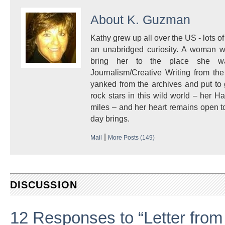
About
K. Guzman
Kathy grew up all over the US - lots of 
an unabridged curiosity. A woman w
bring her to the place she 
Journalism/Creative Writing from the
yanked from the archives and put to
rock stars in this wild world – her 
miles – and her heart remains open to
day brings.
|
Mail
More Posts (149)
DISCUSSION
12 Responses to “Letter from