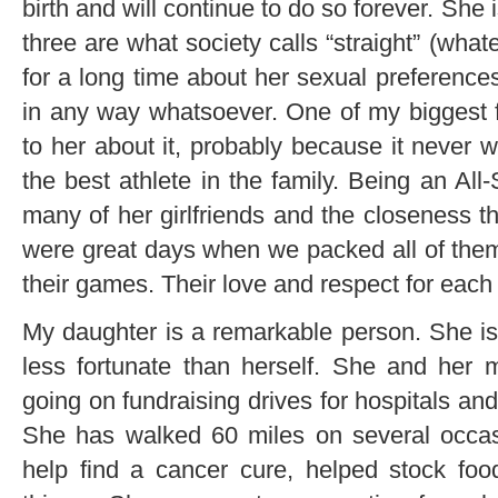
birth and will continue to do so forever. She i
three are what society calls “straight” (wha
for a long time about her sexual preference
in any way whatsoever. One of my biggest fa
to her about it, probably because it never
the best athlete in the family. Being an All
many of her girlfriends and the closeness t
were great days when we packed all of them
their games. Their love and respect for eac
My daughter is a remarkable person. She is 
less fortunate than herself. She and her 
going on fundraising drives for hospitals and
She has walked 60 miles on several occasi
help find a cancer cure, helped stock fo