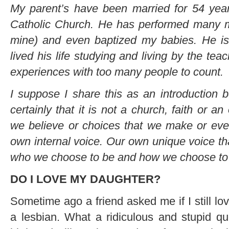
My parent’s have been married for 54 yea
Catholic Church. He has performed many m
mine) and even baptized my babies. He is
lived his life studying and living by the tea
experiences with too many people to count.
I suppose I share this as an introduction
certainly that it is not a church, faith or a
we believe or choices that we make or eve
own internal voice. Our own unique voice tha
who we choose to be and how we choose to li
DO I LOVE MY DAUGHTER?
Sometime ago a friend asked me if I still l
a lesbian. What a ridiculous and stupid qu