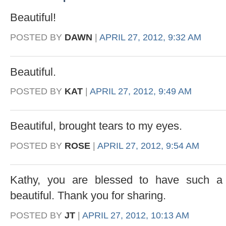
Beautiful!
POSTED BY
DAWN
|
APRIL 27, 2012, 9:32 AM
Beautiful.
POSTED BY
KAT
|
APRIL 27, 2012, 9:49 AM
Beautiful, brought tears to my eyes.
POSTED BY
ROSE
|
APRIL 27, 2012, 9:54 AM
Kathy, you are blessed to have such a 
beautiful. Thank you for sharing.
POSTED BY
JT
|
APRIL 27, 2012, 10:13 AM