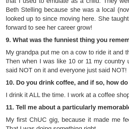
that I used to emulate as a child. They w
Beth Stelling because she was a local (n
looked up to since moving here. She taugh
forward to see her career grow!
9. What was the funniest thing you remem
My grandpa put me on a cow to ride it and t
Then when I was like 10 or 11 my country un
said NOT on it and everyone just said NOT!
10. Do you drink coffee, and if so, how do
I drink it ALL the time. I work at a coffee shop
11. Tell me about a particularly memorabl
My first ChUC gig, because it made me feel
That I was doing something right.