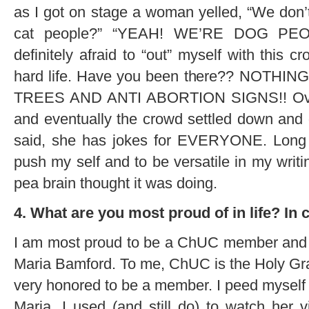
as I got on stage a woman yelled, “We don’t
cat people?” “YEAH! WE’RE DOG PEOP
definitely afraid to “out” myself with this 
hard life. Have you been there?? NOTH
TREES AND ANTI ABORTION SIGNS!! Over a
and eventually the crowd settled down and go
said, she has jokes for EVERYONE. Long st
push my self and to be versatile in my writi
pea brain thought it was doing.
4. What are you most proud of in life? I
I am most proud to be a ChUC member and t
Maria Bamford. To me, ChUC is the Holy Gr
very honored to be a member. I peed myself w
Maria. I used (and still do) to watch her