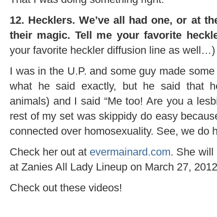
12. Hecklers. We’ve all had one, or at t
their magic. Tell me your favorite heckle
your favorite heckler diffusion line as well…)
I was in the U.P. and some guy made some 
what he said exactly, but he said that h
animals) and I said “Me too! Are you a lesb
rest of my set was skippidy do easy because
connected over homosexuality. See, we do 
Check her out at
evermainard.com
. She wil
at Zanies All Lady Lineup on March 27, 2012
Check out these videos!