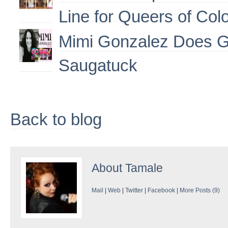
Line for Queers of Col
Mimi Gonzalez Does G
Saugatuck
Back to blog
About
Tamale
Mail
|
Web
|
Twitter
|
Facebook
|
More Posts (9)