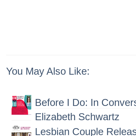
You May Also Like:
Before I Do: In Conver
Elizabeth Schwartz
Lesbian Couple Releas