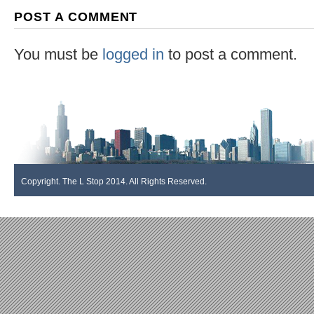
POST A COMMENT
You must be
logged in
to post a comment.
Copyright. The L Stop 2014. All Rights Reserved.