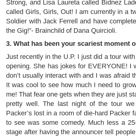
Strong, and Lisa Laureta called Bidnez La
called Girls, Girls, Out! I am currently in a
Soldier with Jack Ferrell and have complete
the Gig!”- Brainchild of Dana Quircioli.
3. What has been your scariest moment o
Just recently in the U.P. I just did a tour wi
opening. She has jokes for EVERYONE! I wa
don’t usually interact with and I was afraid 
It was cool to see how much I need to grow.
me! That fear one gets when they are just sta
pretty well. The last night of the tour 
Packer’s lost in a room of die-hard Packer f
to see was some comedy. Much less a 25-ye
stage after having the announcer tell people