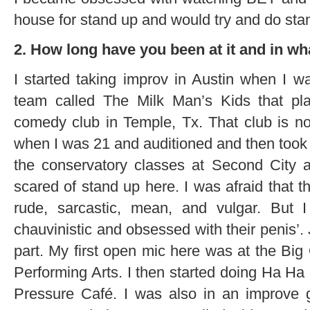
house for stand up and would try and do sta
2. How long have you been at it and in w
I started taking improv in Austin when I 
team called The Milk Man’s Kids that pl
comedy club in Temple, Tx. That club is n
when I was 21 and auditioned and then took
the conservatory classes at Second City a
scared of stand up here. I was afraid that 
rude, sarcastic, mean, and vulgar. But
chauvinistic and obsessed with their penis’. 
part. My first open mic here was at the Big
Performing Arts. I then started doing Ha Ha
Pressure Café. I was also in an improve 