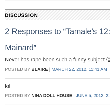
DISCUSSION
2 Responses to “Tamale’s 12:
Mainard”
Never has rape been such a funny subject 
POSTED BY
BLAIRE
|
MARCH 22, 2012, 11:41 AM
lol
POSTED BY
NINA DOLL HOUSE
|
JUNE 5, 2012, 2