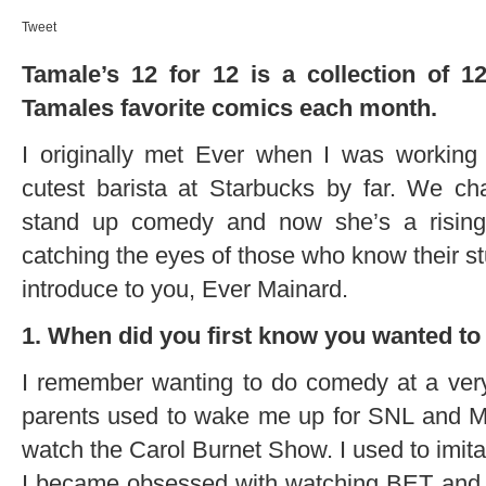
Tweet
Tamale’s 12 for 12 is a collection of 
Tamales favorite comics each month.
I originally met Ever when I was working
cutest barista at Starbucks by far. We ch
stand up comedy and now she’s a risin
catching the eyes of those who know their stu
introduce to you, Ever Mainard.
1. When did you first know you wanted t
I remember wanting to do comedy at a ver
parents used to wake me up for SNL and M
watch the Carol Burnet Show. I used to imita
I became obsessed with watching BET and 