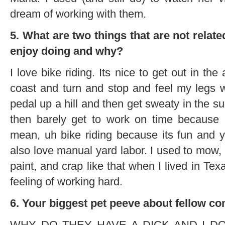
dream of working with them.
5. What are two things that are not relat
enjoy doing and why?
I love bike riding. Its nice to get out in th
coast and turn and stop and feel my legs 
pedal up a hill and then get sweaty in the s
then barely get to work on time because I
mean, uh bike riding because its fun and yo
also love manual yard labor. I used to mow, 
paint, and crap like that when I lived in Tex
feeling of working hard.
6. Your biggest pet peeve about fellow co
WHY DO THEY HAVE A DICK AND I DON’T! 