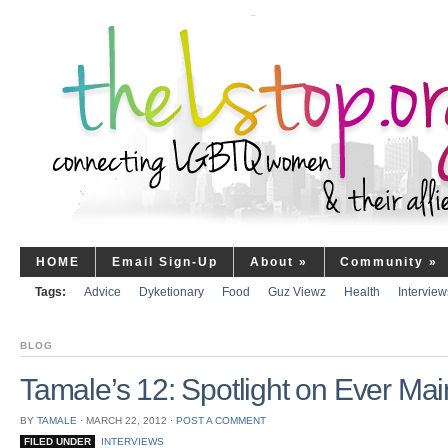
HOME
Email Sign-Up
About
»
Community
»
Tags:
Advice
Dyketionary
Food
Guz Viewz
Health
Interview
BLOG
Tamale’s 12: Spotlight on Ever Ma
BY
TAMALE
⋅
MARCH 22, 2012
⋅
POST A COMMENT
FILED UNDER
INTERVIEWS