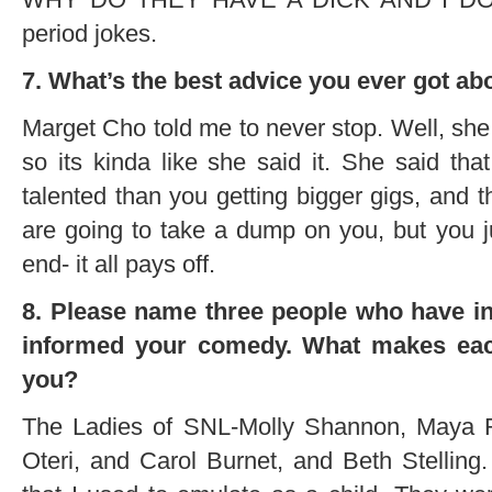
period jokes.
7. What’s the best advice you ever got a
Marget Cho told me to never stop. Well, she w
so its kinda like she said it. She said tha
talented than you getting bigger gigs, and 
are going to take a dump on you, but you j
end- it all pays off.
8. Please name three people who have in
informed your comedy. What makes eac
you?
The Ladies of SNL-Molly Shannon, Maya R
Oteri, and Carol Burnet, and Beth Stelling. 