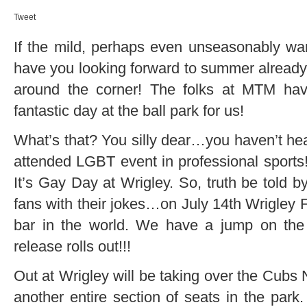
Tweet
If the mild, perhaps even unseasonably wa
have you looking forward to summer already, t
around the corner! The folks at MTM have
fantastic day at the ball park for us!
What’s that? You silly dear…you haven’t hea
attended LGBT event in professional sports!!
It’s Gay Day at Wrigley. So, truth be told 
fans with their jokes…on July 14th Wrigley Fi
bar in the world. We have a jump on the
release rolls out!!!
Out at Wrigley will be taking over the C
another entire section of seats in the pa