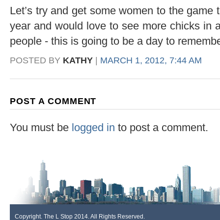
Let’s try and get some women to the game thi
year and would love to see more chicks in 
people - this is going to be a day to remembe
POSTED BY
KATHY
|
MARCH 1, 2012, 7:44 AM
POST A COMMENT
You must be
logged in
to post a comment.
Copyright. The L Stop 2014. All Rights Reserved.