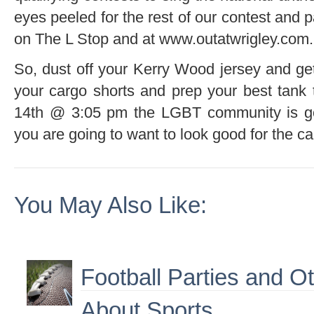
eyes peeled for the rest of our contest and 
on The L Stop and at www.outatwrigley.com.
So, dust off your Kerry Wood jersey and get
your cargo shorts and prep your best tank
14th @ 3:05 pm the LGBT community is go
you are going to want to look good for the c
You May Also Like:
Football Parties and O
About Sports