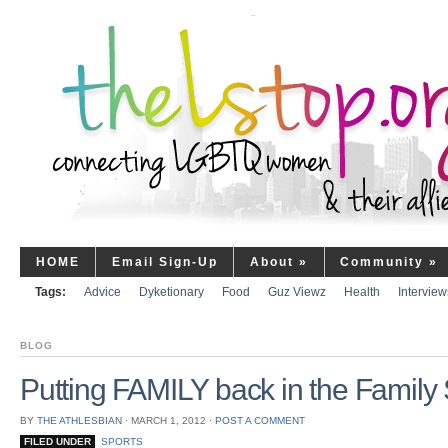
HOME
Email Sign-Up
About
»
Community
»
Tags:
Advice
Dyketionary
Food
Guz Viewz
Health
Interview
BLOG
Putting FAMILY back in the Family 
BY
THE ATHLESBIAN
⋅
MARCH 1, 2012
⋅
POST A COMMENT
FILED UNDER
SPORTS