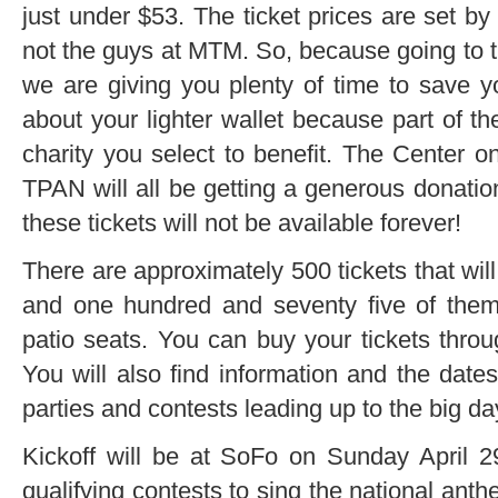
just under $53. The ticket prices are set 
not the guys at MTM. So, because going to the
we are giving you plenty of time to save y
about your lighter wallet because part of th
charity you select to benefit. The Center on
TPAN will all be getting a generous donatio
these tickets will not be available forever!
There are approximately 500 tickets that will
and one hundred and seventy five of them w
patio seats. You can buy your tickets throu
You will also find information and the dates
parties and contests leading up to the big da
Kickoff will be at SoFo on Sunday April 29t
qualifying contests to sing the national an