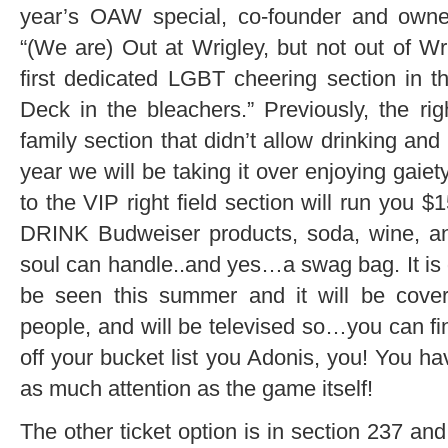
year’s OAW special, co-founder and owne
“(We are) Out at Wrigley, but not out of Wri
first dedicated LGBT cheering section in 
Deck in the bleachers.” Previously, the rig
family section that didn’t allow drinking and
year we will be taking it over enjoying gaiet
to the VIP right field section will run you
DRINK Budweiser products, soda, wine, and
soul can handle..and yes…a swag bag. It is 
be seen this summer and it will be cover
people, and will be televised so…you can fina
off your bucket list you Adonis, you! You ha
as much attention as the game itself!
The other ticket option is in section 237 and 2