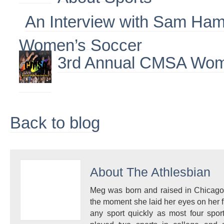
An Interview with Sam Ha
Women’s Soccer
3rd Annual CMSA Wome
Back to blog
About
The Athlesbian
Meg was born and raised in Chicago
the moment she laid her eyes on her fi
any sport quickly as most four spo