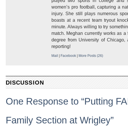
played two sports in college and 
women’s pro football, capturing a nati
injury. She still plays numerous spo
boasts at a recent team tryout kno
minute. Always willing to try somethin
match. Meghan currently works as a f
degree from University of Chicago, a
reporting!
Mail
|
Facebook
|
More Posts (26)
DISCUSSION
One Response to “Putting FA
Family Section at Wrigley”