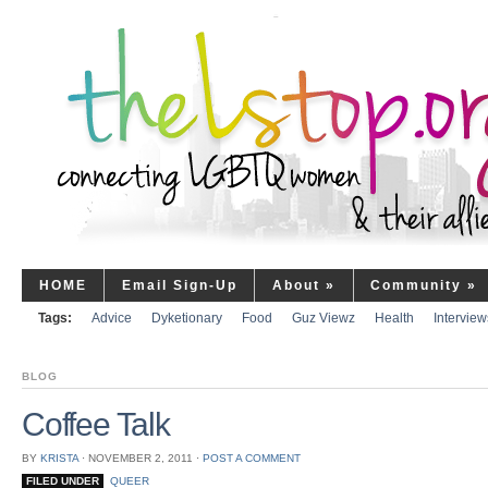
HOME
Email Sign-Up
About
»
Community
»
Tags:
Advice
Dyketionary
Food
Guz Viewz
Health
Interview
BLOG
Coffee Talk
BY
KRISTA
⋅
NOVEMBER 2, 2011
⋅
POST A COMMENT
FILED UNDER
QUEER