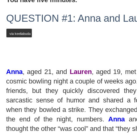
QUESTION #1: Anna and Lau
via keeliabuda
Anna
, aged 21, and
Lauren
, aged 19, met
cosmic bowling night a couple of weeks ago
friends, but they quickly discovered th
sarcastic sense of humor and shared a f
when they bowled a strike. They exchanged l
the end of the night, numbers.
Anna
a
thought the other “was cool” and that “they 