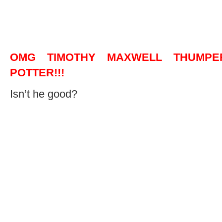
OMG TIMOTHY MAXWELL THUMP
POTTER!!!
Isn’t he good?