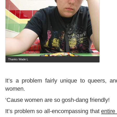
Thanks Wade L
It’s a problem fairly unique to queers, a
women.
‘Cause women are so gosh-dang friendly!
It’s problem so all-encompassing that
entire