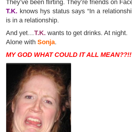
They’ve been flirting. They’re friends on Fa
T.K.
knows hys status says “In a relationsh
is in a relationship.
And yet…
T.K.
wants to get drinks. At night.
Alone with
Sonja
.
MY GOD WHAT COULD IT ALL MEAN??!!