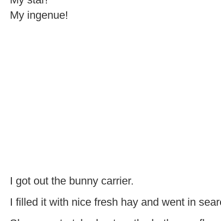
My ingenue!
I got out the bunny carrier.
I filled it with nice fresh hay and went in sea