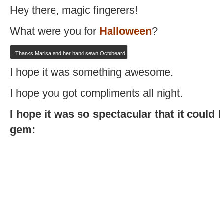
Hey there, magic fingerers!
What were you for
Halloween
?
Thanks Marisa and her hand sewn Octobeard
I hope it was something awesome.
I hope you got compliments all night.
I hope it was so spectacular that it cou
gem: