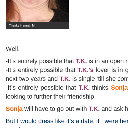
Thanks Hannah M
Well.
-It’s entirely possible that
T.K.
is in an open r
-It’s entirely possible that
T.K.’s
lover is in 
next two years and
T.K.
is single ’till she c
-It’s entirely possible that
T.K.
thinks
Sonja
looking to further their friendship.
Sonja
will have to go out with
T.K.
and ask hy
But I would dress like it’s a date, if I were her