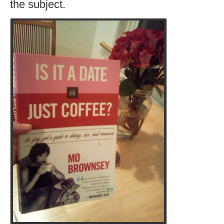
the subject.