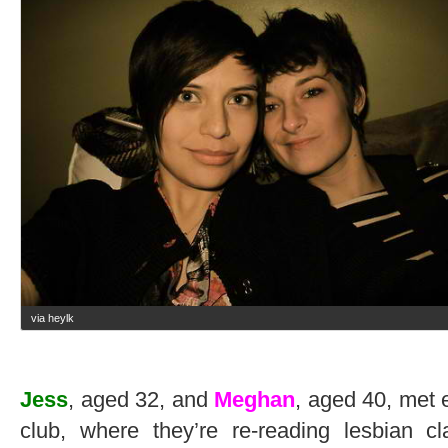
via heylk
Jess
, aged 32, and
Meghan
, aged 40, met 
club, where they’re re-reading lesbian 