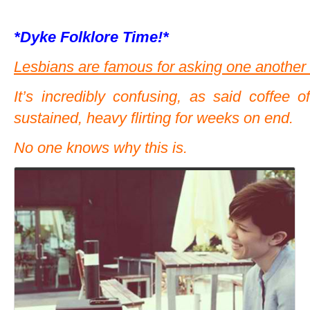
*Dyke Folklore Time!*
Lesbians are famous for asking one another o
It’s incredibly confusing, as said coffee o
sustained, heavy flirting for weeks on end.
No one knows why this is.