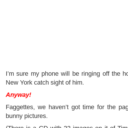
I’m sure my phone will be ringing off the h
New York catch sight of him.
Anyway!
Faggettes, we haven’t got time for the pag
bunny pictures.