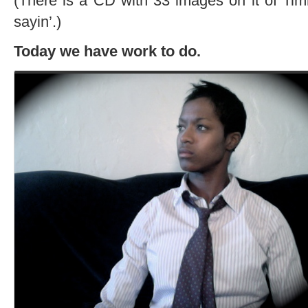
(There is a CD with 33 images on it of Tim
sayin’.)
Today we have work to do.