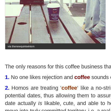
via thenewquintwinism
The only reasons for this coffee business that
1.
No one likes rejection and
coffee
sounds 
2.
Homos are treating ‘
coffee
‘ like a no-st
potential dates, thus allowing them to assur
date actually
is
likable, cute, and able to 
move into
truly
committed territory, i.e. a real