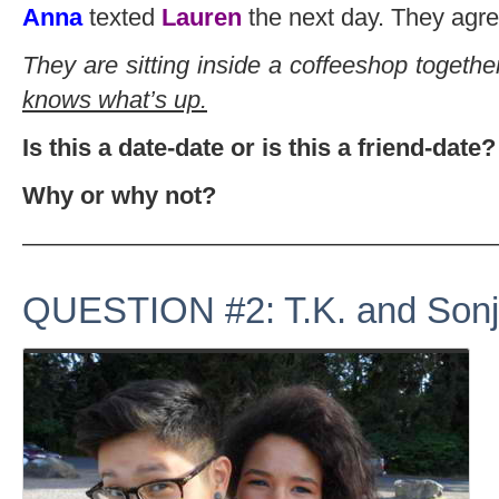
Anna
texted
Lauren
the next day. They agre
They are sitting inside a coffeeshop togeth
knows what’s up.
Is this a date-date or is this a friend-date?
Why or why not?
———————————————————
QUESTION #2: T.K. and Sonj