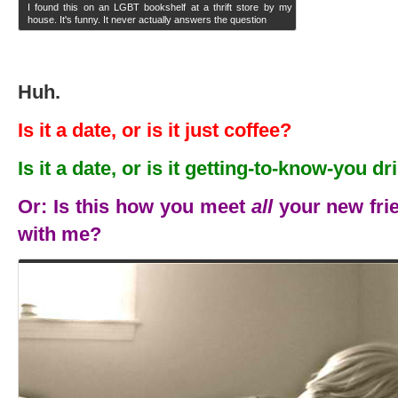
I found this on an LGBT bookshelf at a thrift store by my
house. It's funny. It never actually answers the question
Huh.
Is it a date, or is it just coffee?
Is it a date, or is it getting-to-know-you d
Or: Is this how you meet
all
your new frie
with me?