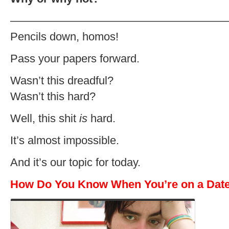
———————————————————
Pencils down, homos!
Pass your papers forward.
Wasn’t this dreadful?
Wasn’t this hard?
Well, this shit
is
hard.
It’s almost impossible.
And it’s our topic for today.
How Do You Know When You’re on a Dat