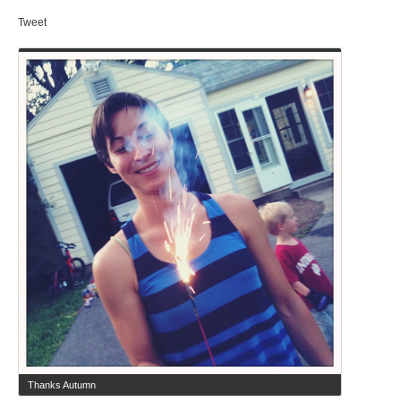
Tweet
Thanks Autumn