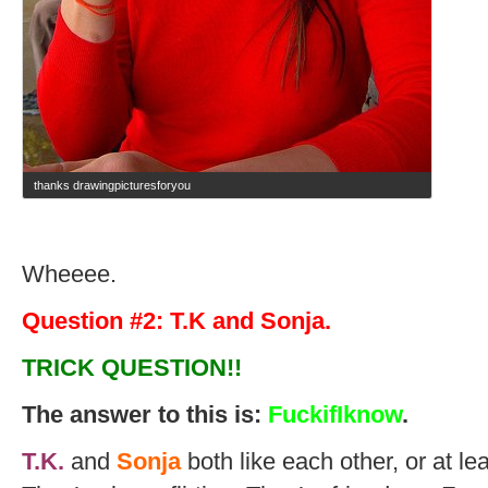
thanks drawingpicturesforyou
Wheeee.
Question #2: T.K and Sonja.
TRICK QUESTION!!
The answer to this is:
FuckifIknow
.
T.K.
and
Sonja
both like each other, or at lea