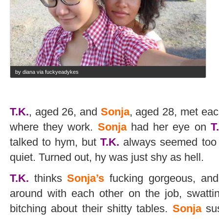
by diana via fuckyeadykes
T.K.
, aged 26, and
Sonja
, aged 28, met each
where they work.
Sonja
had her eye on
T
talked to hym, but
T.K.
always seemed too c
quiet. Turned out, hy was just shy as hell.
T.K.
thinks
Sonja’s
fucking gorgeous, and 
around with each other on the job, swatti
bitching about their shitty tables.
Sonja
su