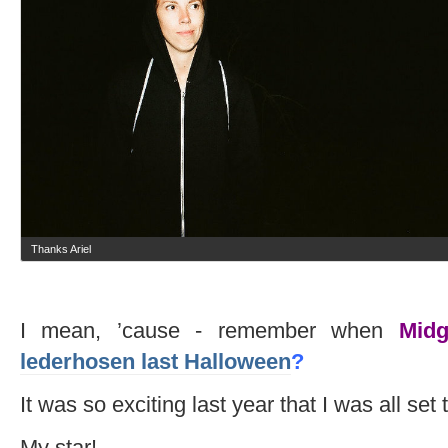
Thanks Ariel
I mean, ’cause - remember when
Midg
lederhosen last Halloween
?
It was so exciting last year that I was all set
My star!