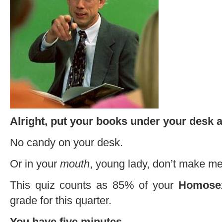
Alright, put your books under your desk a
No candy on your desk.
Or in your
mouth
, young lady, don’t make me
This quiz counts as 85% of your
Homosex
grade for this quarter.
You have five minutes.