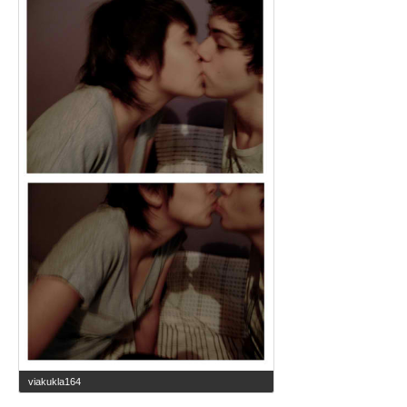
viakukla164