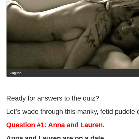
viagupp
Ready for answers to the quiz?
Let’s wade through this manky, fetid puddle 
Question #1: Anna and Lauren.
Anna and Lauren are on a date.