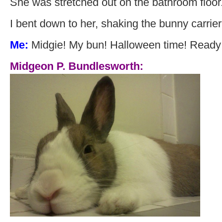
She was stretched out on the bathroom floor
I bent down to her, shaking the bunny carrier 
Me:
Midgie! My bun! Halloween time! Ready t
Midgeon P. Bundlesworth: