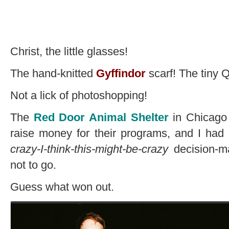
Christ, the little glasses!
The hand-knitted
Gyffindor
scarf! The tiny 
Not a lick of photoshopping!
The
Red Door Animal Shelter
in Chicago 
raise money for their programs, and I had 
crazy-I-think-this-might-be-crazy
decision-m
not to go.
Guess what won out.