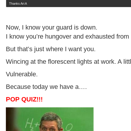
Thanks Ari A
Now, I know your guard is down.
I know you’re hungover and exhausted from
But that’s just where I want you.
Wincing at the florescent lights at work. A litt
Vulnerable.
Because today we have a….
POP QUIZ!!!