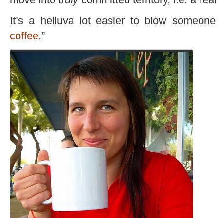
It’s a helluva lot easier to blow someone 
coffee.
”