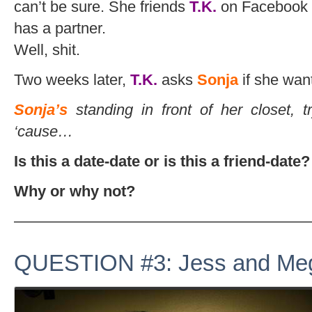
can’t be sure. She friends
T.K.
on Facebook 
has a partner.
Well, shit.
Two weeks later,
T.K.
asks
Sonja
if she want
Sonja’s
standing in front of her closet, t
‘cause…
Is this a date-date or is this a friend-date?
Why or why not?
———————————————————
QUESTION #3: Jess and Me