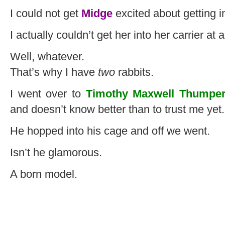
I could not get
Midge
excited about getting in
I actually couldn’t get her into her carrier at al
Well, whatever.
That’s why I have
two
rabbits.
I went over to
Timothy Maxwell Thumper
and doesn’t know better than to trust me yet.
He hopped into his cage and off we went.
Isn’t he glamorous.
A born model.