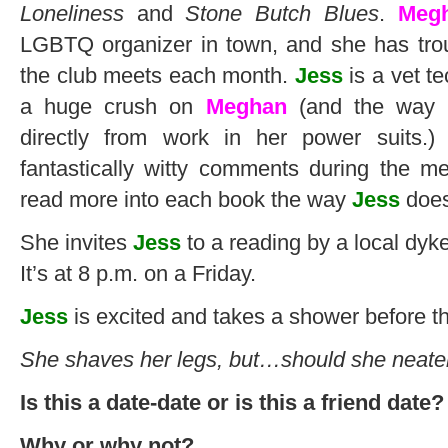
Loneliness
and
Stone Butch Blues
.
Meg
LGBTQ organizer in town, and she has trou
the club meets each month.
Jess
is a vet t
a huge crush on
Meghan
(and the way
directly from work in her power suits.
fantastically witty comments during the m
read more into each book the way
Jess
does
She invites
Jess
to a reading by a local dyke
It’s at 8 p.m. on a Friday.
Jess
is excited and takes a shower before t
She shaves her legs, but…should she neat
Is this a date-date or is this a friend date?
Why or why not?