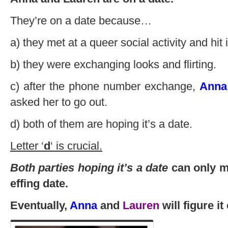
They’re on a date because…
a) they met at a queer social activity and hit it
b) they were exchanging looks and flirting.
c) after the phone number exchange,
Anna
asked her to go out.
d) both of them are hoping it’s a date.
Letter ‘
d
‘ is crucial.
Both parties hoping it’s a date
can only me
effing date.
Eventually,
Anna
and
Lauren
will figure it 