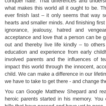
conquer hate. That differences and underst
what makes this world all it ought to be. T
ever finish last – it only seems that way 
hearts and smaller minds. And finishing fir
ignorance, jealousy, hatred and vengea
acceptance and love that a person can be go
out and thereby live life kindly – to other
education and experience from early child
involved parents and the influences of te
impact this world through the innocent, acce
child. We can make a difference in our life
we have to take to get there - and change the
You can Google Matthew Shepard and read 
heroic parents started in his memory. You 