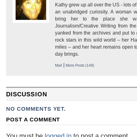
Kathy grew up all over the US - lots of 
an unabridged curiosity. A woman w
bring her to the place she 
Journalism/Creative Writing from the
yanked from the archives and put to
rock stars in this wild world – her 
miles – and her heart remains open to
day brings.
|
Mail
More Posts (149)
DISCUSSION
NO COMMENTS YET.
POST A COMMENT
You must be
logged in
to post a comment.