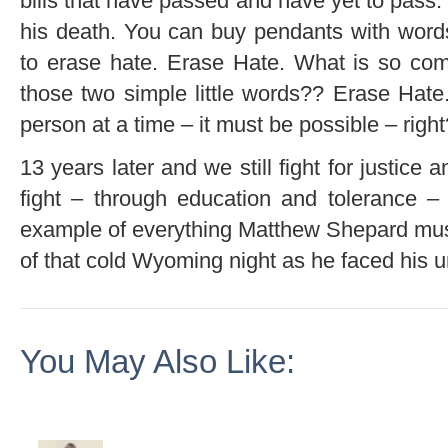
bills that have passed and have yet to pass.
his death. You can buy pendants with words
to erase hate. Erase Hate. What is so com
those two simple little words?? Erase Hat
person at a time – it must be possible – right
13 years later and we still fight for justice a
fight – through education and tolerance – 
example of everything Matthew Shepard must
of that cold Wyoming night as he faced his u
You May Also Like: