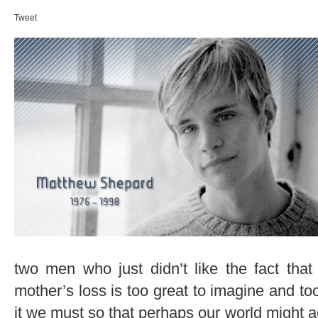
Tweet
two men who just didn’t like the fact tha
mother’s loss is too great to imagine and too
it we must so that perhaps our world might a