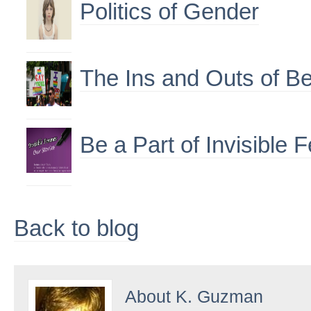
Politics of Gender
The Ins and Outs of Be
Be a Part of Invisible
Back to blog
About
K. Guzman