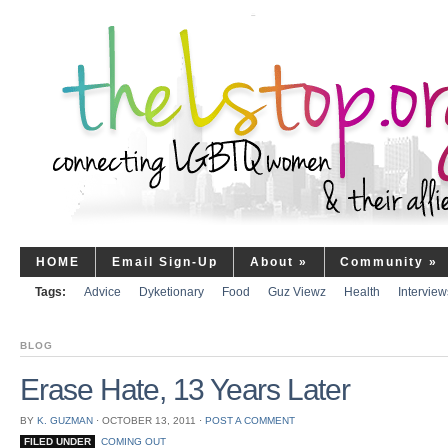
HOME
Email Sign-Up
About
»
Community
»
Tags:
Advice
Dyketionary
Food
Guz Viewz
Health
Interview
BLOG
Erase Hate, 13 Years Later
BY
K. GUZMAN
⋅
OCTOBER 13, 2011
⋅
POST A COMMENT
FILED UNDER
COMING OUT