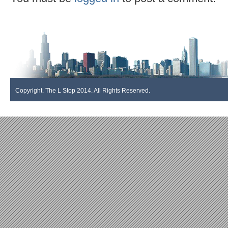
Copyright. The L Stop 2014. All Rights Reserved.