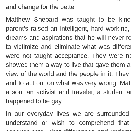
and change for the better.
Matthew Shepard was taught to be kind,
parent’s raised an intelligent, hard workin
dreams and aspirations that he will never 
to victimize and eliminate what was diffe
were not taught acceptance. They were n
showed them a way to live that gave them a t
view of the world and the people in it. They
and to act out on what was very wrong. Ma
a son, an activist and traveler, a student 
happened to be gay.
In our everyday lives we are surrounde
understand or wish to comprehend that 