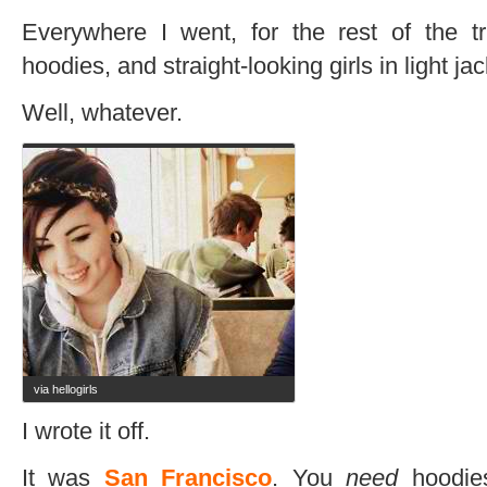
Everywhere I went, for the rest of the tr
hoodies, and straight-looking girls in light jac
Well, whatever.
via hellogirls
I wrote it off.
It was
San Francisco
. You
need
hoodies