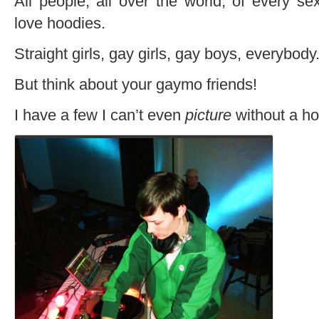
All people, all over the world, of every se
love hoodies.
Straight girls, gay girls, gay boys, everybody
But think about your gaymo friends!
I have a few I can’t even
picture
without a ho