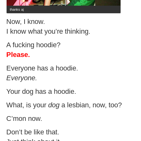
thanks aj
Now, I know.
I know what you’re thinking.
A fucking hoodie?
Please.
Everyone has a hoodie.
Everyone.
Your dog has a hoodie.
What, is your
dog
a lesbian, now, too?
C’mon now.
Don’t be like that.