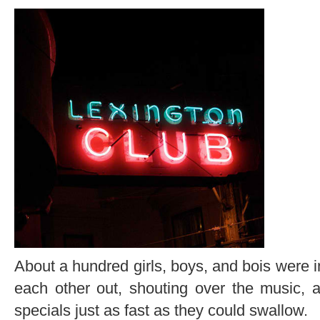
About a hundred girls, boys, and bois were in
each other out, shouting over the music, 
specials just as fast as they could swallow.