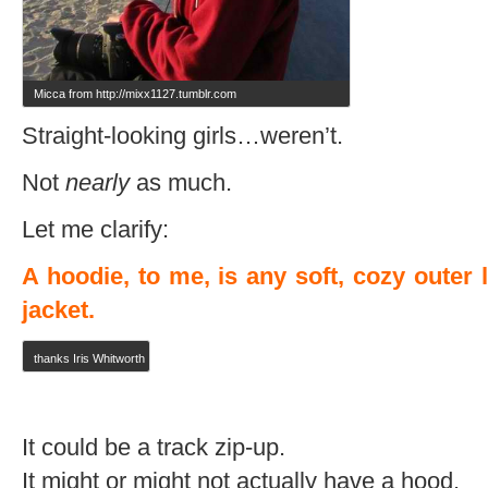
Micca from http://mixx1127.tumblr.com
Straight-looking girls…weren’t.
Not
nearly
as much.
Let me clarify:
A hoodie, to me, is any soft, cozy outer 
jacket.
thanks Iris Whitworth
It could be a track zip-up.
It might or might not actually have a hood.