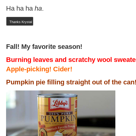
Ha ha ha
ha
.
Thanks Krystal
Fall! My favorite season!
Burning leaves and scratchy wool sweate
Apple-picking! Cider!
Pumpkin pie filling straight out of the can