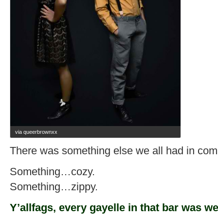
via queerbrownxx
There was something else we all had in co
Something…cozy.
Something…zippy.
Y’allfags, every gayelle in that bar was w