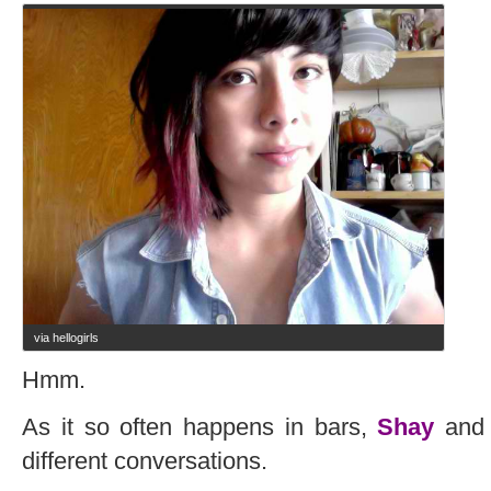
via hellogirls
Hmm.
As it so often happens in bars,
Shay
and 
different conversations.