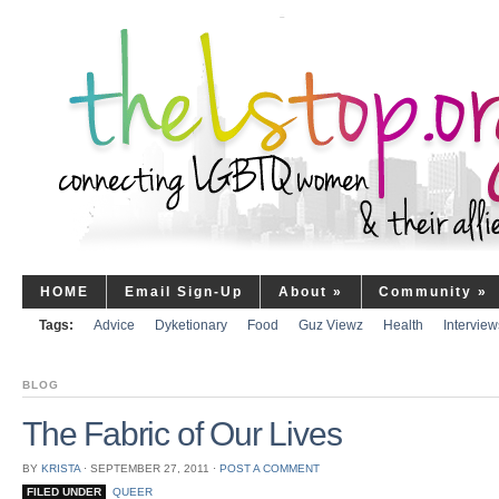
HOME
Email Sign-Up
About
»
Community
»
Tags:
Advice
Dyketionary
Food
Guz Viewz
Health
Interview
BLOG
The Fabric of Our Lives
BY
KRISTA
⋅
SEPTEMBER 27, 2011
⋅
POST A COMMENT
FILED UNDER
QUEER