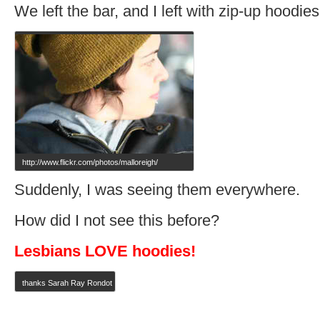
We left the bar, and I left with zip-up hoodies
http://www.flickr.com/photos/malloreigh/
Suddenly, I was seeing them everywhere.
How did I not see this before?
Lesbians LOVE hoodies!
thanks Sarah Ray Rondot