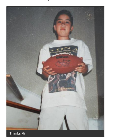
Thanks Ri