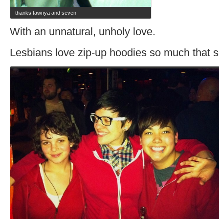
thanks tawnya and seven
With an unnatural, unholy love.
Lesbians love zip-up hoodies so much that so