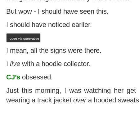
But wow - I should have seen this.
I should have noticed earlier.
quee via quee-ative
I mean, all the signs were there.
I
live
with a hoodie collector.
CJ’s
obsessed.
Just this morning, I was watching her get
wearing a track jacket
over
a hooded sweatsh