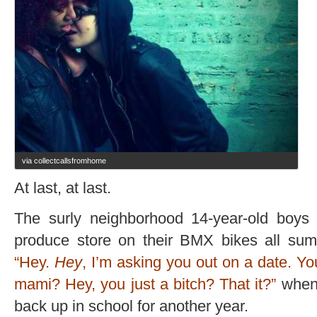
via collectcallsfromhome
At last, at last.
The surly neighborhood 14-year-old boys 
produce store on their BMX bikes all sum
“Hey.
Hey
, I’m asking you out on a date. 
mami? Hey, you just a bitch? That it?”
when 
back up in school for another year.