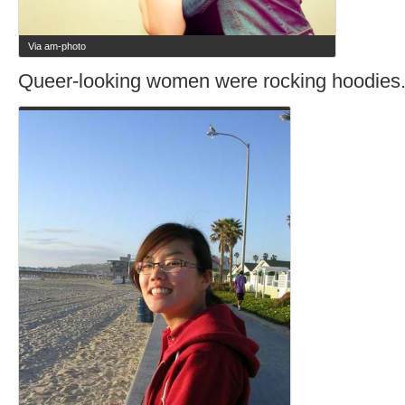
Via am-photo
Queer-looking women were rocking hoodies