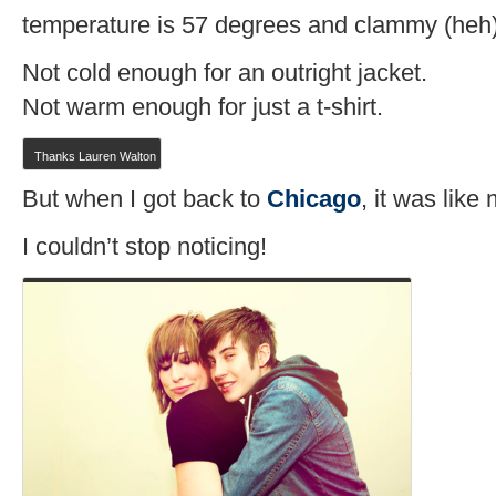
temperature is 57 degrees and clammy (heh)
Not cold enough for an outright jacket.
Not warm enough for just a t-shirt.
Thanks Lauren Walton
But when I got back to
Chicago
, it was lik
I couldn’t stop noticing!