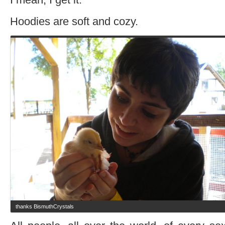
Hoodies are soft and cozy.
thanks BismuthCrystals