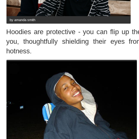
by amanda smith
Hoodies are protective - you can flip up th
you, thoughtfully shielding their eyes fr
hotness.