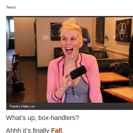
Tweet
Thanks Hallie Lee
What’s up, box-handlers?
Ahhh it’s finally
Fall
.