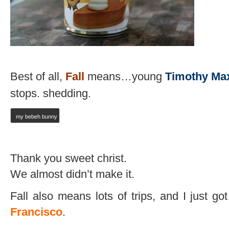
Best of all,
Fall
means…young
Timothy Ma
stops. shedding.
my bebeh bunny
Thank you sweet christ.
We almost didn’t make it.
Fall also means lots of trips, and I just g
Francisco
.