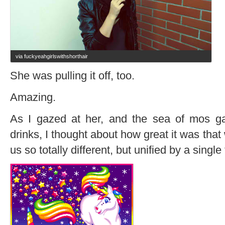
via fuckyeahgirlswithshorthair
She was pulling it off, too.
Amazing.
As I gazed at her, and the sea of mos gat
drinks, I thought about how great it was that 
us so totally different, but unified by a single