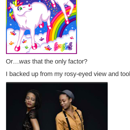
Or…
was
that the only factor?
I backed up from my rosy-eyed view and took