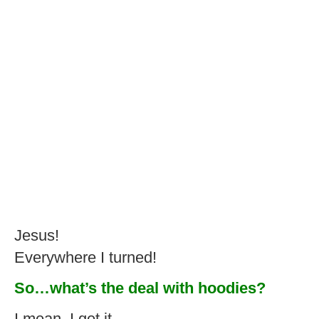
Jesus!
Everywhere I turned!
So…what’s the deal with hoodies?
I mean, I get it.