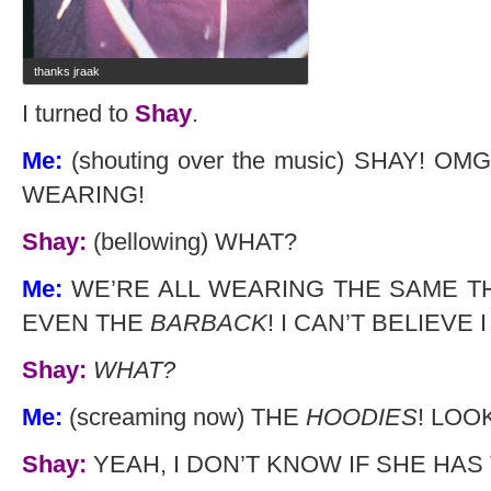
thanks jraak
I turned to
Shay
.
Me:
(shouting over the music) SHAY! 
WEARING!
Shay:
(bellowing) WHAT?
Me:
WE’RE ALL WEARING THE SAME T
EVEN THE
BARBACK
! I CAN’T BELIEVE
Shay:
WHAT?
Me:
(screaming now) THE
HOODIES
! LOO
Shay:
YEAH, I DON’T KNOW IF SHE HAS