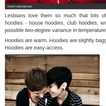
thanks! pillowtalkmpls
Lesbians love them so much that lots o
hoodies - house hoodies, club hoodies, wo
possible two-degree variance in temperature
Hoodies are warm. Hoodies are slightly bagg
Hoodies are easy-access.