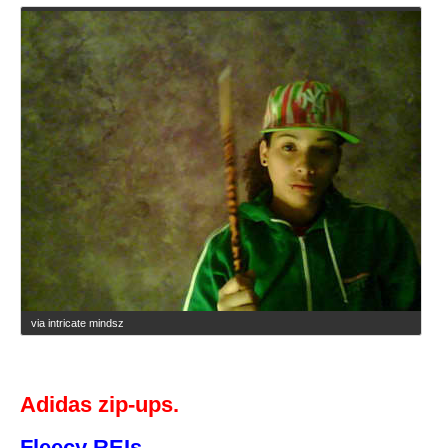
via intricate mindsz
Adidas zip-ups.
Fleecy REIs.