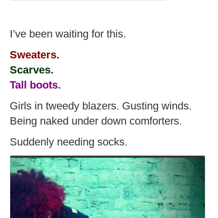
I’ve been waiting for this.
Sweaters.
Scarves.
Tall boots.
Girls in tweedy blazers. Gusting winds.
Being naked under down comforters.
Suddenly needing socks.