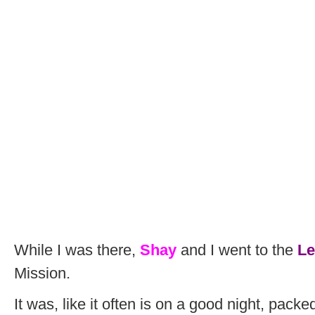
While I was there,
Shay
and I went to the
Le
Mission.
It was, like it often is on a good night, packe