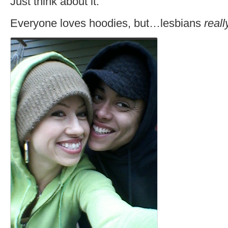
Just think about it.
Everyone loves hoodies, but…lesbians
reall