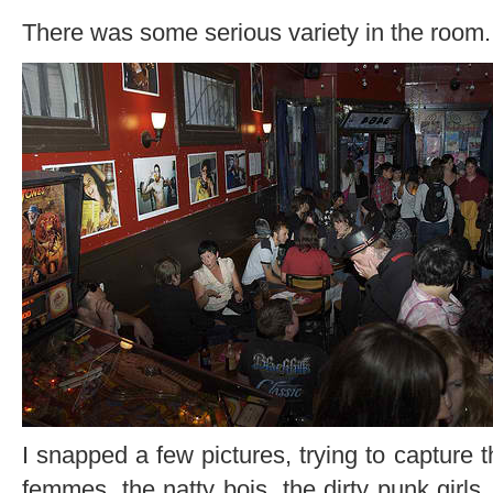
There was some serious variety in the room.
I snapped a few pictures, trying to capture t
femmes, the natty bois, the dirty punk girls,