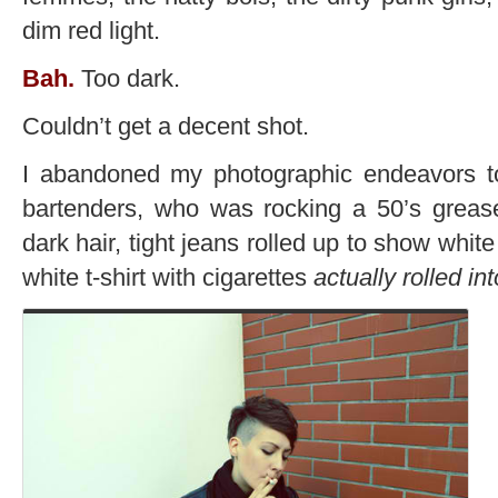
dim red light.
Bah.
Too dark.
Couldn’t get a decent shot.
I abandoned my photographic endeavors to
bartenders, who was rocking a 50’s greaser
dark hair, tight jeans rolled up to show whit
white t-shirt with cigarettes
actually rolled in