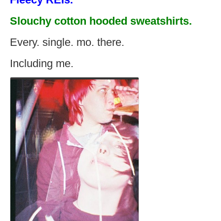
Slouchy cotton hooded sweatshirts.
Every. single. mo. there.
Including me.