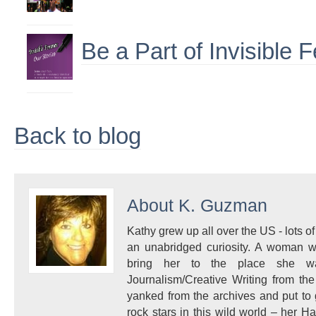
Be a Part of Invisible
Back to blog
About
K. Guzman
Kathy grew up all over the US - lots of 
an unabridged curiosity. A woman w
bring her to the place she 
Journalism/Creative Writing from the
yanked from the archives and put to
rock stars in this wild world – her 