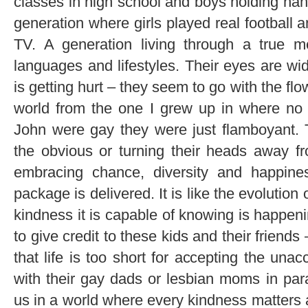
classes in high school and boys holding han
generation where girls played real football
TV. A generation living through a true mel
languages and lifestyles. Their eyes are w
is getting hurt – they seem to go with the fl
world from the one I grew up in where no 
John were gay they were just flamboyant. 
the obvious or turning their heads away fr
embracing chance, diversity and happine
package is delivered. It is like the evolution 
kindness it is capable of knowing is happeni
to give credit to these kids and their friend
that life is too short for accepting the un
with their gay dads or lesbian moms in pa
us in a world where every kindness matters