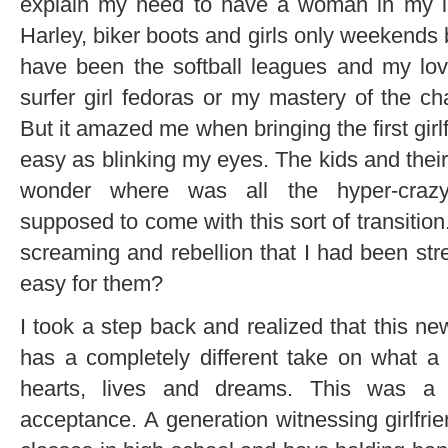
explain my need to have a woman in my l
Harley, biker boots and girls only weekends
have been the softball leagues and my lov
surfer girl fedoras or my mastery of the cha
But it amazed me when bringing the first gir
easy as blinking my eyes. The kids and their 
wonder where was all the hyper-craz
supposed to come with this sort of transitio
screaming and rebellion that I had been st
easy for them?
I took a step back and realized that this ne
has a completely different take on what a 
hearts, lives and dreams. This was a 
acceptance. A generation witnessing girlfrie