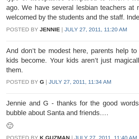
ago. We have several lesbian teachers at 
welcomed by the students and the staff. Ind
POSTED BY
JENNIE
|
JULY 27, 2011, 11:20 AM
And don’t be modest here, parents help to 
kids become. Your kids aren’t just magical
them.
POSTED BY
G
|
JULY 27, 2011, 11:34 AM
Jennie and G - thanks for the good words -
bubble about Santa and friends….
🙂
POSTED BY
K GUZMAN
|
JULY 27, 2011, 11:40 AM