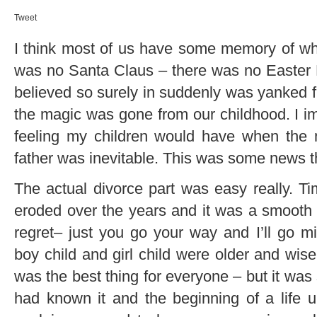
Tweet
I think most of us have some memory of what 
was no Santa Claus – there was no Easter 
believed so surely in suddenly was yanked fr
the magic was gone from our childhood. I i
feeling my children would have when the 
father was inevitable. This was some news th
The actual divorce part was easy really. 
eroded over the years and it was a smooth
regret– just you go your way and I’ll go m
boy child and girl child were older and wis
was the best thing for everyone – but it was 
had known it and the beginning of a life u