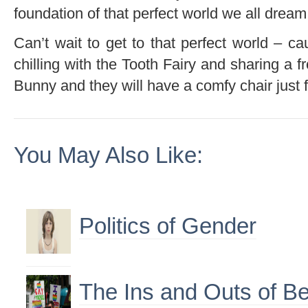
foundation of that perfect world we all dream
Can’t wait to get to that perfect world – c
chilling with the Tooth Fairy and sharing a f
Bunny and they will have a comfy chair just 
You May Also Like:
Politics of Gender
The Ins and Outs of Be