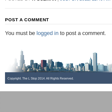
POST A COMMENT
You must be
logged in
to post a comment.
Copyright. The L Stop 2014. All Rights Reserved.