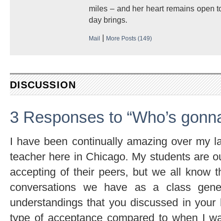
miles – and her heart remains open to
day brings.
|
Mail
More Posts (149)
DISCUSSION
3 Responses to “Who’s gonna 
I have been continually amazing over my la
teacher here in Chicago. My students are o
accepting of their peers, but we all know th
conversations we have as a class gene
understandings that you discussed in your bl
type of acceptance compared to when I wa