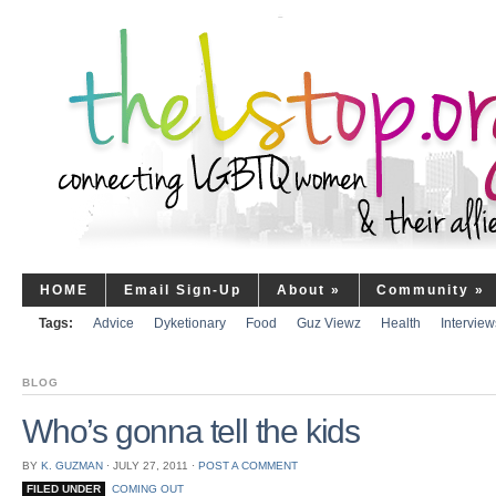
HOME
Email Sign-Up
About
»
Community
»
Tags:
Advice
Dyketionary
Food
Guz Viewz
Health
Interview
BLOG
Who’s gonna tell the kids
BY
K. GUZMAN
⋅
JULY 27, 2011
⋅
POST A COMMENT
FILED UNDER
COMING OUT