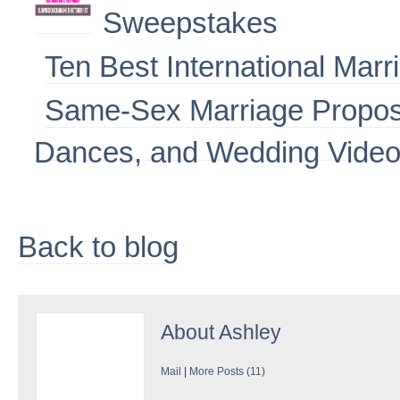
Sweepstakes
Ten Best International Marr
Same-Sex Marriage Propos
Dances, and Wedding Vide
Back to blog
About
Ashley
Mail
|
More Posts (11)