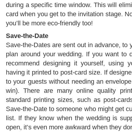
during a specific time window. This will eli
card when you get to the invitation stage. N
you’ll be more eco-friendly too!
Save-the-Date
Save-the-Dates are sent out in advance, to y
plan around your wedding. If you want to 
recommend designing it yourself, using 
having it printed to post-card size. If design
to your guests without needing an envelope 
win). There are many online quality print
standard printing sizes, such as post-card
Save-the-Date to someone who might get cut
list. If they know when the wedding is su
open, it’s even more awkward when they don’t