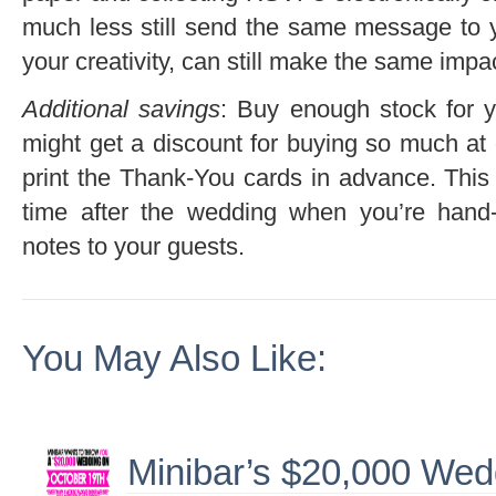
much less still send the same message to 
your creativity, can still make the same impa
Additional savings
: Buy enough stock for 
might get a discount for buying so much at 
print the Thank-You cards in advance. This 
time after the wedding when you’re hand-w
notes to your guests.
You May Also Like:
Minibar’s $20,000 We