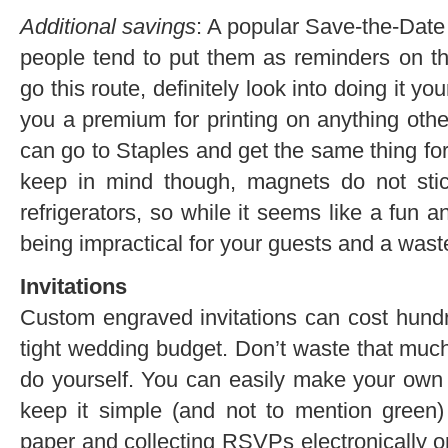
Additional savings
: A popular Save-the-Date
people tend to put them as reminders on the
go this route, definitely look into doing it yo
you a premium for printing on anything othe
can go to Staples and get the same thing for 
keep in mind though, magnets do not stic
refrigerators, so while it seems like a fun 
being impractical for your guests and a wast
Invitations
Custom engraved invitations can cost hundre
tight wedding budget. Don’t waste that mu
do yourself. You can easily make your own s
keep it simple (and not to mention green)
paper and collecting RSVPs electronically or