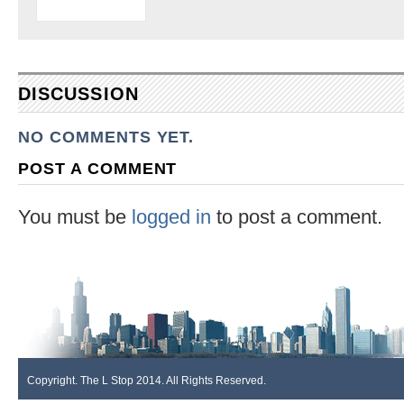
DISCUSSION
NO COMMENTS YET.
POST A COMMENT
You must be
logged in
to post a comment.
Copyright. The L Stop 2014. All Rights Reserved.