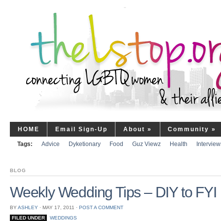
HOME
Email Sign-Up
About
»
Community
»
Tags:
Advice
Dyketionary
Food
Guz Viewz
Health
Interview
BLOG
Weekly Wedding Tips – DIY to FYI
BY
ASHLEY
⋅
MAY 17, 2011
⋅
POST A COMMENT
FILED UNDER
WEDDINGS