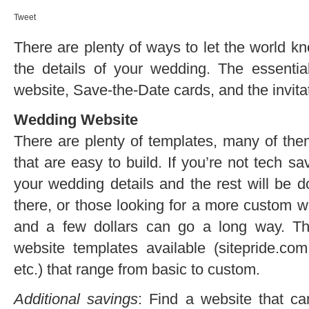
Tweet
There are plenty of ways to let the world k
the details of your wedding. The essenti
website, Save-the-Date cards, and the invit
Wedding Website
There are plenty of templates, many of th
that are easy to build. If you’re not tech sa
your wedding details and the rest will be d
there, or those looking for a more custom we
and a few dollars can go a long way. T
website templates available (sitepride.co
etc.) that range from basic to custom.
Additional savings
: Find a website that c